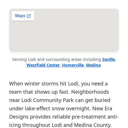
Serving Lodi and surrounding areas including
Seville
,
Westfield Center
,
Homerville
,
Medina
.
When winter storms hit Lodi, you need a
team that shows up fast. Neighborhoods
near Lodi Community Park can get buried
under lake-effect snow overnight. New Era
Designs provides reliable pre-treatment anti-
icing throughout Lodi and Medina County.