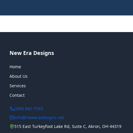
New Era Designs
Home
About Us
Services
Contact
(330) 882-7543
info@neweradesigns.net
515 East Turkeyfoot Lake Rd, Suite C, Akron, OH 44319