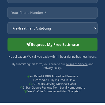
Your Phone Number
Service Needed
Request My Free Estimate
No obligation. We call you back within 1 hour during business hours.
By submitting this form, you agree to our
Terms of Service
and
Privacy Policy
.
A+ Rated & BBB Accredited Business
Licensed & Fully Insured in Ohio
10+ Years Serving Northeast Ohio
5-Star Google Reviews from Local Homeowners
Free On-Site Estimates with No Obligation