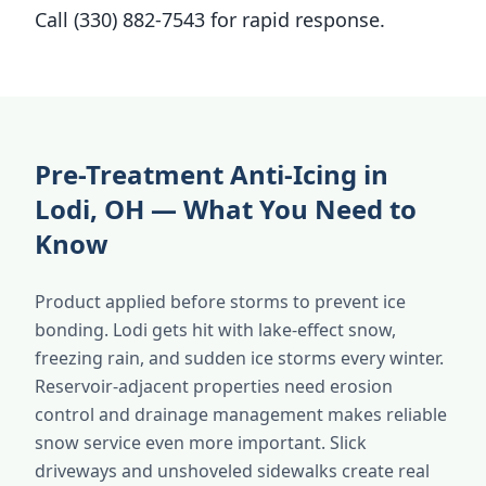
Call (330) 882-7543 for rapid response.
Pre-Treatment Anti-Icing in
Lodi, OH — What You Need to
Know
Product applied before storms to prevent ice
bonding. Lodi gets hit with lake-effect snow,
freezing rain, and sudden ice storms every winter.
Reservoir-adjacent properties need erosion
control and drainage management makes reliable
snow service even more important. Slick
driveways and unshoveled sidewalks create real