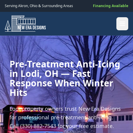
Serving
Akron
,
Ohio
& Surrounding Areas
Financing Available
Pre-Treatment Anti-Icing
in Lodi, OH — Fast
Response When Winter
Hits
Lodi property owners trust New Era Designs
for professional pre-treatment anti-icing.
Call (330) 882-7543 for your free estimate.