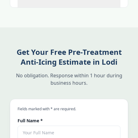
Get Your Free Pre-Treatment
Anti-Icing Estimate in Lodi
No obligation. Response within 1 hour during
business hours.
an asterisk
Fields marked with
*
are required.
Full Name
*