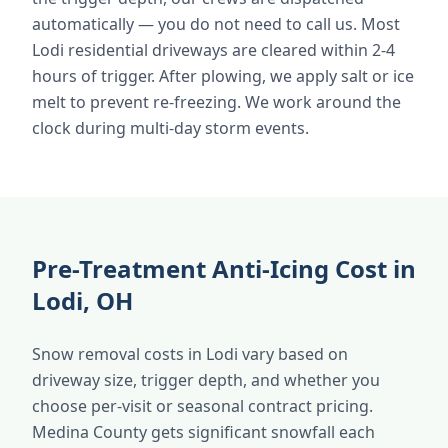
automatically — you do not need to call us. Most
Lodi residential driveways are cleared within 2-4
hours of trigger. After plowing, we apply salt or ice
melt to prevent re-freezing. We work around the
clock during multi-day storm events.
Pre-Treatment Anti-Icing Cost in
Lodi, OH
Snow removal costs in Lodi vary based on
driveway size, trigger depth, and whether you
choose per-visit or seasonal contract pricing.
Medina County gets significant snowfall each