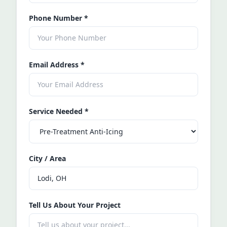
Phone Number
*
Email Address
*
Service Needed
*
City / Area
Tell Us About Your Project