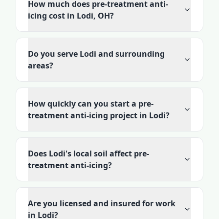
How much does pre-treatment anti-
icing cost in Lodi, OH?
Do you serve Lodi and surrounding
areas?
How quickly can you start a pre-
treatment anti-icing project in Lodi?
Does Lodi's local soil affect pre-
treatment anti-icing?
Are you licensed and insured for work
in Lodi?