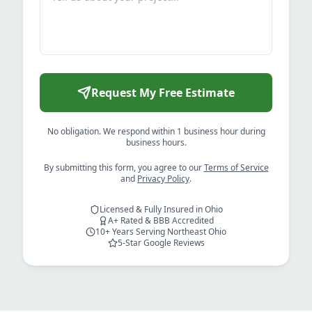
Request My Free Estimate
No obligation. We respond within 1 business hour during
business hours.
By submitting this form, you agree to our
Terms of Service
and
Privacy Policy
.
Licensed & Fully Insured in Ohio
A+ Rated & BBB Accredited
10+ Years Serving Northeast Ohio
5-Star Google Reviews