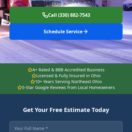
Call (330) 882-7543
Schedule Service
A+ Rated & BBB Accredited Business
Licensed & Fully Insured in Ohio
10+ Years Serving Northeast Ohio
5-Star Google Reviews from Local Homeowners
Get Your Free Estimate Today
Fields marked with an asterisk are required.
Your Full Name