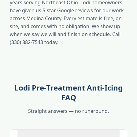
years serving Northeast Ohio. Lodi homeowners
have given us 5-star Google reviews for our work
across Medina County. Every estimate is free, on-
site, and comes with no obligation. We show up
when we say we will and finish on schedule. Call
(330) 882-7543 today.
Lodi Pre-Treatment Anti-Icing
FAQ
Straight answers — no runaround.