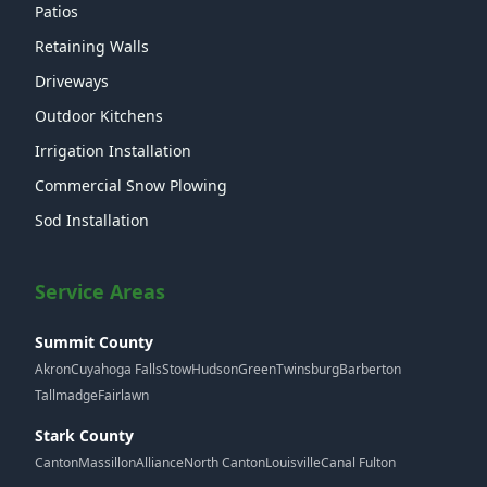
Patios
Retaining Walls
Driveways
Outdoor Kitchens
Irrigation Installation
Commercial Snow Plowing
Sod Installation
Service Areas
Summit County
Akron
Cuyahoga Falls
Stow
Hudson
Green
Twinsburg
Barberton
Tallmadge
Fairlawn
Stark County
Canton
Massillon
Alliance
North Canton
Louisville
Canal Fulton