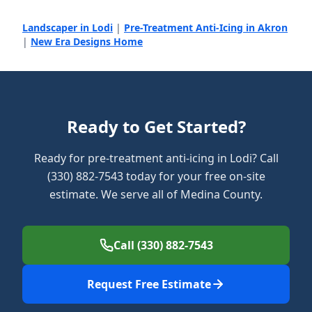
Landscaper in Lodi
|
Pre-Treatment Anti-Icing in Akron
|
New Era Designs Home
Ready to Get Started?
Ready for pre-treatment anti-icing in Lodi? Call
(330) 882-7543 today for your free on-site
estimate. We serve all of Medina County.
Call (330) 882-7543
Request Free Estimate