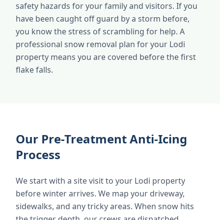
safety hazards for your family and visitors. If you
have been caught off guard by a storm before,
you know the stress of scrambling for help. A
professional snow removal plan for your Lodi
property means you are covered before the first
flake falls.
Our Pre-Treatment Anti-Icing
Process
We start with a site visit to your Lodi property
before winter arrives. We map your driveway,
sidewalks, and any tricky areas. When snow hits
the trigger depth, our crews are dispatched