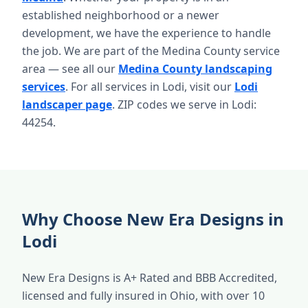
established neighborhood or a newer
development, we have the experience to handle
the job. We are part of the Medina County service
area — see all our
Medina County landscaping
services
. For all services in Lodi, visit our
Lodi
landscaper page
. ZIP codes we serve in Lodi:
44254.
Why Choose New Era Designs in
Lodi
New Era Designs is A+ Rated and BBB Accredited,
licensed and fully insured in Ohio, with over 10