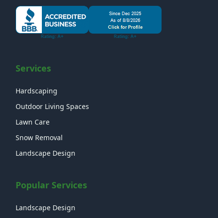
Services
Hardscaping
Outdoor Living Spaces
Lawn Care
Snow Removal
Landscape Design
Popular Services
Landscape Design