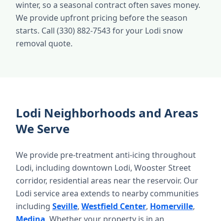
winter, so a seasonal contract often saves money.
We provide upfront pricing before the season
starts. Call (330) 882-7543 for your Lodi snow
removal quote.
Lodi Neighborhoods and Areas
We Serve
We provide pre-treatment anti-icing throughout
Lodi, including downtown Lodi, Wooster Street
corridor, residential areas near the reservoir. Our
Lodi service area extends to nearby communities
including
Seville
,
Westfield Center
,
Homerville
,
Medina
. Whether your property is in an