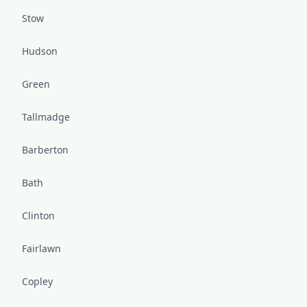
Stow
Hudson
Green
Tallmadge
Barberton
Bath
Clinton
Fairlawn
Copley