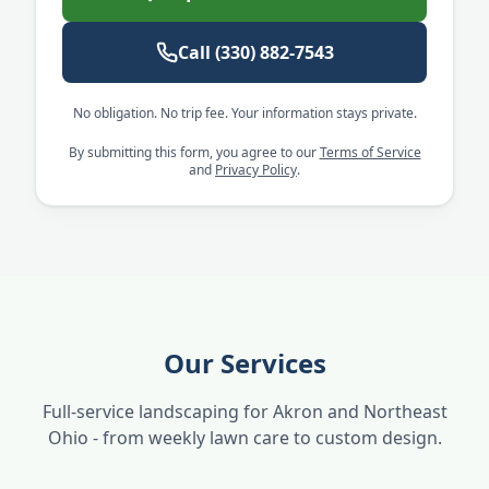
Call
(330) 882-7543
No obligation. No trip fee. Your information stays private.
By submitting this form, you agree to our
Terms of Service
and
Privacy Policy
.
Our Services
Full-service landscaping for Akron and Northeast
Ohio - from weekly lawn care to custom design.