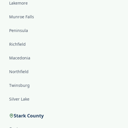
Lakemore
Munroe Falls
Peninsula
Richfield
Macedonia
Northfield
Twinsburg
Silver Lake
Stark County