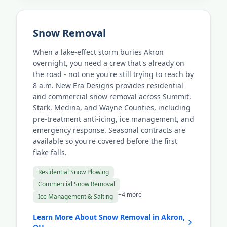
Snow Removal
When a lake-effect storm buries Akron
overnight, you need a crew that's already on
the road - not one you're still trying to reach by
8 a.m. New Era Designs provides residential
and commercial snow removal across Summit,
Stark, Medina, and Wayne Counties, including
pre-treatment anti-icing, ice management, and
emergency response. Seasonal contracts are
available so you're covered before the first
flake falls.
Residential Snow Plowing
Commercial Snow Removal
+4 more
Ice Management & Salting
Learn More About Snow Removal in Akron,