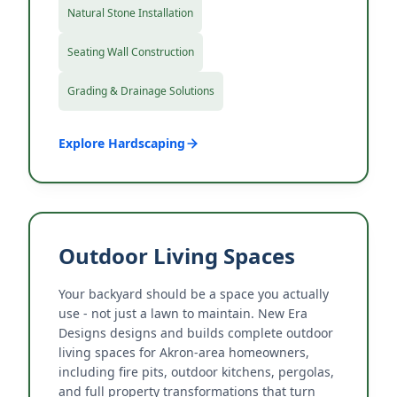
Natural Stone Installation
Seating Wall Construction
Grading & Drainage Solutions
Explore Hardscaping
Outdoor Living Spaces
Your backyard should be a space you actually
use - not just a lawn to maintain. New Era
Designs designs and builds complete outdoor
living spaces for Akron-area homeowners,
including fire pits, outdoor kitchens, pergolas,
and full property transformations that turn