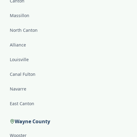
Canton
Massillon
North Canton
Alliance
Louisville
Canal Fulton
Navarre
East Canton
Wayne County
Wooster