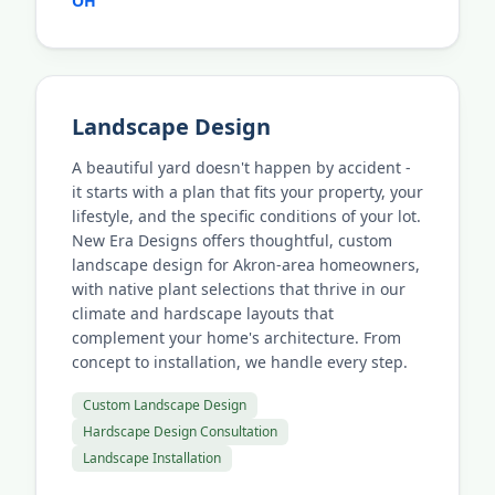
OH
Landscape Design
A beautiful yard doesn't happen by accident -
it starts with a plan that fits your property, your
lifestyle, and the specific conditions of your lot.
New Era Designs offers thoughtful, custom
landscape design for Akron-area homeowners,
with native plant selections that thrive in our
climate and hardscape layouts that
complement your home's architecture. From
concept to installation, we handle every step.
Custom Landscape Design
Hardscape Design Consultation
Landscape Installation