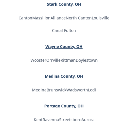
Stark County, OH
Canton
Massillon
Alliance
North Canton
Louisville
Canal Fulton
Wayne County, OH
Wooster
Orrville
Rittman
Doylestown
Medina County, OH
Medina
Brunswick
Wadsworth
Lodi
Portage County, OH
Kent
Ravenna
Streetsboro
Aurora