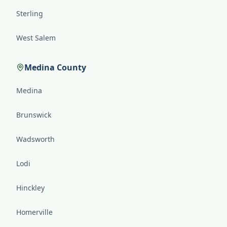
Sterling
West Salem
Medina County
Medina
Brunswick
Wadsworth
Lodi
Hinckley
Homerville