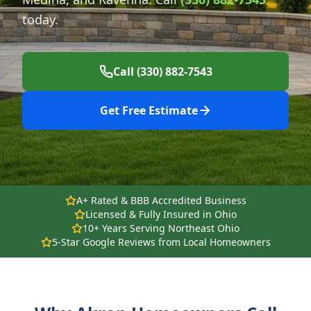
today.
Call (330) 882-7543
Get Free Estimate
A+ Rated & BBB Accredited Business
Licensed & Fully Insured in Ohio
10+ Years Serving Northeast Ohio
5-Star Google Reviews from Local Homeowners