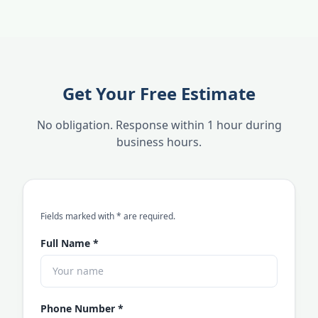
Get Your Free Estimate
No obligation. Response within 1 hour during
business hours.
an asterisk
Fields marked with
*
are required.
Full Name
*
Phone Number
*