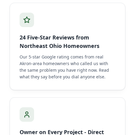
24 Five-Star Reviews from
Northeast Ohio Homeowners
Our 5-star Google rating comes from real
Akron-area homeowners who called us with
the same problem you have right now. Read
what they say before you dial anyone else.
Owner on Every Project - Direct