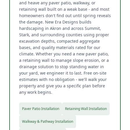
and heave any paver patio, walkway, or
retaining wall built on a weak base - and most
homeowners don't find out until spring reveals
the damage. New Era Designs builds
hardscaping in Akron and across Summit,
Stark, and surrounding counties using proper
excavation depths, compacted aggregate
bases, and quality materials rated for our
climate. Whether you need a new paver patio,
a retaining wall to manage slope erosion, or a
drainage solution to stop standing water in
your yard, we engineer it to last. Free on-site
estimates with no obligation - we'll walk your
property and give you a specific plan before
any work begins.
Paver Patio Installation
Retaining Wall Installation
Walkway & Pathway Installation