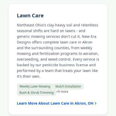
Lawn Care
Northeast Ohio's clay-heavy soil and relentless
seasonal shifts are hard on lawns - and
generic mowing services don't cut it. New Era
Designs offers complete lawn care in Akron
and the surrounding counties, from weekly
mowing and fertilization programs to aeration,
overseeding, and weed control. Every service is
backed by our pesticide business license and
performed by a team that treats your lawn like
it's their own.
Weekly Lawn Mowing
Mulch Installation
+9 more
Bush & Shrub Trimming
Learn More About Lawn Care in Akron, OH