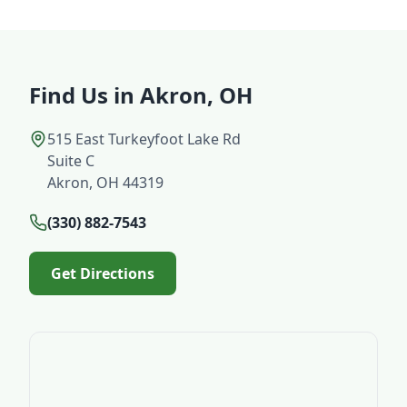
Find Us in Akron, OH
515 East Turkeyfoot Lake Rd
Suite C
Akron, OH 44319
(330) 882-7543
Get Directions