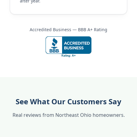
after year.
Accredited Business — BBB A+ Rating
See What Our Customers Say
Real reviews from Northeast Ohio homeowners.