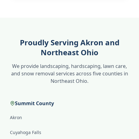
Proudly Serving Akron and
Northeast Ohio
We provide landscaping, hardscaping, lawn care,
and snow removal services across five counties in
Northeast Ohio.
Summit County
Akron
Cuyahoga Falls