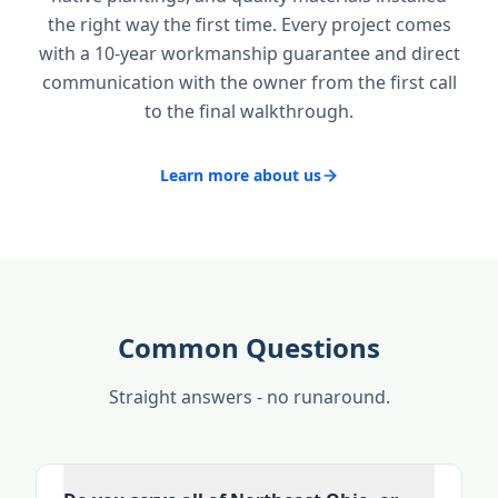
the right way the first time. Every project comes
with a 10-year workmanship guarantee and direct
communication with the owner from the first call
to the final walkthrough.
Learn more about us
Common Questions
Straight answers - no runaround.