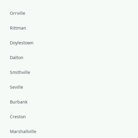
Orrville
Rittman
Doylestown
Dalton
Smithville
Seville
Burbank
Creston
Marshallville