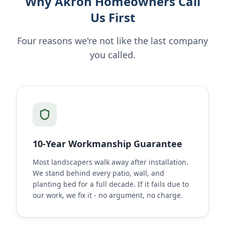
Why Akron Homeowners Call
Us First
Four reasons we're not like the last company
you called.
10-Year Workmanship Guarantee
Most landscapers walk away after installation.
We stand behind every patio, wall, and
planting bed for a full decade. If it fails due to
our work, we fix it - no argument, no charge.