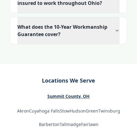
insured to work throughout Ohio?
What does the 10-Year Workmanship
Guarantee cover?
Locations We Serve
Summit County, OH
Akron
Cuyahoga Falls
Stow
Hudson
Green
Twinsburg
Barberton
Tallmadge
Fairlawn