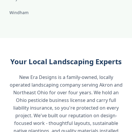
Windham
Your Local Landscaping Experts
New Era Designs is a family-owned, locally
operated landscaping company serving Akron and
Northeast Ohio for over four years. We hold an
Ohio pesticide business license and carry full
liability insurance, so you're protected on every
project. We've built our reputation on design-
focused work - thoughtful layouts, sustainable
native plantings, and quality materials installed