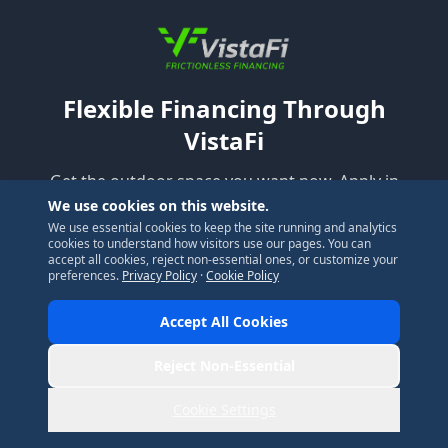
Flexible Financing Through
VistaFi
Get the outdoor space you want now. Apply in
minutes, no hard credit pull to check your rate.
We use cookies on this website.
We use essential cookies to keep the site running and analytics
cookies to understand how visitors use our pages. You can
accept all cookies, reject non-essential ones, or customize your
Check My Rate
preferences.
Privacy Policy
·
Cookie Policy
Accept All Cookies
Reject Non-Essential
Cookie Settings
Ready to Get Started?
Call Now
Get Estimate