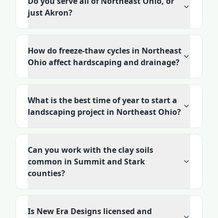
Do you serve all of Northeast Ohio, or
just Akron?
How do freeze-thaw cycles in Northeast
Ohio affect hardscaping and drainage?
What is the best time of year to start a
landscaping project in Northeast Ohio?
Can you work with the clay soils
common in Summit and Stark
counties?
Is New Era Designs licensed and