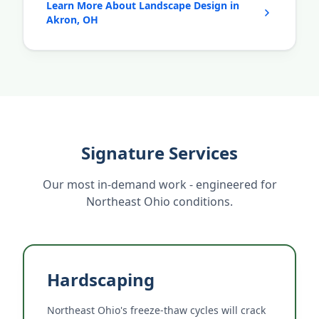
Learn More About Landscape Design in
Akron, OH
Signature Services
Our most in-demand work - engineered for
Northeast Ohio conditions.
Hardscaping
Northeast Ohio's freeze-thaw cycles will crack