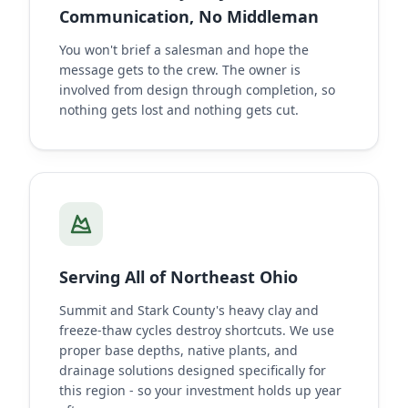
Communication, No Middleman
You won't brief a salesman and hope the
message gets to the crew. The owner is
involved from design through completion, so
nothing gets lost and nothing gets cut.
Serving All of Northeast Ohio
Summit and Stark County's heavy clay and
freeze-thaw cycles destroy shortcuts. We use
proper base depths, native plants, and
drainage solutions designed specifically for
this region - so your investment holds up year