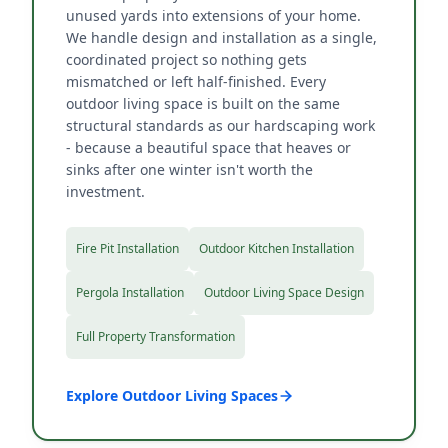
unused yards into extensions of your home.
We handle design and installation as a single,
coordinated project so nothing gets
mismatched or left half-finished. Every
outdoor living space is built on the same
structural standards as our hardscaping work
- because a beautiful space that heaves or
sinks after one winter isn't worth the
investment.
Fire Pit Installation
Outdoor Kitchen Installation
Pergola Installation
Outdoor Living Space Design
Full Property Transformation
Explore Outdoor Living Spaces