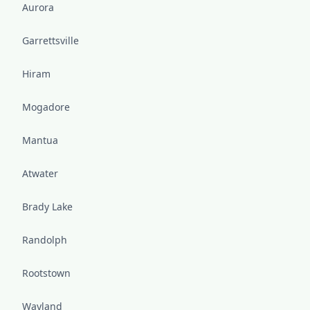
Aurora
Garrettsville
Hiram
Mogadore
Mantua
Atwater
Brady Lake
Randolph
Rootstown
Wayland