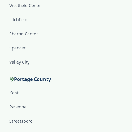
Westfield Center
Litchfield
Sharon Center
Spencer
Valley City
Portage County
Kent
Ravenna
Streetsboro