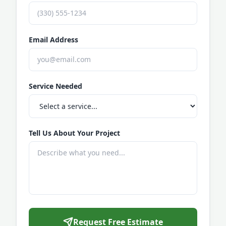
Email Address
Service Needed
Tell Us About Your Project
Request Free Estimate