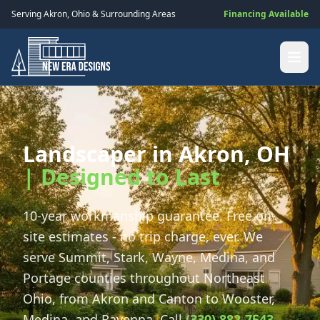
Serving
Akron
,
Ohio
& Surrounding Areas
Financing Available
Landscaper in Akron, OH
| Designed to Last
10-year workmanship guarantee. Free on-
site estimates - no trip charge, ever. We
serve Summit, Stark, Wayne, Medina, and
Portage counties throughout Northeast
Ohio, from Akron and Canton to Wooster,
Medina, and Ravenna. Call
(330) 882-7543