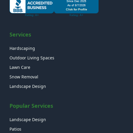
Services
Hardscaping
Outdoor Living Spaces
Lawn Care
Snow Removal
Landscape Design
Popular Services
Landscape Design
Patios