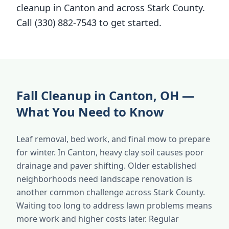
cleanup in Canton and across Stark County.
Call (330) 882-7543 to get started.
Fall Cleanup in Canton, OH —
What You Need to Know
Leaf removal, bed work, and final mow to prepare
for winter. In Canton, heavy clay soil causes poor
drainage and paver shifting. Older established
neighborhoods need landscape renovation is
another common challenge across Stark County.
Waiting too long to address lawn problems means
more work and higher costs later. Regular