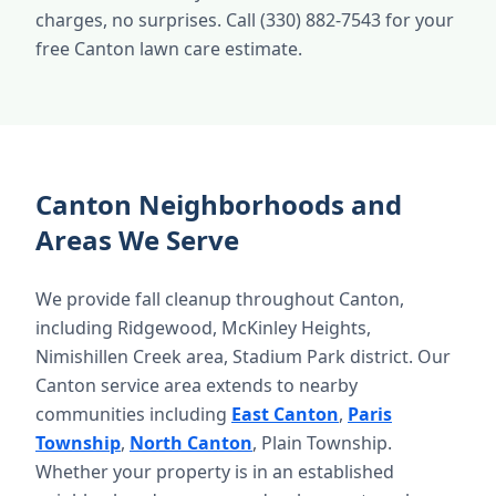
charges, no surprises. Call (330) 882-7543 for your
free Canton lawn care estimate.
Canton Neighborhoods and
Areas We Serve
We provide fall cleanup throughout Canton,
including Ridgewood, McKinley Heights,
Nimishillen Creek area, Stadium Park district. Our
Canton service area extends to nearby
communities including
East Canton
,
Paris
Township
,
North Canton
, Plain Township.
Whether your property is in an established