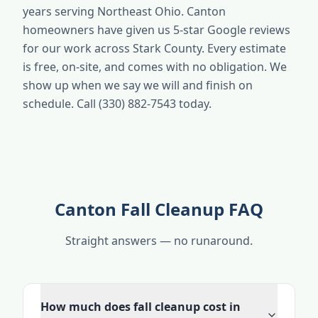
years serving Northeast Ohio. Canton
homeowners have given us 5-star Google reviews
for our work across Stark County. Every estimate
is free, on-site, and comes with no obligation. We
show up when we say we will and finish on
schedule. Call (330) 882-7543 today.
Canton Fall Cleanup FAQ
Straight answers — no runaround.
How much does fall cleanup cost in