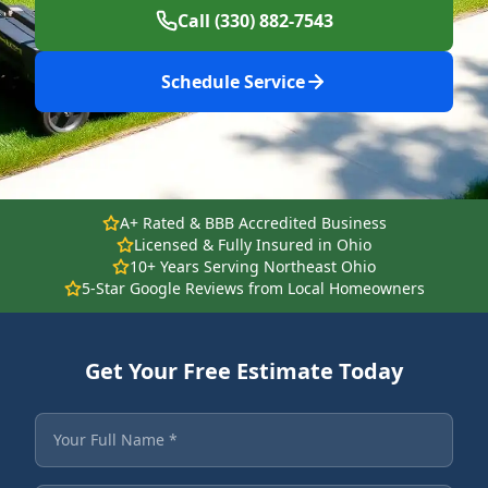
Call (330) 882-7543
Schedule Service
A+ Rated & BBB Accredited Business
Licensed & Fully Insured in Ohio
10+ Years Serving Northeast Ohio
5-Star Google Reviews from Local Homeowners
Get Your Free Estimate Today
Fields marked with an asterisk are required.
Your Full Name