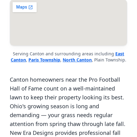
Serving Canton and surrounding areas including
East
Canton
,
Paris Township
,
North Canton
, Plain Township.
Canton homeowners near the Pro Football
Hall of Fame count on a well-maintained
lawn to keep their property looking its best.
Ohio's growing season is long and
demanding — your grass needs regular
attention from spring thaw through late fall.
New Era Designs provides professional fall