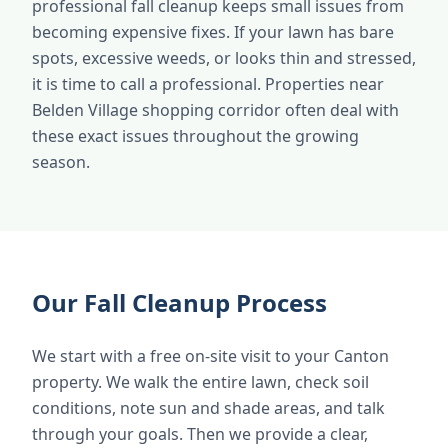
professional fall cleanup keeps small issues from
becoming expensive fixes. If your lawn has bare
spots, excessive weeds, or looks thin and stressed,
it is time to call a professional. Properties near
Belden Village shopping corridor often deal with
these exact issues throughout the growing
season.
Our Fall Cleanup Process
We start with a free on-site visit to your Canton
property. We walk the entire lawn, check soil
conditions, note sun and shade areas, and talk
through your goals. Then we provide a clear,