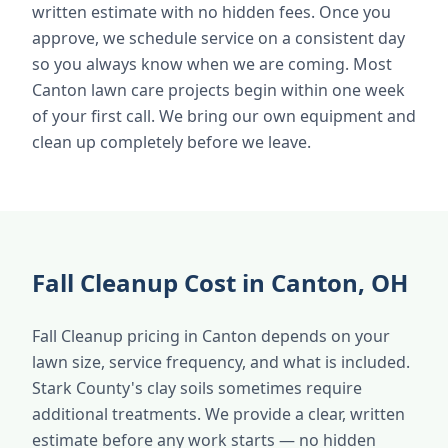
written estimate with no hidden fees. Once you
approve, we schedule service on a consistent day
so you always know when we are coming. Most
Canton lawn care projects begin within one week
of your first call. We bring our own equipment and
clean up completely before we leave.
Fall Cleanup Cost in Canton, OH
Fall Cleanup pricing in Canton depends on your
lawn size, service frequency, and what is included.
Stark County's clay soils sometimes require
additional treatments. We provide a clear, written
estimate before any work starts — no hidden