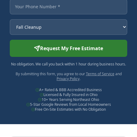
Your Phone Number
Service Needed
Request My Free Estimate
No obligation. We call you back within 1 hour during business hours.
By submitting this form, you agree to our
Terms of Service
and
Privacy Policy
.
A+ Rated & BBB Accredited Business
Licensed & Fully Insured in Ohio
10+ Years Serving Northeast Ohio
5-Star Google Reviews from Local Homeowners
Free On-Site Estimates with No Obligation