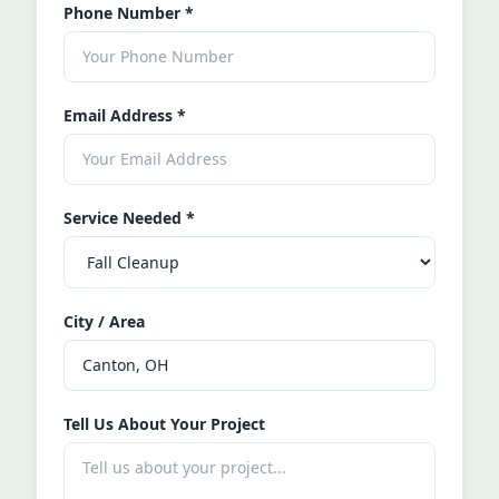
Phone Number
*
Email Address
*
Service Needed
*
City / Area
Tell Us About Your Project