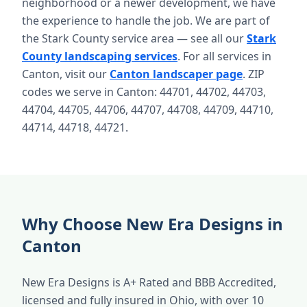
neighborhood or a newer development, we have
the experience to handle the job. We are part of
the Stark County service area — see all our
Stark
County landscaping services
. For all services in
Canton, visit our
Canton landscaper page
. ZIP
codes we serve in Canton: 44701, 44702, 44703,
44704, 44705, 44706, 44707, 44708, 44709, 44710,
44714, 44718, 44721.
Why Choose New Era Designs in
Canton
New Era Designs is A+ Rated and BBB Accredited,
licensed and fully insured in Ohio, with over 10