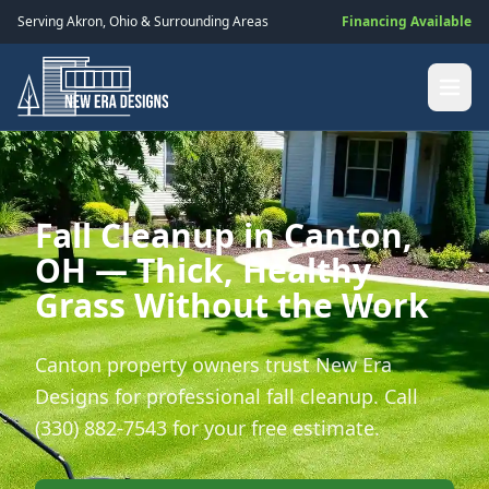
Serving
Akron
,
Ohio
& Surrounding Areas
Financing Available
Fall Cleanup in Canton,
OH — Thick, Healthy
Grass Without the Work
Canton property owners trust New Era
Designs for professional fall cleanup. Call
(330) 882-7543 for your free estimate.