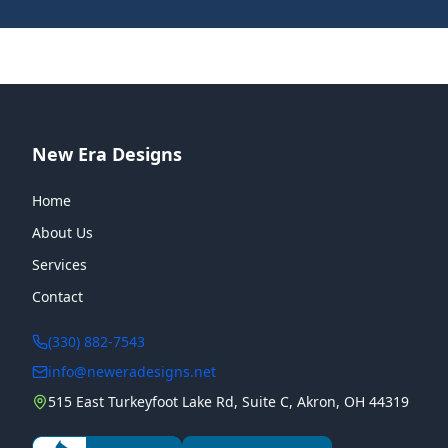
New Era Designs
Home
About Us
Services
Contact
(330) 882-7543
info@neweradesigns.net
515 East Turkeyfoot Lake Rd, Suite C, Akron, OH 44319