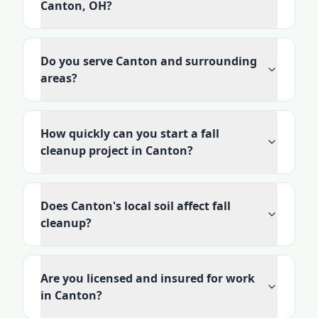
Canton, OH?
Do you serve Canton and surrounding
areas?
How quickly can you start a fall
cleanup project in Canton?
Does Canton's local soil affect fall
cleanup?
Are you licensed and insured for work
in Canton?