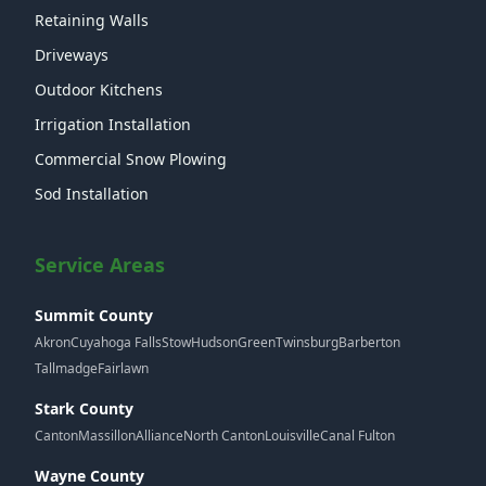
Retaining Walls
Driveways
Outdoor Kitchens
Irrigation Installation
Commercial Snow Plowing
Sod Installation
Service Areas
Summit County
Akron
Cuyahoga Falls
Stow
Hudson
Green
Twinsburg
Barberton
Tallmadge
Fairlawn
Stark County
Canton
Massillon
Alliance
North Canton
Louisville
Canal Fulton
Wayne County