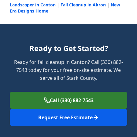
Landscaper in Canton
|
Fall Cleanup in Akron
|
New
Era Designs Home
Ready to Get Started?
Ready for fall cleanup in Canton? Call (330) 882-
7543 today for your free on-site estimate. We
serve all of Stark County.
Call (330) 882-7543
Request Free Estimate