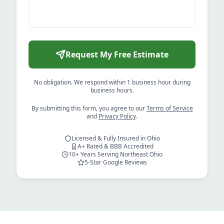
Request My Free Estimate
No obligation. We respond within 1 business hour during
business hours.
By submitting this form, you agree to our
Terms of Service
and
Privacy Policy
.
Licensed & Fully Insured in Ohio
A+ Rated & BBB Accredited
10+ Years Serving Northeast Ohio
5-Star Google Reviews