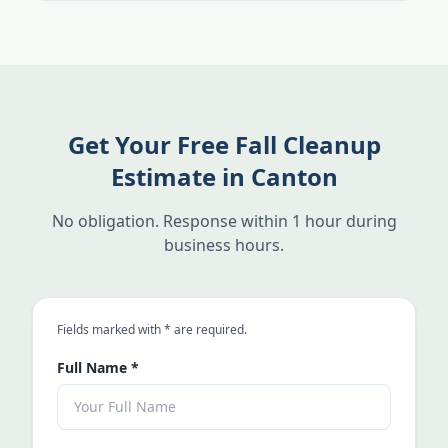
Get Your Free Fall Cleanup
Estimate in Canton
No obligation. Response within 1 hour during
business hours.
an asterisk
Fields marked with
*
are required.
Full Name
*