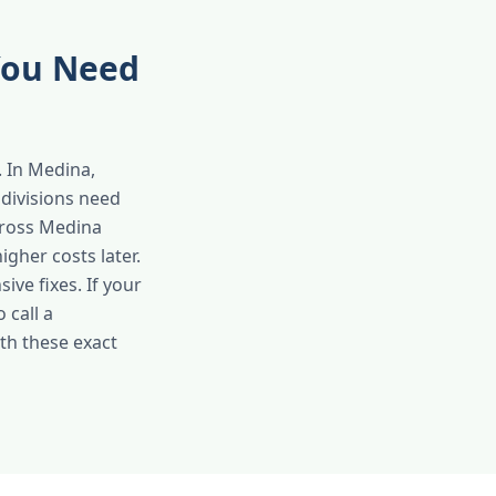
You Need
 In Medina,
bdivisions need
cross Medina
gher costs later.
ve fixes. If your
 call a
th these exact