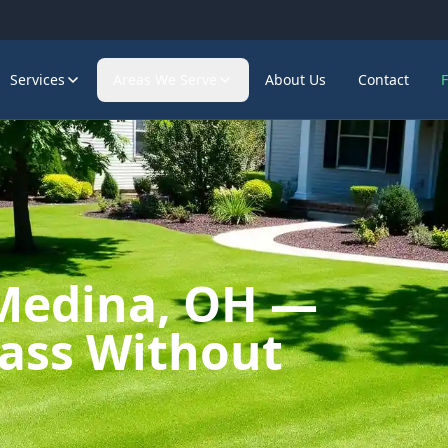
Services
Areas We Serve
About Us
Contact
 Medina, OH —
rass Without