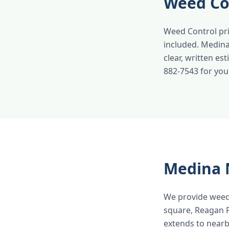
Weed Co
Weed Control pri
included. Medina
clear, written es
882-7543 for you
Medina 
We provide weed
square, Reagan P
extends to near