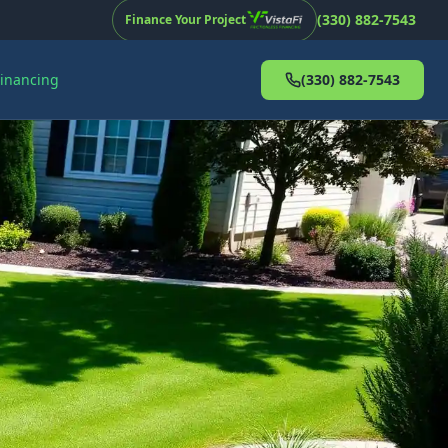
(330) 882-7543
Finance Your Project
Financing
(330) 882-7543