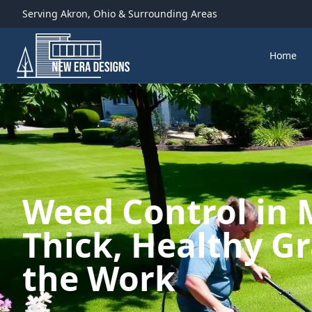
Serving
Akron
,
Ohio
& Surrounding Areas
Home
Weed Control in
Thick, Healthy G
the Work