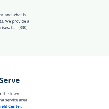
y, and what is
ts. We provide a
ises. Call (330)
Serve
r the town
a service area
ield Center
,