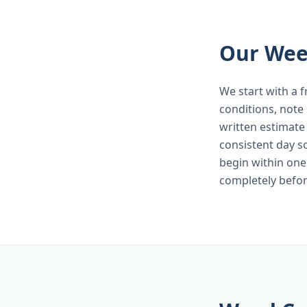
Our Wee
We start with a f
conditions, note
written estimate
consistent day 
begin within one
completely befor