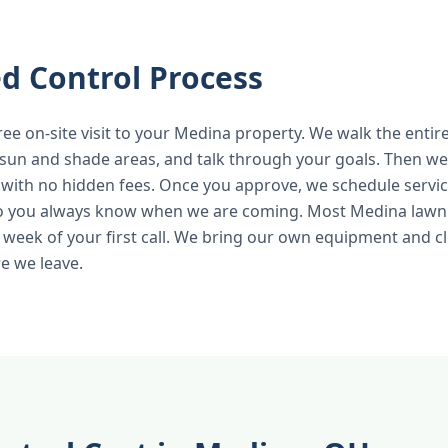
d Control Process
ree on-site visit to your Medina property. We walk the entire
 sun and shade areas, and talk through your goals. Then we 
 with no hidden fees. Once you approve, we schedule servic
so you always know when we are coming. Most Medina lawn 
 week of your first call. We bring our own equipment and c
e we leave.