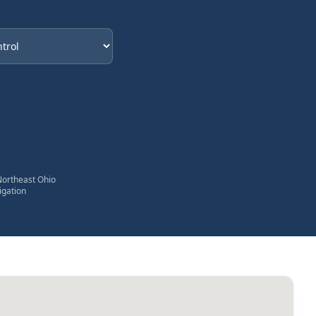
eded
Northeast Ohio
igation