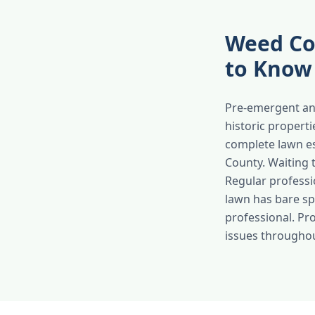
Weed Co
to Know
Pre-emergent an
historic propert
complete lawn e
County. Waiting 
Regular professi
lawn has bare spo
professional. Pr
issues througho