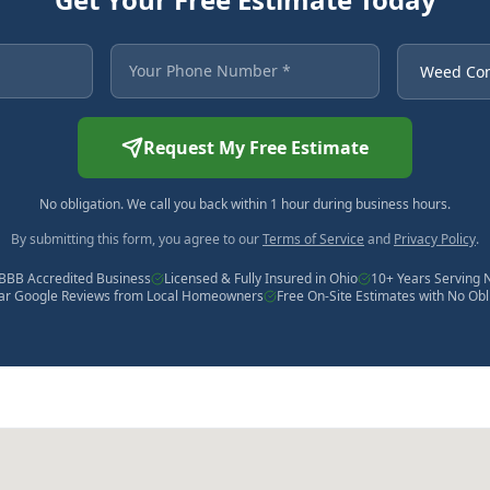
 asterisk are required.
Your Phone Number
Service Ne
Request My Free Estimate
No obligation. We call you back within 1 hour during business hours.
By submitting this form, you agree to our
Terms of Service
and
Privacy Policy
.
BBB Accredited Business
Licensed & Fully Insured in Ohio
10+ Years Serving 
tar Google Reviews from Local Homeowners
Free On-Site Estimates with No Obl