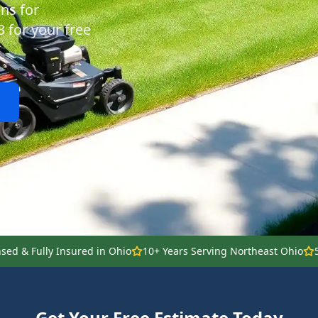
ns for
3 for your free
nsed & Fully Insured in Ohio
10+ Years Serving Northeast Ohio
Get Your Free Estimate Today