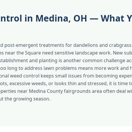
ntrol in Medina, OH — What 
d post-emergent treatments for dandelions and crabgrass.
ies near the Square need sensitive landscape work. New su
stablishment and planting is another common challenge a
too long to address lawn problems means more work and hi
onal weed control keeps small issues from becoming expensi
ts, excessive weeds, or looks thin and stressed, it is time to
operties near Medina County fairgrounds area often deal wi
ut the growing season.