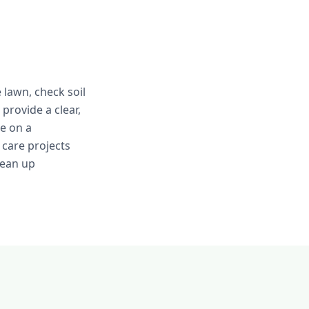
 lawn, check soil
provide a clear,
e on a
care projects
lean up