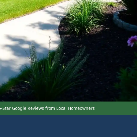
5-Star Google Reviews from Local Homeowners