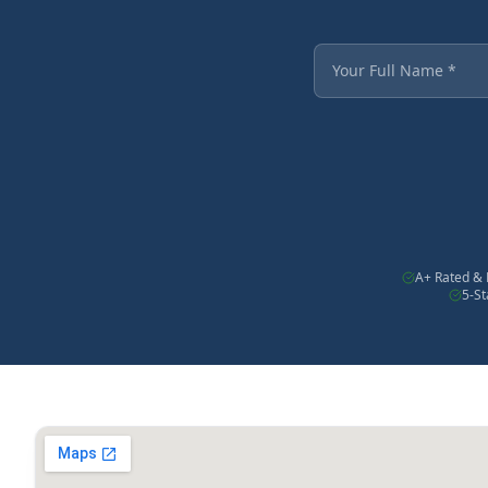
Fields marked with an
Your Full Name
A+ Rated & 
5-S