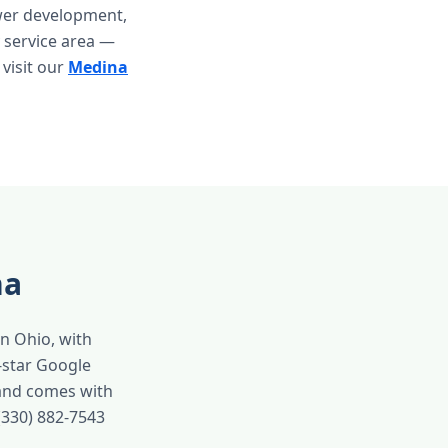
ewer development,
 service area —
 visit our
Medina
na
in Ohio, with
-star Google
 and comes with
(330) 882-7543