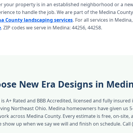
r your property is in an established neighborhood or a n
rience to handle the job. We are part of the Medina County
a County landscaping services
. For all services in Medina,
e
. ZIP codes we serve in Medina: 44256, 44258.
ose New Era Designs in Medi
is A+ Rated and BBB Accredited, licensed and fully insured 
erving Northeast Ohio. Medina homeowners have given us 5
work across Medina County. Every estimate is free, on-site,
e show up when we say we will and finish on schedule. Call 