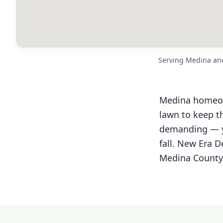
Serving Medina an
Medina homeown
lawn to keep th
demanding — yo
fall. New Era 
Medina County. 