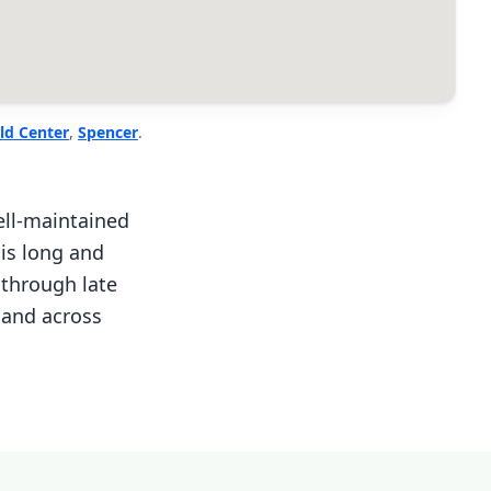
ld Center
,
Spencer
.
ll-maintained
 is long and
through late
 and across