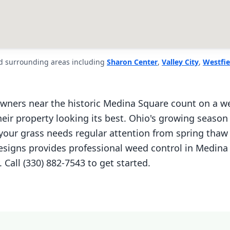
d surrounding areas including
Sharon Center
,
Valley City
,
Westfie
ers near the historic Medina Square count on a we
eir property looking its best. Ohio's growing season
ur grass needs regular attention from spring thaw 
Designs provides professional weed control in Medina
Call (330) 882-7543 to get started.