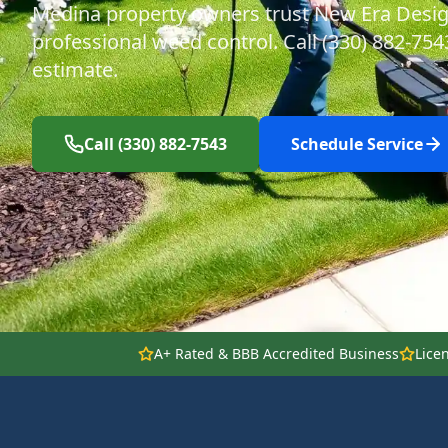
Medina property owners trust New Era Desig
professional weed control. Call (330) 882-754
estimate.
Call (330) 882-7543
Schedule Service
A+ Rated & BBB Accredited Business
Lice