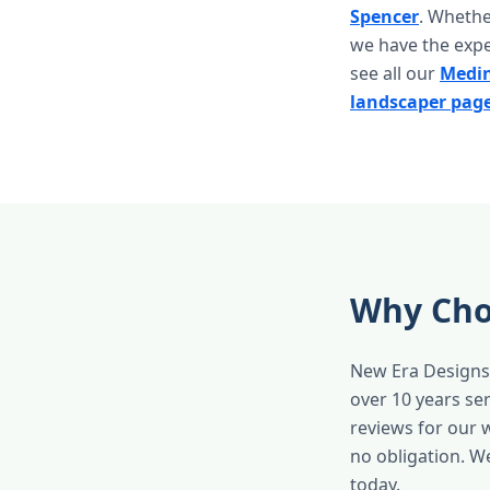
Spencer
. Whethe
we have the expe
see all our
Medin
landscaper pag
Why Cho
New Era Designs 
over 10 years s
reviews for our 
no obligation. W
today.