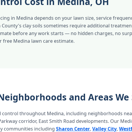
ntrol Cost in Medina, OH
cing in Medina depends on your lawn size, service frequenc
 County's clay soils sometimes require additional treatmen
timate before any work starts — no hidden charges, no surpr
r free Medina lawn care estimate.
Neighborhoods and Areas We 
 control throughout Medina, including neighborhoods nea
arkway corridor, East Smith Road developments. Our Medin
by communities including
Sharon Center
,
Valley City
,
Westf