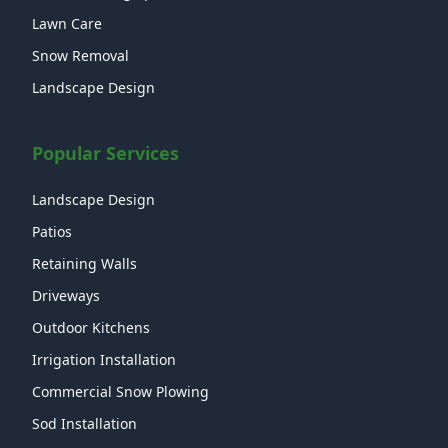
Lawn Care
Snow Removal
Landscape Design
Popular Services
Landscape Design
Patios
Retaining Walls
Driveways
Outdoor Kitchens
Irrigation Installation
Commercial Snow Plowing
Sod Installation