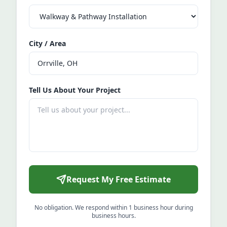
City / Area
Tell Us About Your Project
Request My Free Estimate
No obligation. We respond within 1 business hour during
business hours.