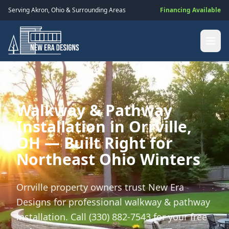
Serving
Akron
,
Ohio
& Surrounding Areas
Financing Available
Walkway & Pathway
Installation in Orrville,
OH — Built Right for
Northeast Ohio Winters
Orrville property owners trust New Era
Designs for professional walkway & pathway
installation. Call (330) 882-7543 for your free