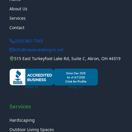
About Us
Services
Contact
(330) 882-7543
info@neweradesigns.net
515 East Turkeyfoot Lake Rd, Suite C, Akron, OH 44319
Services
Hardscaping
Outdoor Living Spaces