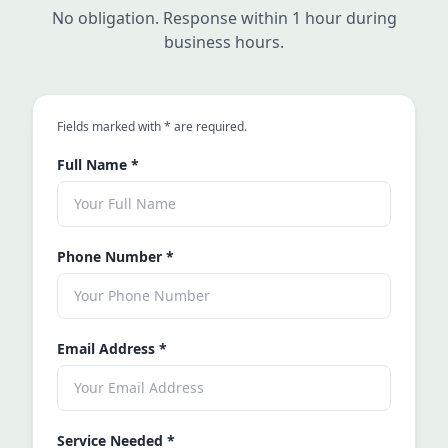
No obligation. Response within 1 hour during
business hours.
an asterisk
Fields marked with
*
are required.
Full Name
*
Phone Number
*
Email Address
*
Service Needed
*