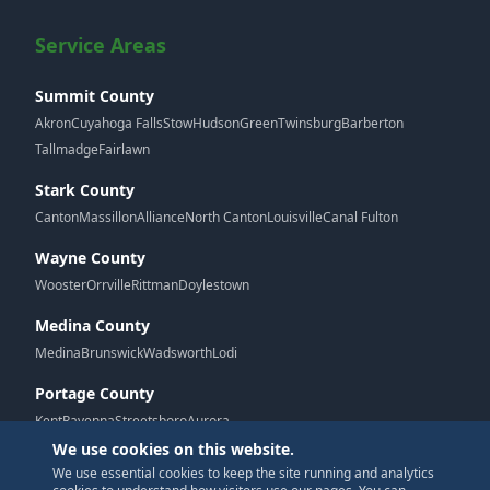
Service Areas
Summit County
Akron
Cuyahoga Falls
Stow
Hudson
Green
Twinsburg
Barberton
Tallmadge
Fairlawn
Stark County
Canton
Massillon
Alliance
North Canton
Louisville
Canal Fulton
Wayne County
Wooster
Orrville
Rittman
Doylestown
Medina County
Medina
Brunswick
Wadsworth
Lodi
Portage County
Kent
Ravenna
Streetsboro
Aurora
We use cookies on this website.
We use essential cookies to keep the site running and analytics
G