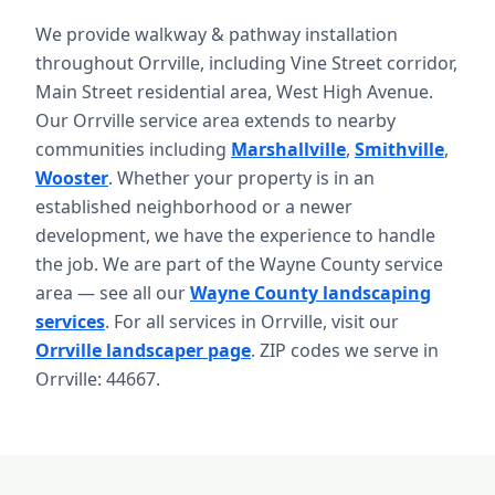
We provide walkway & pathway installation
throughout Orrville, including Vine Street corridor,
Main Street residential area, West High Avenue.
Our Orrville service area extends to nearby
communities including
Marshallville
,
Smithville
,
Wooster
. Whether your property is in an
established neighborhood or a newer
development, we have the experience to handle
the job. We are part of the Wayne County service
area — see all our
Wayne County landscaping
services
. For all services in Orrville, visit our
Orrville landscaper page
. ZIP codes we serve in
Orrville: 44667.