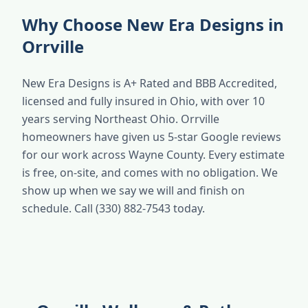
Why Choose New Era Designs in
Orrville
New Era Designs is A+ Rated and BBB Accredited,
licensed and fully insured in Ohio, with over 10
years serving Northeast Ohio. Orrville
homeowners have given us 5-star Google reviews
for our work across Wayne County. Every estimate
is free, on-site, and comes with no obligation. We
show up when we say we will and finish on
schedule. Call (330) 882-7543 today.