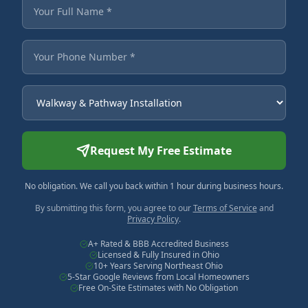
Fields marked with an asterisk are required.
Your Full Name
Your Phone Number
Service Needed
Request My Free Estimate
No obligation. We call you back within 1 hour during business hours.
By submitting this form, you agree to our
Terms of Service
and
Privacy Policy
.
A+ Rated & BBB Accredited Business
Licensed & Fully Insured in Ohio
10+ Years Serving Northeast Ohio
5-Star Google Reviews from Local Homeowners
Free On-Site Estimates with No Obligation