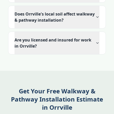
Does Orrville's local soil affect walkway
& pathway installation?
Are you licensed and insured for work
in Orrville?
Get Your Free Walkway &
Pathway Installation Estimate
in Orrville