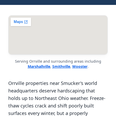
Serving Orrville and surrounding areas including
Marshallville
,
Smithville
,
Wooster
.
Orrville properties near Smucker's world
headquarters deserve hardscaping that
holds up to Northeast Ohio weather. Freeze-
thaw cycles crack and shift poorly built
surfaces every winter, but a properly