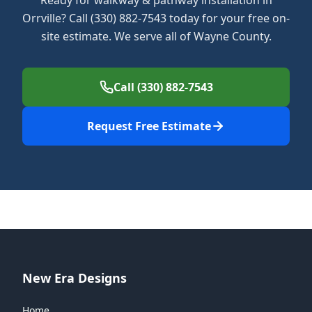
Ready for walkway & pathway installation in
Orrville? Call (330) 882-7543 today for your free on-
site estimate. We serve all of Wayne County.
Call (330) 882-7543
Request Free Estimate
New Era Designs
Home