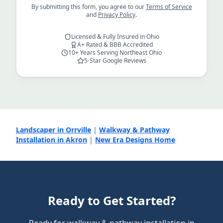
By submitting this form, you agree to our
Terms of Service
and
Privacy Policy
.
Licensed & Fully Insured in Ohio
A+ Rated & BBB Accredited
10+ Years Serving Northeast Ohio
5-Star Google Reviews
Landscaper in Orrville
|
Walkway & Pathway
Installation in Akron
|
New Era Designs Home
Ready to Get Started?