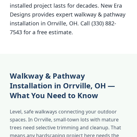
installed project lasts for decades. New Era
Designs provides expert walkway & pathway
installation in Orrville, OH. Call (330) 882-
7543 for a free estimate.
Walkway & Pathway
Installation in Orrville, OH —
What You Need to Know
Level, safe walkways connecting your outdoor
spaces. In Orrville, small-town lots with mature
trees need selective trimming and cleanup. That
means any hardscaping project here needs the