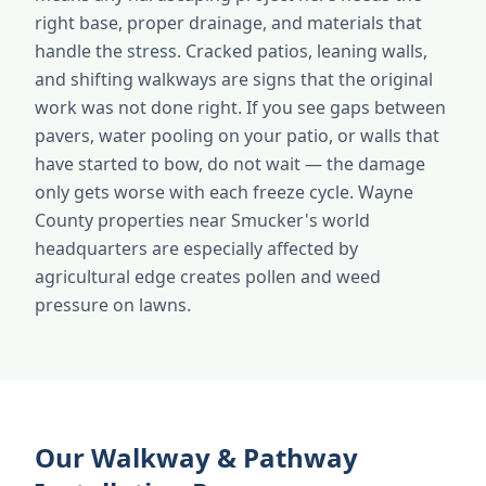
right base, proper drainage, and materials that
handle the stress. Cracked patios, leaning walls,
and shifting walkways are signs that the original
work was not done right. If you see gaps between
pavers, water pooling on your patio, or walls that
have started to bow, do not wait — the damage
only gets worse with each freeze cycle. Wayne
County properties near Smucker's world
headquarters are especially affected by
agricultural edge creates pollen and weed
pressure on lawns.
Our Walkway & Pathway