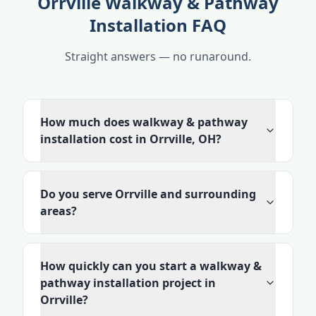
Orrville Walkway & Pathway
Installation FAQ
Straight answers — no runaround.
How much does walkway & pathway
installation cost in Orrville, OH?
Do you serve Orrville and surrounding
areas?
How quickly can you start a walkway &
pathway installation project in
Orrville?