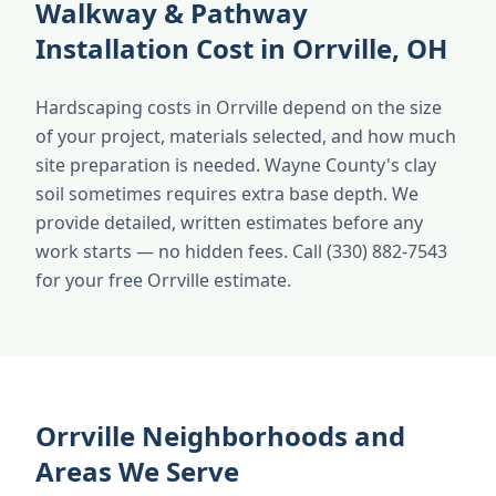
Walkway & Pathway
Installation Cost in Orrville, OH
Hardscaping costs in Orrville depend on the size
of your project, materials selected, and how much
site preparation is needed. Wayne County's clay
soil sometimes requires extra base depth. We
provide detailed, written estimates before any
work starts — no hidden fees. Call (330) 882-7543
for your free Orrville estimate.
Orrville Neighborhoods and
Areas We Serve