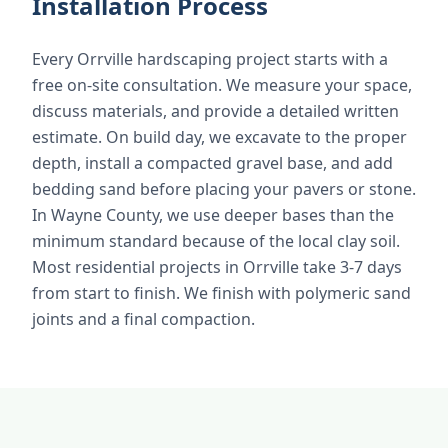
Installation Process
Every Orrville hardscaping project starts with a
free on-site consultation. We measure your space,
discuss materials, and provide a detailed written
estimate. On build day, we excavate to the proper
depth, install a compacted gravel base, and add
bedding sand before placing your pavers or stone.
In Wayne County, we use deeper bases than the
minimum standard because of the local clay soil.
Most residential projects in Orrville take 3-7 days
from start to finish. We finish with polymeric sand
joints and a final compaction.