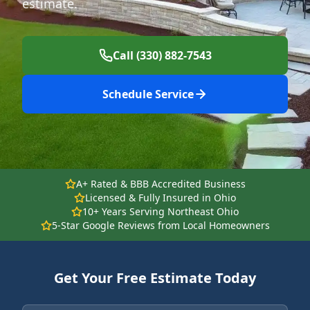
estimate.
Call (330) 882-7543
Schedule Service
A+ Rated & BBB Accredited Business
Licensed & Fully Insured in Ohio
10+ Years Serving Northeast Ohio
5-Star Google Reviews from Local Homeowners
Get Your Free Estimate Today