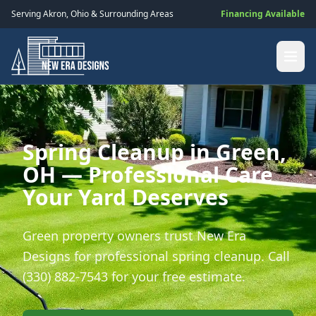
Serving
Akron
,
Ohio
& Surrounding Areas
Financing Available
Spring Cleanup in Green,
OH — Professional Care
Your Yard Deserves
Green property owners trust New Era
Designs for professional spring cleanup. Call
(330) 882-7543 for your free estimate.