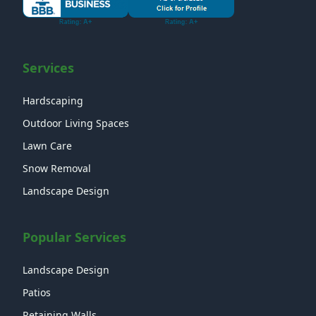
Services
Hardscaping
Outdoor Living Spaces
Lawn Care
Snow Removal
Landscape Design
Popular Services
Landscape Design
Patios
Retaining Walls