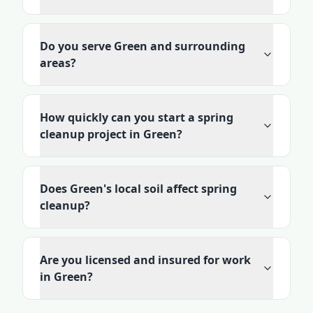
Do you serve Green and surrounding
areas?
How quickly can you start a spring
cleanup project in Green?
Does Green's local soil affect spring
cleanup?
Are you licensed and insured for work
in Green?