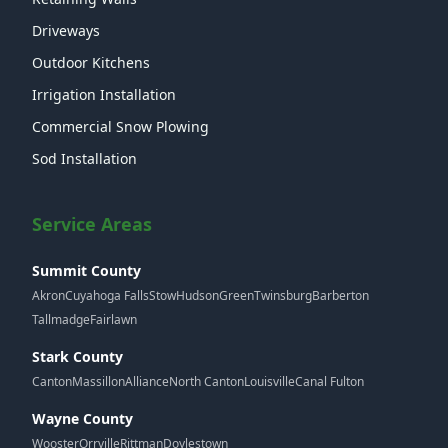
Driveways
Outdoor Kitchens
Irrigation Installation
Commercial Snow Plowing
Sod Installation
Service Areas
Summit County
Akron
Cuyahoga Falls
Stow
Hudson
Green
Twinsburg
Barberton
Tallmadge
Fairlawn
Stark County
Canton
Massillon
Alliance
North Canton
Louisville
Canal Fulton
Wayne County
Wooster
Orrville
Rittman
Doylestown