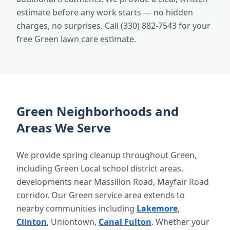
estimate before any work starts — no hidden
charges, no surprises. Call (330) 882-7543 for your
free Green lawn care estimate.
Green Neighborhoods and
Areas We Serve
We provide spring cleanup throughout Green,
including Green Local school district areas,
developments near Massillon Road, Mayfair Road
corridor. Our Green service area extends to
nearby communities including
Lakemore
,
Clinton
, Uniontown,
Canal Fulton
. Whether your