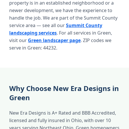
property is in an established neighborhood or a
newer development, we have the experience to
handle the job. We are part of the Summit County
service area — see all our
Summit County
landscaping services
. For all services in Green,
visit our
Green landscaper page
. ZIP codes we
serve in Green: 44232.
Why Choose New Era Designs in
Green
New Era Designs is A+ Rated and BBB Accredited,
licensed and fully insured in Ohio, with over 10
years serving Northeast Ohio. Green homeowners