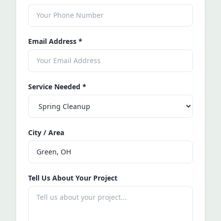
Email Address
*
Service Needed
*
City / Area
Tell Us About Your Project