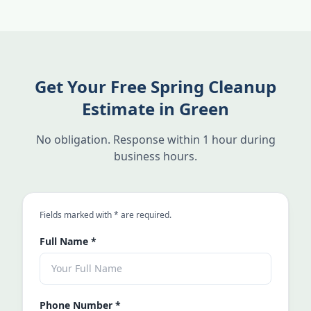
Get Your Free Spring Cleanup
Estimate in Green
No obligation. Response within 1 hour during
business hours.
an asterisk
Fields marked with
*
are required.
Full Name
*
Phone Number
*