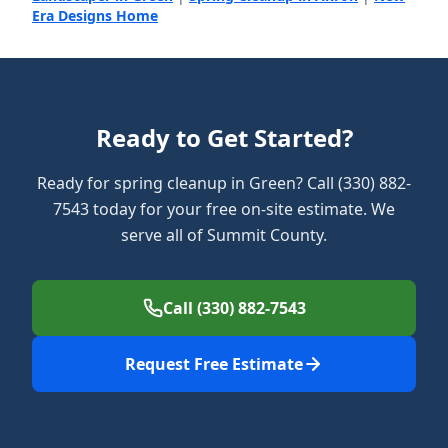
Era Designs Home
Ready to Get Started?
Ready for spring cleanup in Green? Call (330) 882-
7543 today for your free on-site estimate. We
serve all of Summit County.
Call (330) 882-7543
Request Free Estimate