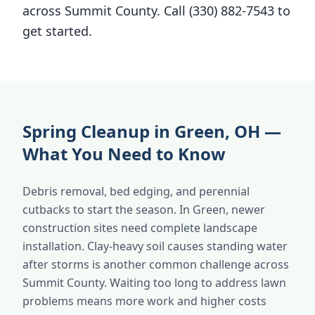
across Summit County. Call (330) 882-7543 to
get started.
Spring Cleanup in Green, OH —
What You Need to Know
Debris removal, bed edging, and perennial
cutbacks to start the season. In Green, newer
construction sites need complete landscape
installation. Clay-heavy soil causes standing water
after storms is another common challenge across
Summit County. Waiting too long to address lawn
problems means more work and higher costs