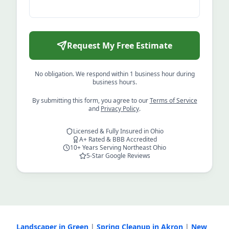
Request My Free Estimate
No obligation. We respond within 1 business hour during
business hours.
By submitting this form, you agree to our
Terms of Service
and
Privacy Policy
.
Licensed & Fully Insured in Ohio
A+ Rated & BBB Accredited
10+ Years Serving Northeast Ohio
5-Star Google Reviews
Landscaper in Green
|
Spring Cleanup in Akron
|
New