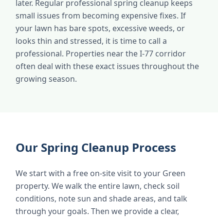
later. Regular professional spring cleanup keeps
small issues from becoming expensive fixes. If
your lawn has bare spots, excessive weeds, or
looks thin and stressed, it is time to call a
professional. Properties near the I-77 corridor
often deal with these exact issues throughout the
growing season.
Our Spring Cleanup Process
We start with a free on-site visit to your Green
property. We walk the entire lawn, check soil
conditions, note sun and shade areas, and talk
through your goals. Then we provide a clear,