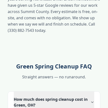
have given us 5-star Google reviews for our work
across Summit County. Every estimate is free, on-
site, and comes with no obligation. We show up
when we say we will and finish on schedule. Call
(330) 882-7543 today.
Green Spring Cleanup FAQ
Straight answers — no runaround.
How much does spring cleanup cost in
Green, OH?