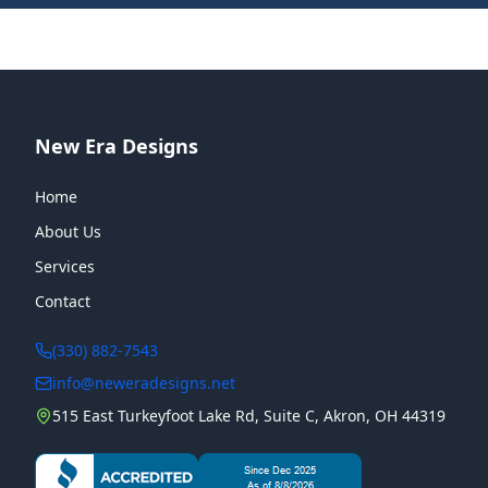
New Era Designs
Home
About Us
Services
Contact
(330) 882-7543
info@neweradesigns.net
515 East Turkeyfoot Lake Rd, Suite C, Akron, OH 44319