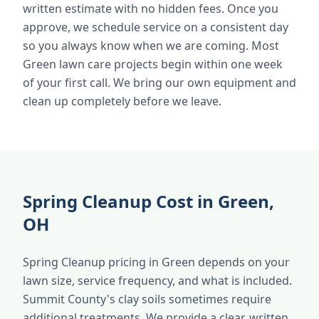
written estimate with no hidden fees. Once you
approve, we schedule service on a consistent day
so you always know when we are coming. Most
Green lawn care projects begin within one week
of your first call. We bring our own equipment and
clean up completely before we leave.
Spring Cleanup Cost in Green,
OH
Spring Cleanup pricing in Green depends on your
lawn size, service frequency, and what is included.
Summit County's clay soils sometimes require
additional treatments. We provide a clear, written