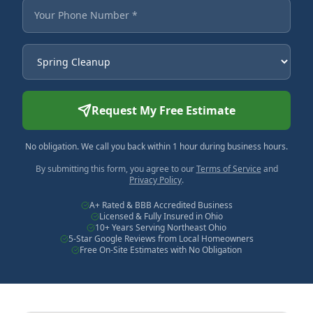
Your Phone Number
Service Needed
Request My Free Estimate
No obligation. We call you back within 1 hour during business hours.
By submitting this form, you agree to our
Terms of Service
and
Privacy Policy
.
A+ Rated & BBB Accredited Business
Licensed & Fully Insured in Ohio
10+ Years Serving Northeast Ohio
5-Star Google Reviews from Local Homeowners
Free On-Site Estimates with No Obligation