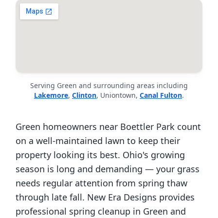
Serving Green and surrounding areas including
Lakemore
,
Clinton
, Uniontown,
Canal Fulton
.
Green homeowners near Boettler Park count
on a well-maintained lawn to keep their
property looking its best. Ohio's growing
season is long and demanding — your grass
needs regular attention from spring thaw
through late fall. New Era Designs provides
professional spring cleanup in Green and