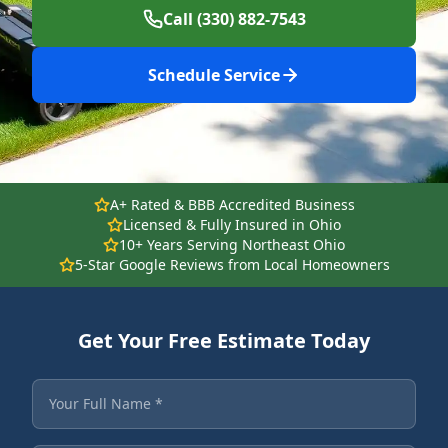
Call (330) 882-7543
Schedule Service
A+ Rated & BBB Accredited Business
Licensed & Fully Insured in Ohio
10+ Years Serving Northeast Ohio
5-Star Google Reviews from Local Homeowners
Get Your Free Estimate Today
Fields marked with an asterisk are required.
Your Full Name