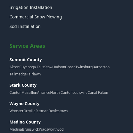
Irrigation Installation
Commercial Snow Plowing
Sod Installation
Service Areas
Summit County
Akron
Cuyahoga Falls
Stow
Hudson
Green
Twinsburg
Barberton
Tallmadge
Fairlawn
Stark County
Canton
Massillon
Alliance
North Canton
Louisville
Canal Fulton
Wayne County
Wooster
Orrville
Rittman
Doylestown
Medina County
Medina
Brunswick
Wadsworth
Lodi