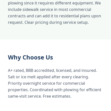
plowing since it requires different equipment. We
include sidewalk service in most commercial
contracts and can add it to residential plans upon
request. Clear pricing during service setup.
Why Choose Us
A+ rated, BBB accredited, licensed, and insured.
Salt or ice melt applied after every clearing.
Priority overnight service for commercial
properties. Coordinated with plowing for efficient
same-visit service. Free estimates.