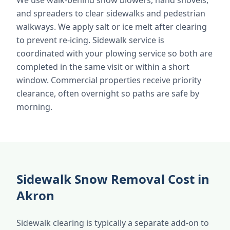
We use walk-behind snow blowers, hand shovels,
and spreaders to clear sidewalks and pedestrian
walkways. We apply salt or ice melt after clearing
to prevent re-icing. Sidewalk service is
coordinated with your plowing service so both are
completed in the same visit or within a short
window. Commercial properties receive priority
clearance, often overnight so paths are safe by
morning.
Sidewalk Snow Removal Cost in
Akron
Sidewalk clearing is typically a separate add-on to