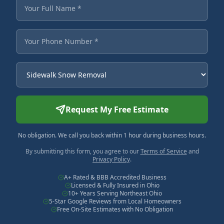
Fields marked with an asterisk are required.
Your Full Name
Your Phone Number
Service Needed
Request My Free Estimate
No obligation. We call you back within 1 hour during business hours.
By submitting this form, you agree to our
Terms of Service
and
Privacy Policy
.
A+ Rated & BBB Accredited Business
Licensed & Fully Insured in Ohio
10+ Years Serving Northeast Ohio
5-Star Google Reviews from Local Homeowners
Free On-Site Estimates with No Obligation