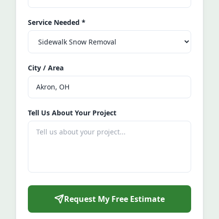
Service Needed
*
City / Area
Tell Us About Your Project
Request My Free Estimate