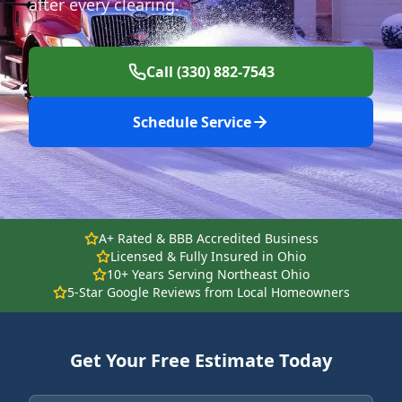
after every clearing.
Call (330) 882-7543
Schedule Service
A+ Rated & BBB Accredited Business
Licensed & Fully Insured in Ohio
10+ Years Serving Northeast Ohio
5-Star Google Reviews from Local Homeowners
Get Your Free Estimate Today