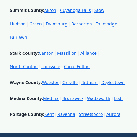
Summit County
:
Akron
|
Cuyahoga Falls
|
Stow
|
Hudson
|
Green
|
Twinsburg
|
Barberton
|
Tallmadge
|
Fairlawn
Stark County
:
Canton
|
Massillon
|
Alliance
|
North Canton
|
Louisville
|
Canal Fulton
Wayne County
:
Wooster
|
Orrville
|
Rittman
|
Doylestown
Medina County
:
Medina
|
Brunswick
|
Wadsworth
|
Lodi
Portage County
:
Kent
|
Ravenna
|
Streetsboro
|
Aurora