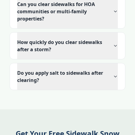
Can you clear sidewalks for HOA
communities or multi-family
properties?
How quickly do you clear sidewalks
after a storm?
Do you apply salt to sidewalks after
clearing?
Get Your Free Sidewalk Snow