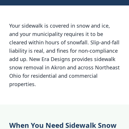
Your sidewalk is covered in snow and ice,
and your municipality requires it to be
cleared within hours of snowfall. Slip-and-fall
liability is real, and fines for non-compliance
add up. New Era Designs provides sidewalk
snow removal in Akron and across Northeast
Ohio for residential and commercial
properties.
When You Need Sidewalk Snow