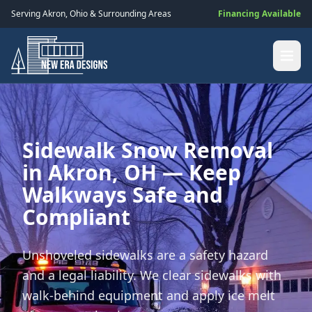
Serving
Akron
,
Ohio
& Surrounding Areas
Financing Available
Sidewalk Snow Removal
in Akron, OH — Keep
Walkways Safe and
Compliant
Unshoveled sidewalks are a safety hazard
and a legal liability. We clear sidewalks with
walk-behind equipment and apply ice melt