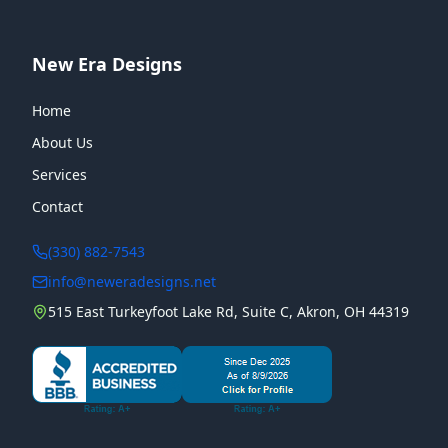
New Era Designs
Home
About Us
Services
Contact
(330) 882-7543
info@neweradesigns.net
515 East Turkeyfoot Lake Rd, Suite C, Akron, OH 44319