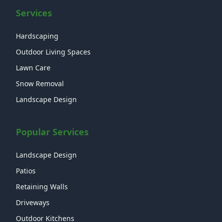
Services
Hardscaping
Outdoor Living Spaces
Lawn Care
Snow Removal
Landscape Design
Popular Services
Landscape Design
Patios
Retaining Walls
Driveways
Outdoor Kitchens