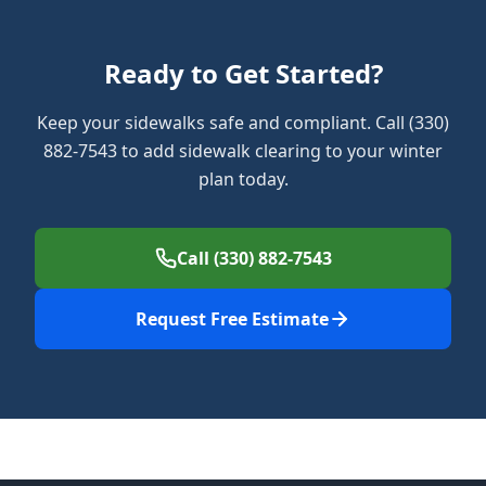
Ready to Get Started?
Keep your sidewalks safe and compliant. Call (330)
882-7543 to add sidewalk clearing to your winter
plan today.
Call (330) 882-7543
Request Free Estimate