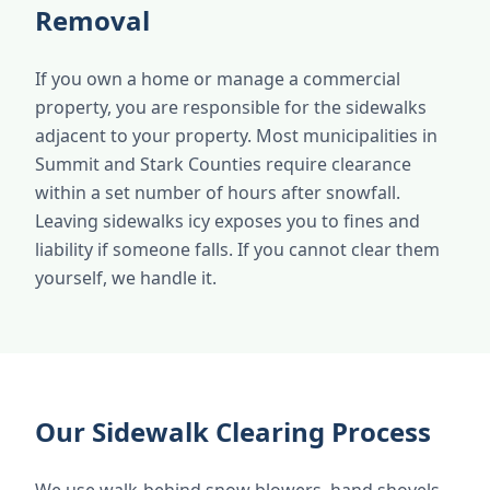
Removal
If you own a home or manage a commercial
property, you are responsible for the sidewalks
adjacent to your property. Most municipalities in
Summit and Stark Counties require clearance
within a set number of hours after snowfall.
Leaving sidewalks icy exposes you to fines and
liability if someone falls. If you cannot clear them
yourself, we handle it.
Our Sidewalk Clearing Process