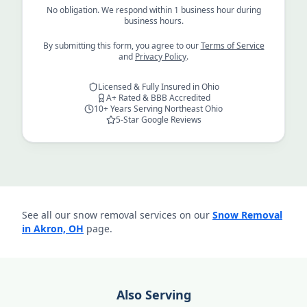
No obligation. We respond within 1 business hour during
business hours.
By submitting this form, you agree to our
Terms of Service
and
Privacy Policy
.
Licensed & Fully Insured in Ohio
A+ Rated & BBB Accredited
10+ Years Serving Northeast Ohio
5-Star Google Reviews
See all our snow removal services on our
Snow Removal
in Akron, OH
page.
Also Serving