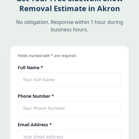
Removal Estimate in Akron
No obligation. Response within 1 hour during
business hours.
an asterisk
Fields marked with
*
are required.
Full Name
*
Phone Number
*
Email Address
*