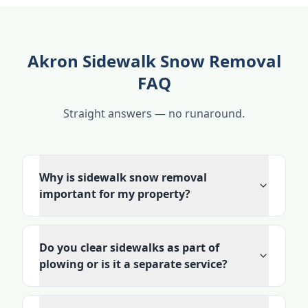
Akron Sidewalk Snow Removal
FAQ
Straight answers — no runaround.
Why is sidewalk snow removal
important for my property?
Do you clear sidewalks as part of
plowing or is it a separate service?