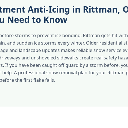
tment Anti-Icing in Rittman,
u Need to Know
before storms to prevent ice bonding. Rittman gets hit with 
ain, and sudden ice storms every winter. Older residential s
nage and landscape updates makes reliable snow service e
 driveways and unshoveled sidewalks create real safety haza
ors. If you have been caught off guard by a storm before, yo
r help. A professional snow removal plan for your Rittman
efore the first flake falls.