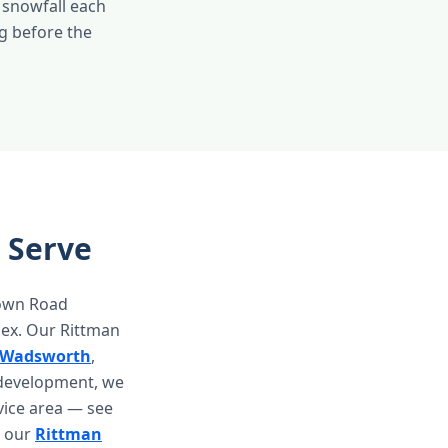
 snowfall each
g before the
 Serve
town Road
lex. Our Rittman
Wadsworth
,
 development, we
vice area — see
it our
Rittman