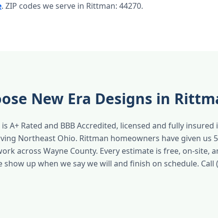
e
. ZIP codes we serve in Rittman: 44270.
ose New Era Designs in Rittm
is A+ Rated and BBB Accredited, licensed and fully insured 
rving Northeast Ohio. Rittman homeowners have given us 5
work across Wayne County. Every estimate is free, on-site, 
e show up when we say we will and finish on schedule. Call 