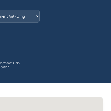
eded
Northeast Ohio
igation