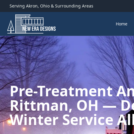
Serving
Akron
,
Ohio
& Surrounding Areas
Home
Pre-Treatment Ant
Rittman, OH — D
Winter Service Al