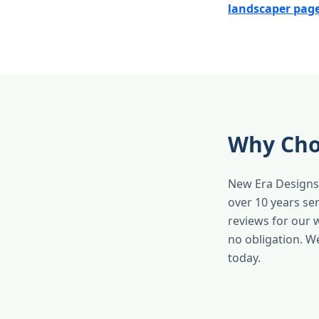
landscaper pag
Why Cho
New Era Designs 
over 10 years se
reviews for our 
no obligation. W
today.