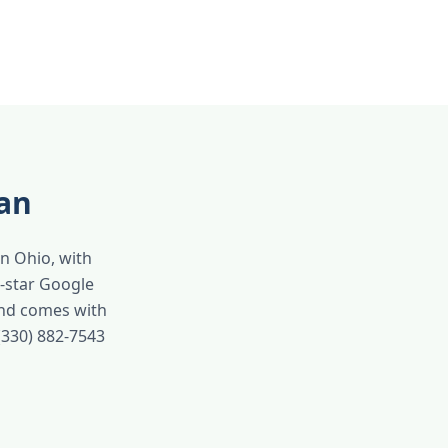
an
in Ohio, with
-star Google
and comes with
(330) 882-7543