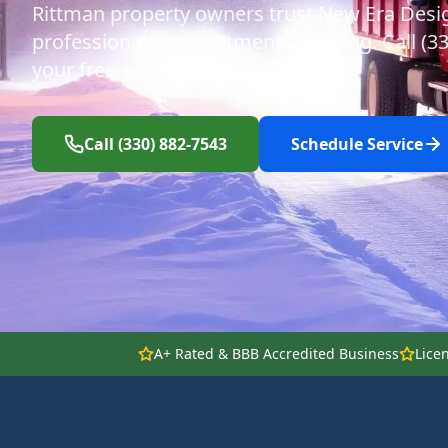
Rittman property owners trust New Era Desi
professional pre-treatment anti-icing. Call (3
your free estimate.
Call (330) 882-7543
Schedule Service
A+ Rated & BBB Accredited Business
Lice