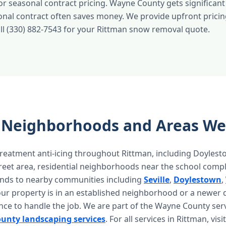
 or seasonal contract pricing. Wayne County gets significant
sonal contract often saves money. We provide upfront pricin
all (330) 882-7543 for your Rittman snow removal quote.
 Neighborhoods and Areas We
reatment anti-icing throughout Rittman, including Doyles
treet area, residential neighborhoods near the school comp
ends to nearby communities including
Seville
,
Doylestown
,
our property is in an established neighborhood or a newer
nce to handle the job. We are part of the Wayne County ser
unty landscaping services
. For all services in Rittman, vis