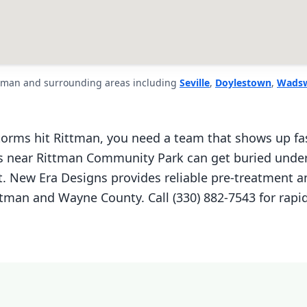
ttman and surrounding areas including
Seville
,
Doylestown
,
Wads
orms hit Rittman, you need a team that shows up fa
near Rittman Community Park can get buried under 
. New Era Designs provides reliable pre-treatment an
tman and Wayne County. Call (330) 882-7543 for rapi