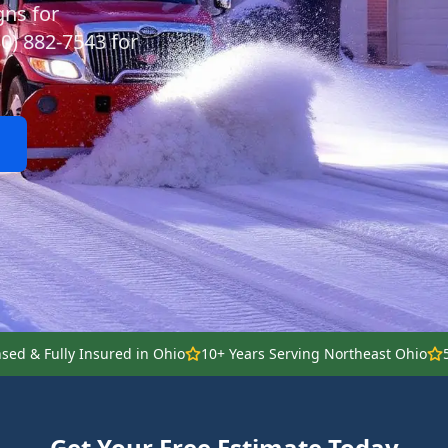
gns for
30) 882-7543 for
nsed & Fully Insured in Ohio
10+ Years Serving Northeast Ohio
Get Your Free Estimate Today