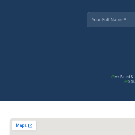
Fields marked with an
Your Full Name
A+ Rated & 
5-S