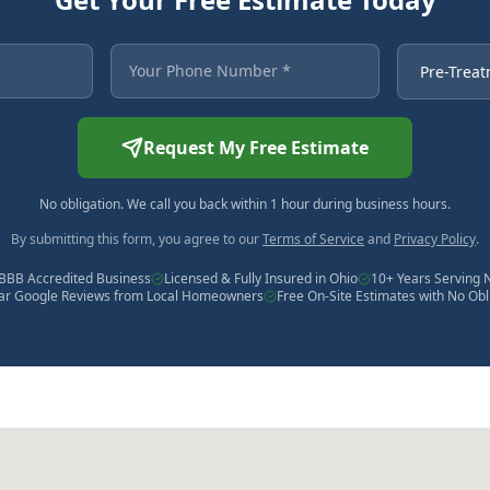
 asterisk are required.
Your Phone Number
Service Ne
Request My Free Estimate
No obligation. We call you back within 1 hour during business hours.
By submitting this form, you agree to our
Terms of Service
and
Privacy Policy
.
BBB Accredited Business
Licensed & Fully Insured in Ohio
10+ Years Serving 
tar Google Reviews from Local Homeowners
Free On-Site Estimates with No Obl