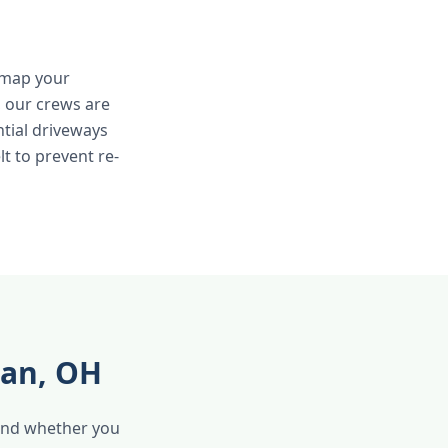
e map your
, our crews are
ntial driveways
lt to prevent re-
man, OH
 and whether you