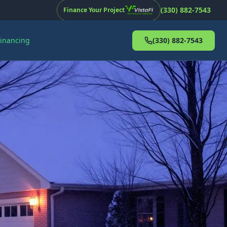
(330) 882-7543
Finance Your Project
Financing
(330) 882-7543