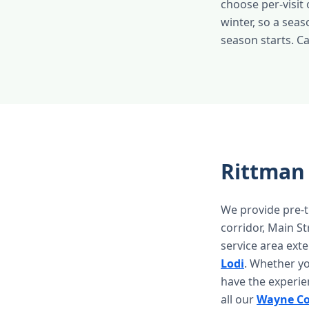
choose per-visit
winter, so a sea
season starts. C
Rittman
We provide pre-t
corridor, Main S
service area ext
Lodi
. Whether y
have the experie
all our
Wayne Co