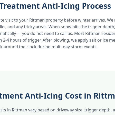
Treatment Anti-Icing Process
ite visit to your Rittman property before winter arrives. W
lks, and any tricky areas. When snow hits the trigger depth
atically — you do not need to call us. Most Rittman reside
n 2-4 hours of trigger. After plowing, we apply salt or ice me
k around the clock during multi-day storm events.
tment Anti-Icing Cost in Ritt
ts in Rittman vary based on driveway size, trigger depth,