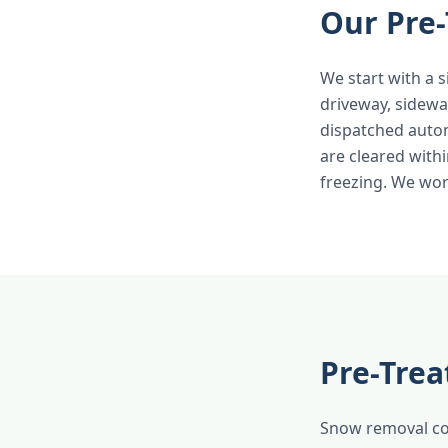
Our Pre-
We start with a s
driveway, sidewa
dispatched autom
are cleared withi
freezing. We wor
Pre-Trea
Snow removal cos