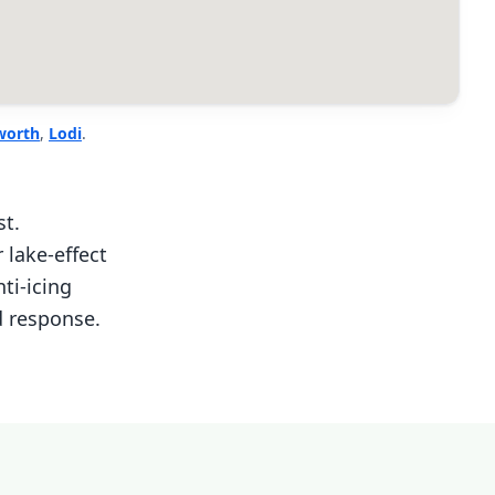
worth
,
Lodi
.
st.
lake-effect
ti-icing
d response.