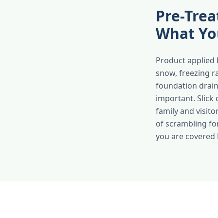
Pre-Trea
What Yo
Product applied 
snow, freezing r
foundation drai
important. Slick
family and visit
of scrambling fo
you are covered b