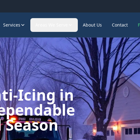
Services
Areas We Serve
About Us
Contact
i-Icing in
ependable
l Season