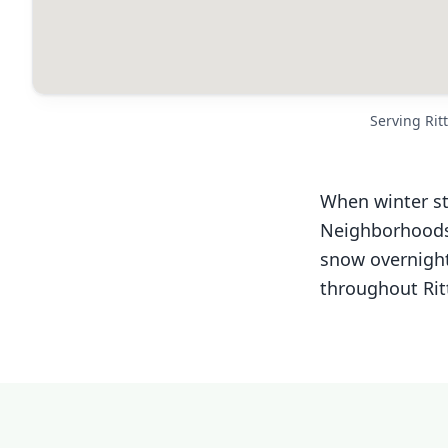
Serving Ri
When winter st
Neighborhoods 
snow overnight
throughout Rit