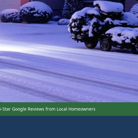
5-Star Google Reviews from Local Homeowners