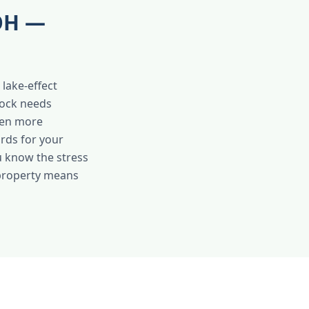
 OH —
lake-effect
tock needs
ven more
rds for your
u know the stress
 property means