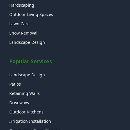
Hardscaping
Outdoor Living Spaces
Lawn Care
Snow Removal
Landscape Design
Popular Services
Landscape Design
Patios
Retaining Walls
Driveways
Outdoor Kitchens
Irrigation Installation