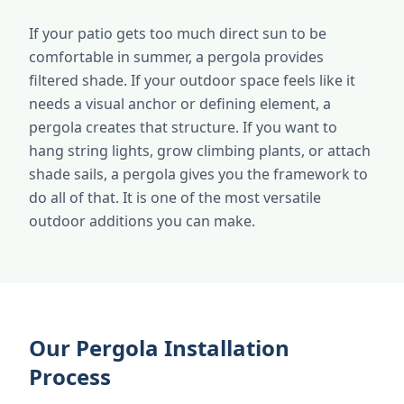
If your patio gets too much direct sun to be
comfortable in summer, a pergola provides
filtered shade. If your outdoor space feels like it
needs a visual anchor or defining element, a
pergola creates that structure. If you want to
hang string lights, grow climbing plants, or attach
shade sails, a pergola gives you the framework to
do all of that. It is one of the most versatile
outdoor additions you can make.
Our Pergola Installation
Process