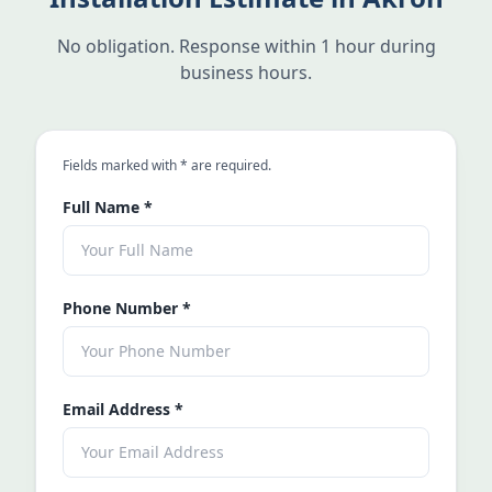
No obligation. Response within 1 hour during
business hours.
an asterisk
Fields marked with
*
are required.
Full Name
*
Phone Number
*
Email Address
*