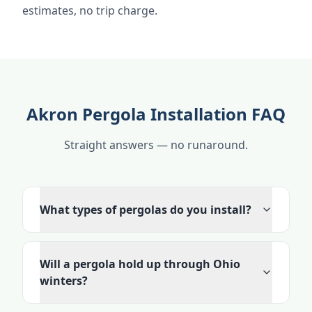
estimates, no trip charge.
Akron Pergola Installation FAQ
Straight answers — no runaround.
What types of pergolas do you install?
Will a pergola hold up through Ohio
winters?