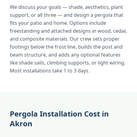
We discuss your goals — shade, aesthetics, plant
support, or all three — and design a pergola that
fits your patio and home. Options include
freestanding and attached designs in wood, cedar,
and composite materials. Our crew sets proper
footings below the frost line, builds the post and
beam structure, and adds any optional features
like shade sails, climbing supports, or light wiring.
Most installations take 1 to 3 days.
Pergola Installation Cost in
Akron