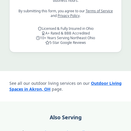
business hours.
By submitting this form, you agree to our
Terms of Service
and
Privacy Policy
.
Licensed & Fully Insured in Ohio
A+ Rated & BBB Accredited
10+ Years Serving Northeast Ohio
5-Star Google Reviews
See all our outdoor living services on our
Outdoor Living
Spaces in Akron, OH
page.
Also Serving