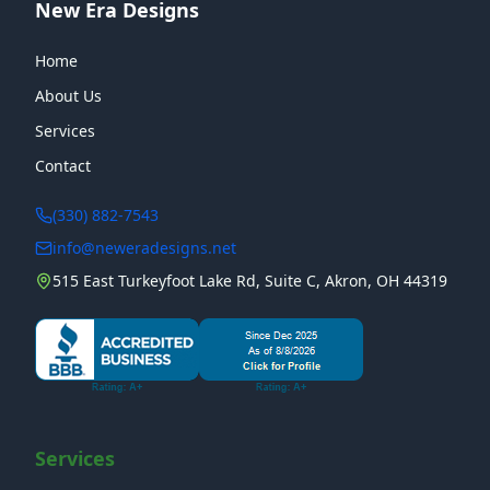
New Era Designs
Home
About Us
Services
Contact
(330) 882-7543
info@neweradesigns.net
515 East Turkeyfoot Lake Rd, Suite C, Akron, OH 44319
Services