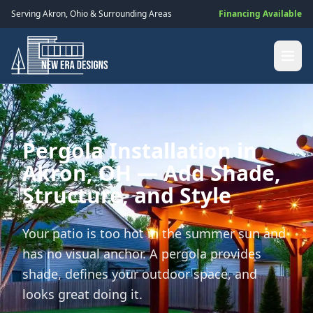
Serving
Akron
,
Ohio
& Surrounding Areas
Financing Available
Pergola Installation in
Akron, OH — Add Shade,
Structure, and Style
Your patio is too hot in the summer sun and
has no visual anchor. A pergola provides
shade, defines your outdoor space, and
looks great doing it.