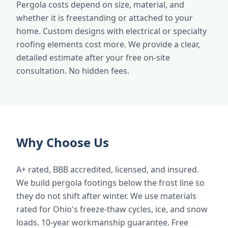
Pergola costs depend on size, material, and
whether it is freestanding or attached to your
home. Custom designs with electrical or specialty
roofing elements cost more. We provide a clear,
detailed estimate after your free on-site
consultation. No hidden fees.
Why Choose Us
A+ rated, BBB accredited, licensed, and insured.
We build pergola footings below the frost line so
they do not shift after winter. We use materials
rated for Ohio's freeze-thaw cycles, ice, and snow
loads. 10-year workmanship guarantee. Free