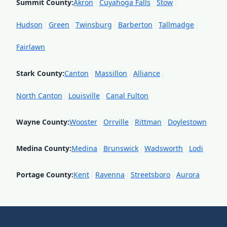
Summit County
:
Akron
|
Cuyahoga Falls
|
Stow
|
Hudson
|
Green
|
Twinsburg
|
Barberton
|
Tallmadge
|
Fairlawn
Stark County
:
Canton
|
Massillon
|
Alliance
|
North Canton
|
Louisville
|
Canal Fulton
Wayne County
:
Wooster
|
Orrville
|
Rittman
|
Doylestown
Medina County
:
Medina
|
Brunswick
|
Wadsworth
|
Lodi
Portage County
:
Kent
|
Ravenna
|
Streetsboro
|
Aurora