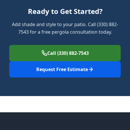
Ready to Get Started?
Add shade and style to your patio. Call (330) 882-
7543 for a free pergola consultation today.
Call (330) 882-7543
Request Free Estimate