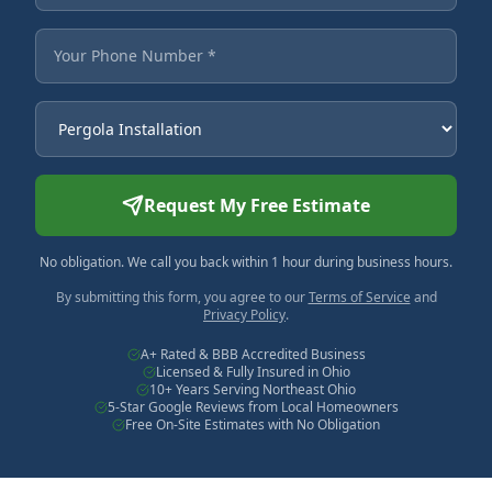
Your Phone Number
Service Needed
Request My Free Estimate
No obligation. We call you back within 1 hour during business hours.
By submitting this form, you agree to our
Terms of Service
and
Privacy Policy
.
A+ Rated & BBB Accredited Business
Licensed & Fully Insured in Ohio
10+ Years Serving Northeast Ohio
5-Star Google Reviews from Local Homeowners
Free On-Site Estimates with No Obligation