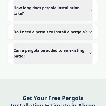
How long does pergola installation
take?
Do I need a permit to install a pergola?
Can a pergola be added to an existing
patio?
Get Your Free Pergola
Installation Estimate in Akron