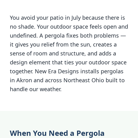
You avoid your patio in July because there is
no shade. Your outdoor space feels open and
undefined. A pergola fixes both problems —
it gives you relief from the sun, creates a
sense of room and structure, and adds a
design element that ties your outdoor space
together. New Era Designs installs pergolas
in Akron and across Northeast Ohio built to
handle our weather.
When You Need a Pergola