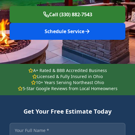
Call (330) 882-7543
Schedule Service
A+ Rated & BBB Accredited Business
Licensed & Fully Insured in Ohio
10+ Years Serving Northeast Ohio
5-Star Google Reviews from Local Homeowners
Get Your Free Estimate Today
Fields marked with an asterisk are required.
Your Full Name