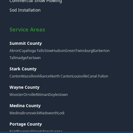
Commercial Snow Plowing
Sod Installation
Service Areas
Summit County
Akron
Cuyahoga Falls
Stow
Hudson
Green
Twinsburg
Barberton
Tallmadge
Fairlawn
Stark County
Canton
Massillon
Alliance
North Canton
Louisville
Canal Fulton
Wayne County
Wooster
Orrville
Rittman
Doylestown
Medina County
Medina
Brunswick
Wadsworth
Lodi
Portage County
Kent
Ravenna
Streetsboro
Aurora