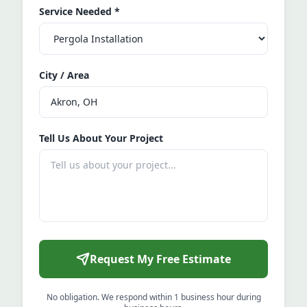
Service Needed
*
City / Area
Tell Us About Your Project
Request My Free Estimate
No obligation. We respond within 1 business hour during