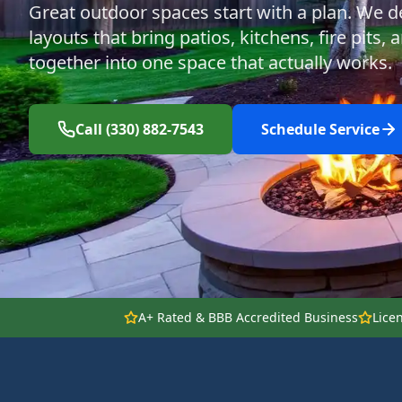
Great outdoor spaces start with a plan. We d
layouts that bring patios, kitchens, fire pits,
together into one space that actually works.
Call (330) 882-7543
Schedule Service
A+ Rated & BBB Accredited Business
Lice