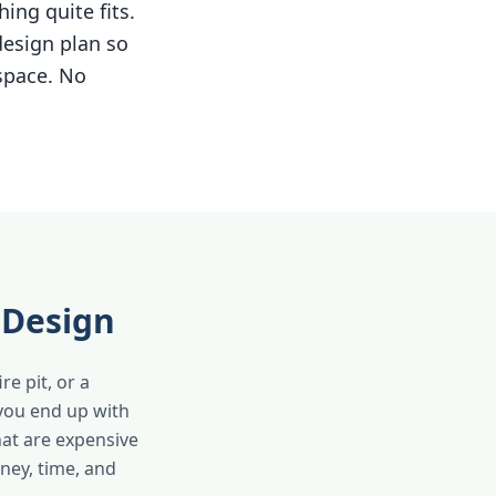
ing quite fits.
design plan so
 space. No
 Design
e pit, or a
 you end up with
hat are expensive
oney, time, and