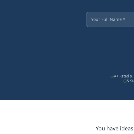
Fields marked with an
Your Full Name
A+ Rated & 
5-S
You have ideas