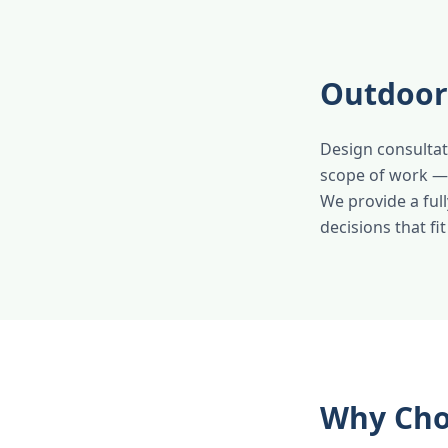
Outdoor 
Design consultat
scope of work — p
We provide a ful
decisions that fi
Why Cho