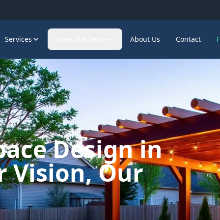
Services
Areas We Serve
About Us
Contact
pace Design in
 Vision, Our