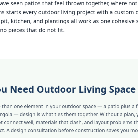
ave seen patios that feel thrown together, where noth
s starts every outdoor living project with a custom 
e pit, kitchen, and plantings all work as one cohesive
no pieces that do not fit.
u Need Outdoor Living Space
 than one element in your outdoor space — a patio plus a fir
ergola — design is what ties them together. Without a plan,
ot connect well, materials that clash, and layout problems t
fact. A design consultation before construction saves you m