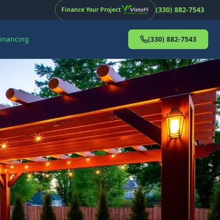
(330) 882-7543
Finance Your Project
Financing
(330) 882-7543