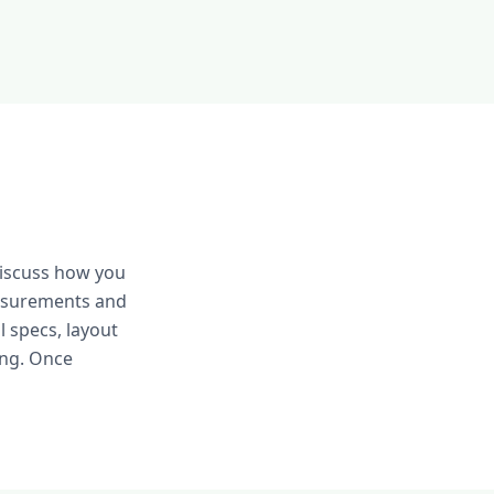
discuss how you
easurements and
 specs, layout
ing. Once