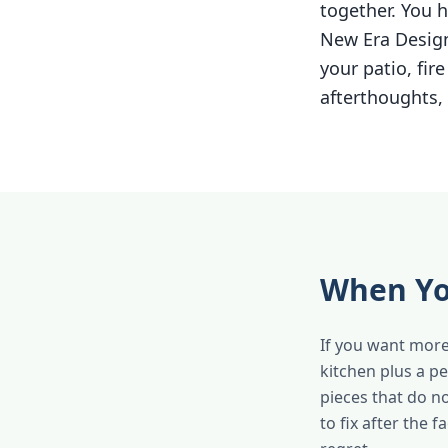
together. You h
New Era Design
your patio, fir
afterthoughts, 
When Yo
If you want more
kitchen plus a p
pieces that do n
to fix after the 