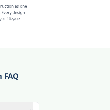
truction as one
 Every design
yle. 10-year
n FAQ