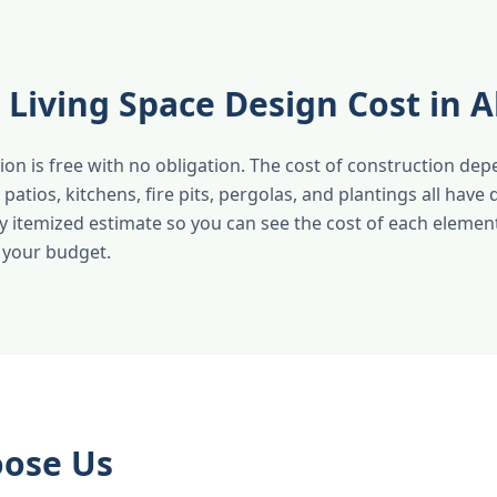
Living Space Design Cost in 
ion is free with no obligation. The cost of construction de
atios, kitchens, fire pits, pergolas, and plantings all have d
ly itemized estimate so you can see the cost of each eleme
t your budget.
ose Us