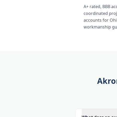
A+ rated, BBB ac
coordinated pro
accounts for Ohio
workmanship gua
Akro