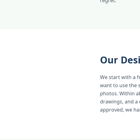
regret.
Our Des
We start with a 
want to use the 
photos. Within a
drawings, and a 
approved, we han