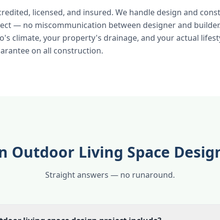
credited, licensed, and insured. We handle design and cons
ject — no miscommunication between designer and builder.
's climate, your property's drainage, and your actual lifest
rantee on all construction.
n Outdoor Living Space Desig
Straight answers — no runaround.