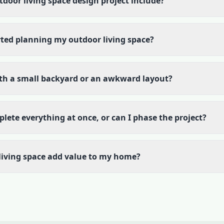
door living space design project include?
rted planning my outdoor living space?
th a small backyard or an awkward layout?
plete everything at once, or can I phase the project?
living space add value to my home?