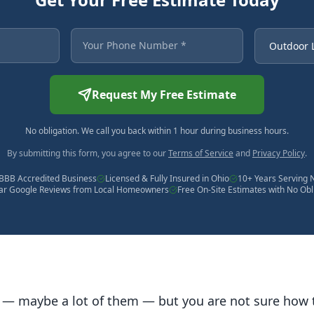
 asterisk are required.
Your Phone Number
Service Ne
Request My Free Estimate
No obligation. We call you back within 1 hour during business hours.
By submitting this form, you agree to our
Terms of Service
and
Privacy Policy
.
BBB Accredited Business
Licensed & Fully Insured in Ohio
10+ Years Serving 
tar Google Reviews from Local Homeowners
Free On-Site Estimates with No Obl
 — maybe a lot of them — but you are not sure how 