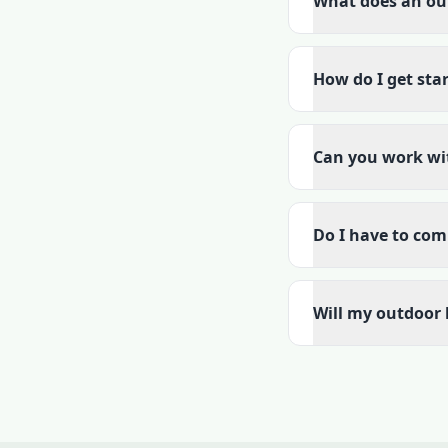
What does an out
How do I get sta
Can you work wi
Do I have to com
Will my outdoor 