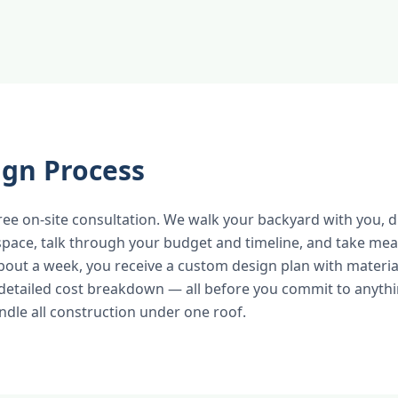
ign Process
free on-site consultation. We walk your backyard with you, 
space, talk through your budget and timeline, and take m
bout a week, you receive a custom design plan with material
detailed cost breakdown — all before you commit to anyth
dle all construction under one roof.