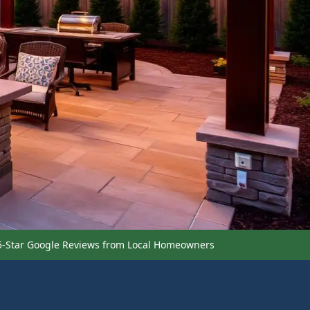
5-Star Google Reviews from Local Homeowners