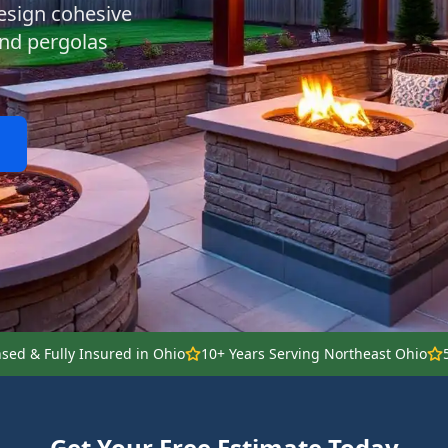
esign cohesive
 and pergolas
nsed & Fully Insured in Ohio
10+ Years Serving Northeast Ohio
Get Your Free Estimate Today