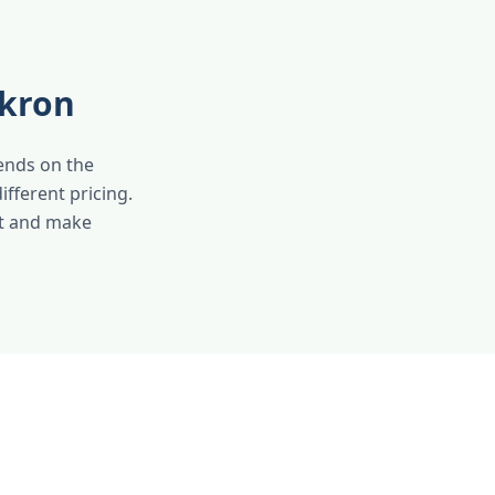
Akron
pends on the
ifferent pricing.
nt and make