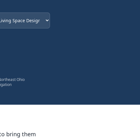
eded
Northeast Ohio
igation
to bring them