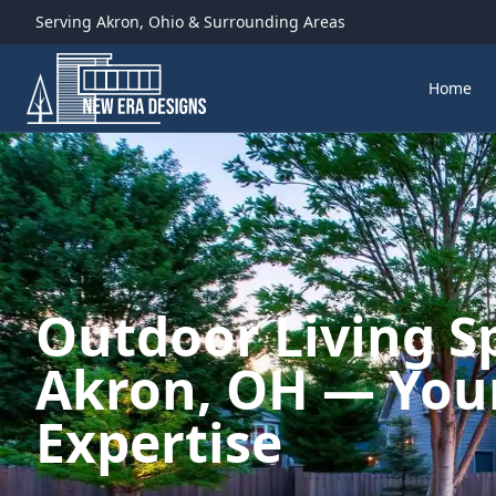
Serving
Akron
,
Ohio
& Surrounding Areas
Home
Outdoor Living S
Akron, OH — Your
Expertise