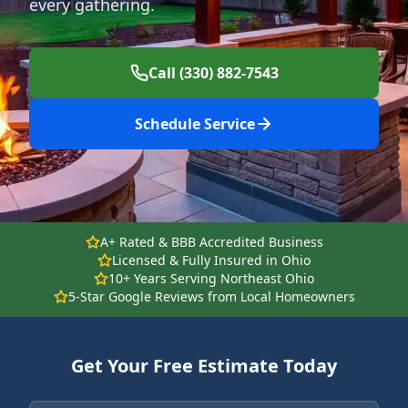
every gathering.
Call (330) 882-7543
Schedule Service
A+ Rated & BBB Accredited Business
Licensed & Fully Insured in Ohio
10+ Years Serving Northeast Ohio
5-Star Google Reviews from Local Homeowners
Get Your Free Estimate Today