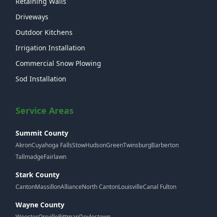
Retaining Walls
Driveways
Outdoor Kitchens
Irrigation Installation
Commercial Snow Plowing
Sod Installation
Service Areas
Summit County
Akron
Cuyahoga Falls
Stow
Hudson
Green
Twinsburg
Barberton
Tallmadge
Fairlawn
Stark County
Canton
Massillon
Alliance
North Canton
Louisville
Canal Fulton
Wayne County
Wooster
Orrville
Rittman
Doylestown