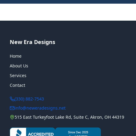
New Era Designs
Home
About Us
Services
Contact
(330) 882-7543
info@neweradesigns.net
515 East Turkeyfoot Lake Rd, Suite C, Akron, OH 44319