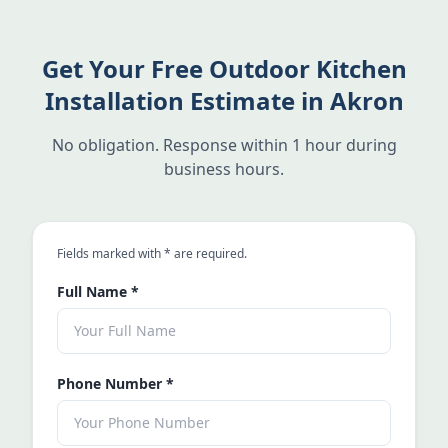
Get Your Free Outdoor Kitchen
Installation Estimate in Akron
No obligation. Response within 1 hour during
business hours.
an asterisk
Fields marked with
*
are required.
Full Name
*
Phone Number
*