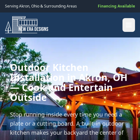
Serving
Akron
,
Ohio
& Surrounding Areas
Financing Available
Outdoor Kitchen
Installation in Akron, OH
— Cook and Entertain
Outside
Stop running inside every time you need a
plate or a cutting board. A built-in outdoor
kitchen makes your backyard the center of