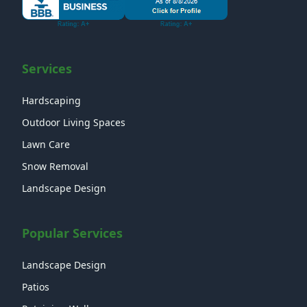
Services
Hardscaping
Outdoor Living Spaces
Lawn Care
Snow Removal
Landscape Design
Popular Services
Landscape Design
Patios