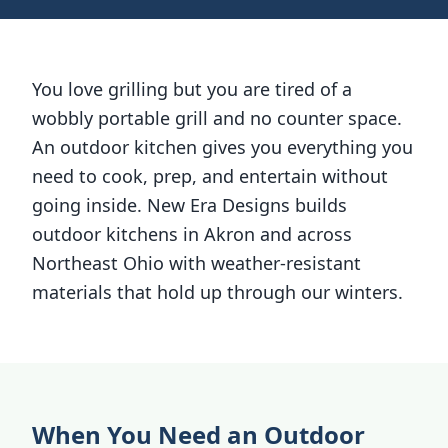
You love grilling but you are tired of a
wobbly portable grill and no counter space.
An outdoor kitchen gives you everything you
need to cook, prep, and entertain without
going inside. New Era Designs builds
outdoor kitchens in Akron and across
Northeast Ohio with weather-resistant
materials that hold up through our winters.
When You Need an Outdoor