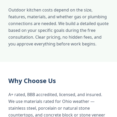
Outdoor kitchen costs depend on the size,
features, materials, and whether gas or plumbing
connections are needed. We build a detailed quote
based on your specific goals during the free
consultation. Clear pricing, no hidden fees, and
you approve everything before work begins.
Why Choose Us
A+ rated, BBB accredited, licensed, and insured.
We use materials rated for Ohio weather —
stainless steel, porcelain or natural stone
countertops, and concrete block or stone veneer