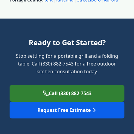
Ready to Get Started?
Stop settling for a portable grill and a folding
table. Call (330) 882-7543 for a free outdoor
kitchen consultation today.
Call (330) 882-7543
Request Free Estimate