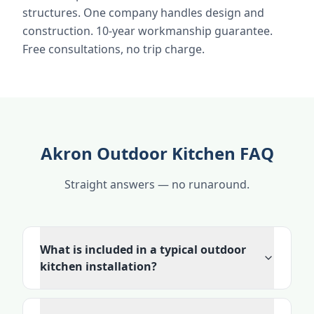
structures. One company handles design and
construction. 10-year workmanship guarantee.
Free consultations, no trip charge.
Akron Outdoor Kitchen FAQ
Straight answers — no runaround.
What is included in a typical outdoor
kitchen installation?