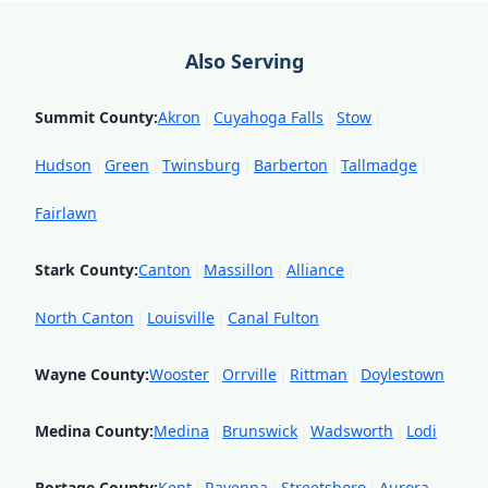
Also Serving
Summit County
:
Akron
|
Cuyahoga Falls
|
Stow
|
Hudson
|
Green
|
Twinsburg
|
Barberton
|
Tallmadge
|
Fairlawn
Stark County
:
Canton
|
Massillon
|
Alliance
|
North Canton
|
Louisville
|
Canal Fulton
Wayne County
:
Wooster
|
Orrville
|
Rittman
|
Doylestown
Medina County
:
Medina
|
Brunswick
|
Wadsworth
|
Lodi
Portage County
:
Kent
|
Ravenna
|
Streetsboro
|
Aurora