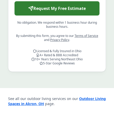
Request My Free Estimate
No obligation. We respond within 1 business hour during
business hours.
By submitting this form, you agree to our
Terms of Service
and
Privacy Policy
.
Licensed & Fully Insured in Ohio
A+ Rated & BBB Accredited
10+ Years Serving Northeast Ohio
5-Star Google Reviews
See all our outdoor living services on our
Outdoor Living
Spaces in Akron, OH
page.