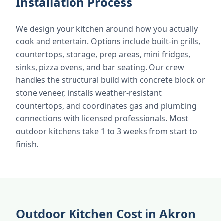
Installation Process
We design your kitchen around how you actually
cook and entertain. Options include built-in grills,
countertops, storage, prep areas, mini fridges,
sinks, pizza ovens, and bar seating. Our crew
handles the structural build with concrete block or
stone veneer, installs weather-resistant
countertops, and coordinates gas and plumbing
connections with licensed professionals. Most
outdoor kitchens take 1 to 3 weeks from start to
finish.
Outdoor Kitchen Cost in Akron