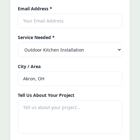
Email Address
*
Service Needed
*
City / Area
Tell Us About Your Project