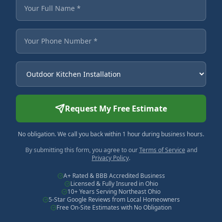
Fields marked with an asterisk are required.
Your Full Name
Your Phone Number
Service Needed
Request My Free Estimate
No obligation. We call you back within 1 hour during business hours.
By submitting this form, you agree to our
Terms of Service
and
Privacy Policy
.
A+ Rated & BBB Accredited Business
Licensed & Fully Insured in Ohio
10+ Years Serving Northeast Ohio
5-Star Google Reviews from Local Homeowners
Free On-Site Estimates with No Obligation