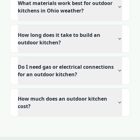
What materials work best for outdoor
kitchens in Ohio weather?
How long does it take to build an
outdoor kitchen?
Do I need gas or electrical connections
for an outdoor kitchen?
How much does an outdoor kitchen
cost?