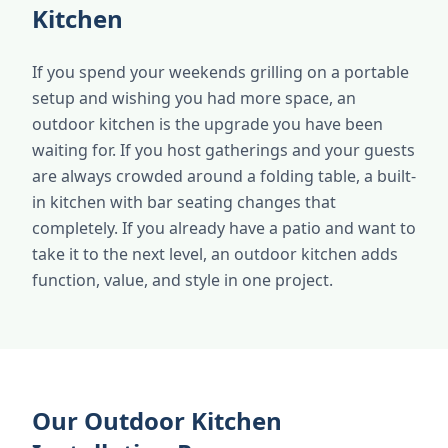
Kitchen
If you spend your weekends grilling on a portable
setup and wishing you had more space, an
outdoor kitchen is the upgrade you have been
waiting for. If you host gatherings and your guests
are always crowded around a folding table, a built-
in kitchen with bar seating changes that
completely. If you already have a patio and want to
take it to the next level, an outdoor kitchen adds
function, value, and style in one project.
Our Outdoor Kitchen