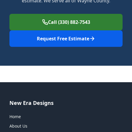
estimate. We serve all of Wayne County.
Call (330) 882-7543
Request Free Estimate
New Era Designs
Home
About Us