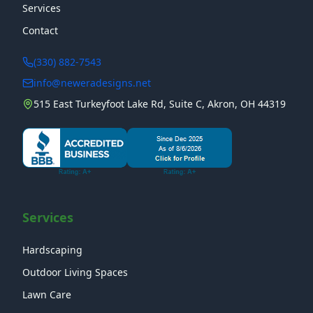
Services
Contact
(330) 882-7543
info@neweradesigns.net
515 East Turkeyfoot Lake Rd, Suite C, Akron, OH 44319
Services
Hardscaping
Outdoor Living Spaces
Lawn Care