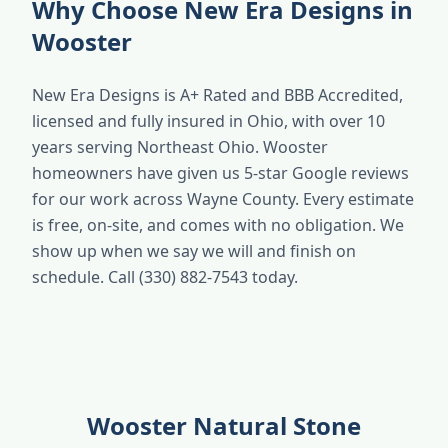
Why Choose New Era Designs in
Wooster
New Era Designs is A+ Rated and BBB Accredited,
licensed and fully insured in Ohio, with over 10
years serving Northeast Ohio. Wooster
homeowners have given us 5-star Google reviews
for our work across Wayne County. Every estimate
is free, on-site, and comes with no obligation. We
show up when we say we will and finish on
schedule. Call (330) 882-7543 today.
Wooster Natural Stone