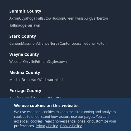
Summit County
Akron
Cuyahoga Falls
Stow
Hudson
Green
Twinsburg
Barberton
Tallmadge
Fairlawn
Stark County
Canton
Massillon
Alliance
North Canton
Louisville
Canal Fulton
Wayne County
Wooster
Orrville
Rittman
Doylestown
Medina County
Medina
Brunswick
Wadsworth
Lodi
Portage County
Kent
Ravenna
Streetsboro
Aurora
We use cookies on this website.
We use essential cookies to keep the site running and analytics
G
cookies to understand how visitors use our pages. You can
accept all cookies, reject non-essential ones, or customize your
preferences.
Privacy Policy
·
Cookie Policy