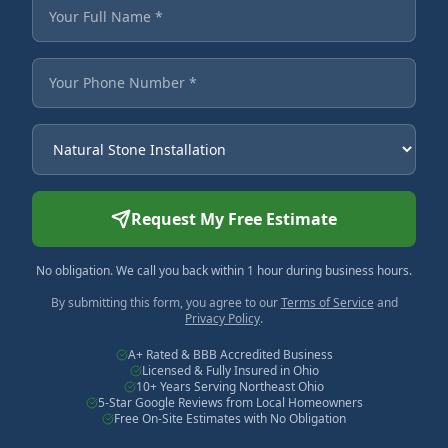
Fields marked with an asterisk are required.
Your Full Name
Your Phone Number
Service Needed
Request My Free Estimate
No obligation. We call you back within 1 hour during business hours.
By submitting this form, you agree to our
Terms of Service
and
Privacy Policy
.
A+ Rated & BBB Accredited Business
Licensed & Fully Insured in Ohio
10+ Years Serving Northeast Ohio
5-Star Google Reviews from Local Homeowners
Free On-Site Estimates with No Obligation