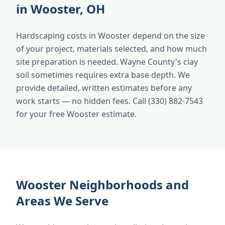
in Wooster, OH
Hardscaping costs in Wooster depend on the size
of your project, materials selected, and how much
site preparation is needed. Wayne County's clay
soil sometimes requires extra base depth. We
provide detailed, written estimates before any
work starts — no hidden fees. Call (330) 882-7543
for your free Wooster estimate.
Wooster Neighborhoods and
Areas We Serve