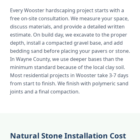
Every Wooster hardscaping project starts with a
free on-site consultation. We measure your space,
discuss materials, and provide a detailed written
estimate. On build day, we excavate to the proper
depth, install a compacted gravel base, and add
bedding sand before placing your pavers or stone.
In Wayne County, we use deeper bases than the
minimum standard because of the local clay soil.
Most residential projects in Wooster take 3-7 days
from start to finish. We finish with polymeric sand
joints and a final compaction.
Natural Stone Installation Cost