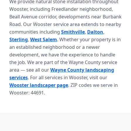
We provide natural stone installation throughout
Wooster, including Freedlander neighborhood,
Beall Avenue corridor, developments near Burbank
Road. Our Wooster service area extends to nearby
communities including
Smithville
,
Dalton
,
Sterling
,
West Salem
. Whether your property is in
an established neighborhood or a newer
development, we have the experience to handle
the job. We are part of the Wayne County service
area — see all our
Wayne County landscaping
services
. For all services in Wooster, visit our
Wooster landscaper page
. ZIP codes we serve in
Wooster: 44691.