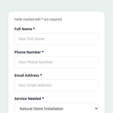
an asterisk
Fields marked with
*
are required.
Full Name
*
Phone Number
*
Email Address
*
Service Needed
*