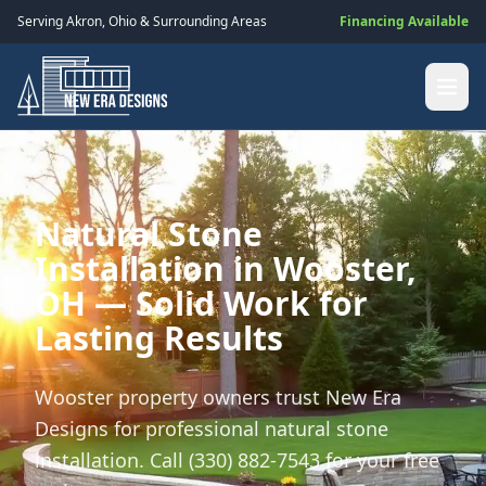
Serving
Akron
,
Ohio
& Surrounding Areas
Financing Available
Natural Stone
Installation in Wooster,
OH — Solid Work for
Lasting Results
Wooster property owners trust New Era
Designs for professional natural stone
installation. Call (330) 882-7543 for your free