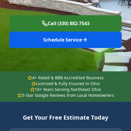
estimate.
Call (330) 882-7543
Schedule Service
A+ Rated & BBB Accredited Business
Licensed & Fully Insured in Ohio
10+ Years Serving Northeast Ohio
5-Star Google Reviews from Local Homeowners
Get Your Free Estimate Today