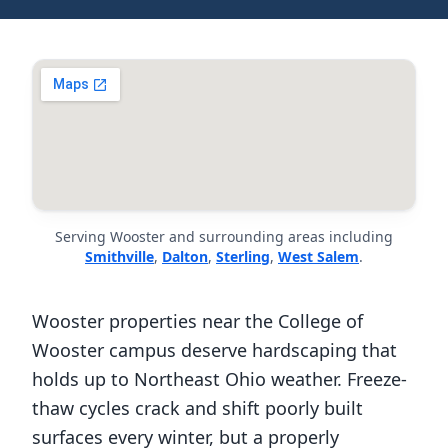
Serving Wooster and surrounding areas including
Smithville
,
Dalton
,
Sterling
,
West Salem
.
Wooster properties near the College of
Wooster campus deserve hardscaping that
holds up to Northeast Ohio weather. Freeze-
thaw cycles crack and shift poorly built
surfaces every winter, but a properly