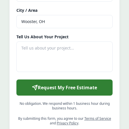
City / Area
Tell Us About Your Project
Request My Free Estimate
No obligation. We respond within 1 business hour during
business hours.
By submitting this form, you agree to our
Terms of Service
and
Privacy Policy
.