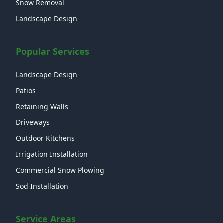
Snow Removal
Landscape Design
Popular Services
Landscape Design
Patios
Retaining Walls
Driveways
Outdoor Kitchens
Irrigation Installation
Commercial Snow Plowing
Sod Installation
Service Areas