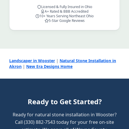
Licensed & Fully Insured in Ohio
A+ Rated & BBB Accredited
10+ Years Serving Northeast Ohio
5-Star Google Reviews
Landscaper in Wooster
|
Natural Stone Installation in
Akron
|
New Era Designs Home
Ready to Get Started?
Ready for natural stone installation in Wooster?
Call (330) 882-7543 today for your free on-site