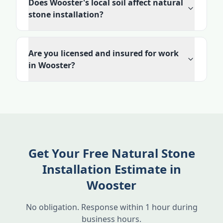
Does Wooster's local soil affect natural
stone installation?
Are you licensed and insured for work
in Wooster?
Get Your Free Natural Stone
Installation Estimate in
Wooster
No obligation. Response within 1 hour during
business hours.