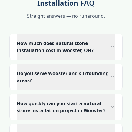
Installation FAQ
Straight answers — no runaround.
How much does natural stone
installation cost in Wooster, OH?
Do you serve Wooster and surrounding
areas?
How quickly can you start a natural
stone installation project in Wooster?