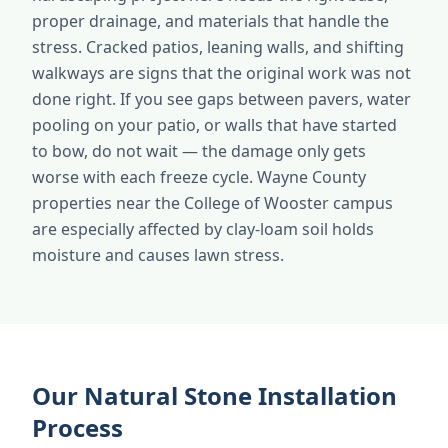
proper drainage, and materials that handle the
stress. Cracked patios, leaning walls, and shifting
walkways are signs that the original work was not
done right. If you see gaps between pavers, water
pooling on your patio, or walls that have started
to bow, do not wait — the damage only gets
worse with each freeze cycle. Wayne County
properties near the College of Wooster campus
are especially affected by clay-loam soil holds
moisture and causes lawn stress.
Our Natural Stone Installation
Process