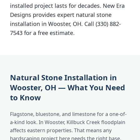
installed project lasts for decades. New Era
Designs provides expert natural stone
installation in Wooster, OH. Call (330) 882-
7543 for a free estimate.
Natural Stone Installation in
Wooster, OH — What You Need
to Know
Flagstone, bluestone, and limestone for a one-of-
a-kind look. In Wooster, Killbuck Creek floodplain
affects eastern properties. That means any
hardscaping project here needs the right base,