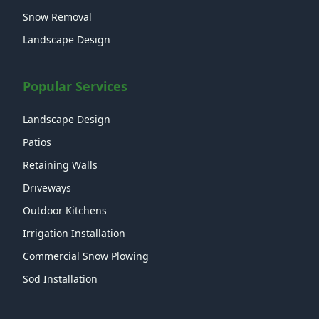
Snow Removal
Landscape Design
Popular Services
Landscape Design
Patios
Retaining Walls
Driveways
Outdoor Kitchens
Irrigation Installation
Commercial Snow Plowing
Sod Installation