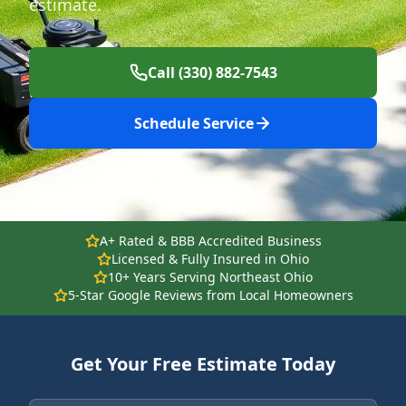
estimate.
Call (330) 882-7543
Schedule Service
A+ Rated & BBB Accredited Business
Licensed & Fully Insured in Ohio
10+ Years Serving Northeast Ohio
5-Star Google Reviews from Local Homeowners
Get Your Free Estimate Today