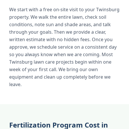
We start with a free on-site visit to your Twinsburg
property. We walk the entire lawn, check soil
conditions, note sun and shade areas, and talk
through your goals. Then we provide a clear,
written estimate with no hidden fees. Once you
approve, we schedule service on a consistent day
so you always know when we are coming. Most
Twinsburg lawn care projects begin within one
week of your first call. We bring our own
equipment and clean up completely before we
leave.
Fertilization Program Cost in