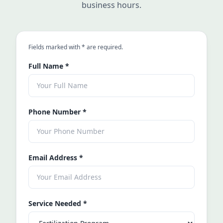
business hours.
an asterisk
Fields marked with
*
are required.
Full Name
*
Phone Number
*
Email Address
*
Service Needed
*