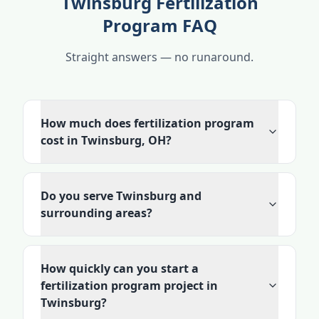
Twinsburg Fertilization
Program FAQ
Straight answers — no runaround.
How much does fertilization program
cost in Twinsburg, OH?
Do you serve Twinsburg and
surrounding areas?
How quickly can you start a
fertilization program project in
Twinsburg?