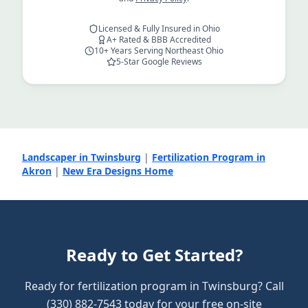
Licensed & Fully Insured in Ohio
A+ Rated & BBB Accredited
10+ Years Serving Northeast Ohio
5-Star Google Reviews
Landscaper in Twinsburg
|
Fertilization Program in
Akron
|
New Era Designs Home
Ready to Get Started?
Ready for fertilization program in Twinsburg? Call
(330) 882-7543 today for your free on-site