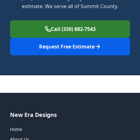
estimate. We serve all of Summit County.
Call (330) 882-7543
Request Free Estimate
New Era Designs
Home
About Us