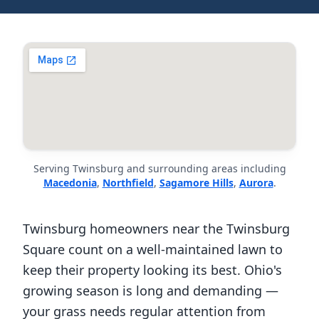
Serving Twinsburg and surrounding areas including
Macedonia
,
Northfield
,
Sagamore Hills
,
Aurora
.
Twinsburg homeowners near the Twinsburg
Square count on a well-maintained lawn to
keep their property looking its best. Ohio's
growing season is long and demanding —
your grass needs regular attention from