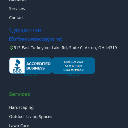
Services
Contact
(330) 882-7543
info@neweradesigns.net
515 East Turkeyfoot Lake Rd, Suite C, Akron, OH 44319
Services
Hardscaping
Outdoor Living Spaces
Lawn Care