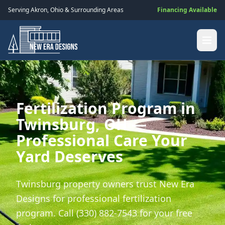
Serving
Akron
,
Ohio
& Surrounding Areas
Financing Available
Fertilization Program in
Twinsburg, OH —
Professional Care Your
Yard Deserves
Twinsburg property owners trust New Era
Designs for professional fertilization
program. Call (330) 882-7543 for your free