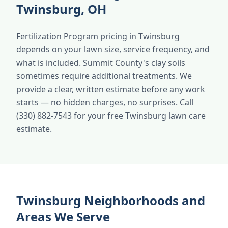
Twinsburg, OH
Fertilization Program pricing in Twinsburg
depends on your lawn size, service frequency, and
what is included. Summit County's clay soils
sometimes require additional treatments. We
provide a clear, written estimate before any work
starts — no hidden charges, no surprises. Call
(330) 882-7543 for your free Twinsburg lawn care
estimate.
Twinsburg Neighborhoods and
Areas We Serve