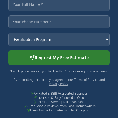
Fields marked with an asterisk are required.
Your Full Name
Your Phone Number
Service Needed
Request My Free Estimate
No obligation. We call you back within 1 hour during business hours.
By submitting this form, you agree to our
Terms of Service
and
Privacy Policy
.
A+ Rated & BBB Accredited Business
Licensed & Fully Insured in Ohio
10+ Years Serving Northeast Ohio
5-Star Google Reviews from Local Homeowners
Free On-Site Estimates with No Obligation