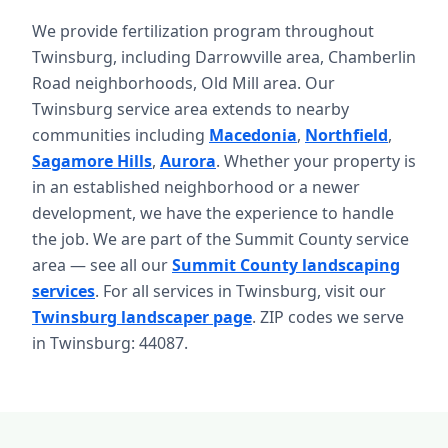
We provide fertilization program throughout
Twinsburg, including Darrowville area, Chamberlin
Road neighborhoods, Old Mill area. Our
Twinsburg service area extends to nearby
communities including
Macedonia
,
Northfield
,
Sagamore Hills
,
Aurora
. Whether your property is
in an established neighborhood or a newer
development, we have the experience to handle
the job. We are part of the Summit County service
area — see all our
Summit County landscaping
services
. For all services in Twinsburg, visit our
Twinsburg landscaper page
. ZIP codes we serve
in Twinsburg: 44087.