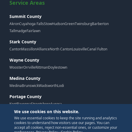
Service Areas
Summit County
Akron
Cuyahoga Falls
Stow
Hudson
Green
Twinsburg
Barberton
Tallmadge
Fairlawn
Stark County
Canton
Massillon
Alliance
North Canton
Louisville
Canal Fulton
Wayne County
Wooster
Orrville
Rittman
Doylestown
Medina County
Medina
Brunswick
Wadsworth
Lodi
Portage County
Kent
Ravenna
Streetsboro
Aurora
We use cookies on this website.
We use essential cookies to keep the site running and analytics
G
cookies to understand how visitors use our pages. You can
accept all cookies, reject non-essential ones, or customize your