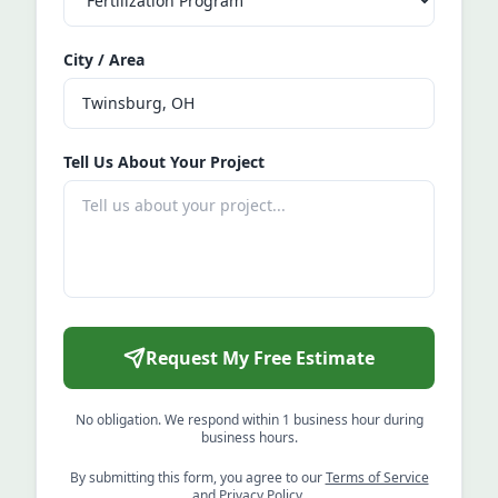
City / Area
Tell Us About Your Project
Request My Free Estimate
No obligation. We respond within 1 business hour during
business hours.
By submitting this form, you agree to our
Terms of Service
and
Privacy Policy
.