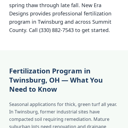
spring thaw through late fall. New Era
Designs provides professional fertilization
program in Twinsburg and across Summit
County. Call (330) 882-7543 to get started.
Fertilization Program in
Twinsburg, OH — What You
Need to Know
Seasonal applications for thick, green turf all year.
In Twinsburg, former industrial sites have
compacted soil requiring remediation. Mature
suburban lots need renovation and drainage