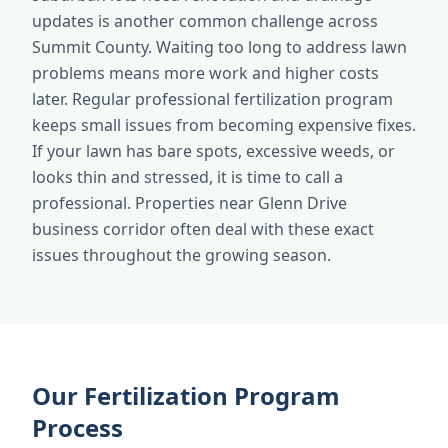
updates is another common challenge across
Summit County. Waiting too long to address lawn
problems means more work and higher costs
later. Regular professional fertilization program
keeps small issues from becoming expensive fixes.
If your lawn has bare spots, excessive weeds, or
looks thin and stressed, it is time to call a
professional. Properties near Glenn Drive
business corridor often deal with these exact
issues throughout the growing season.
Our Fertilization Program
Process