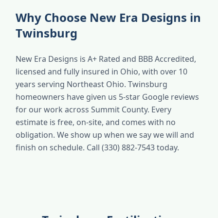
Why Choose New Era Designs in
Twinsburg
New Era Designs is A+ Rated and BBB Accredited,
licensed and fully insured in Ohio, with over 10
years serving Northeast Ohio. Twinsburg
homeowners have given us 5-star Google reviews
for our work across Summit County. Every
estimate is free, on-site, and comes with no
obligation. We show up when we say we will and
finish on schedule. Call (330) 882-7543 today.