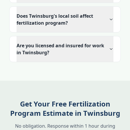
Does Twinsburg's local soil affect
fertilization program?
Are you licensed and insured for work
in Twinsburg?
Get Your Free Fertilization
Program Estimate in Twinsburg
No obligation. Response within 1 hour during