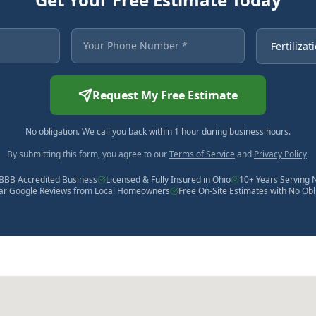
 asterisk are required.
Your Phone Number
Service Ne
Request My Free Estimate
No obligation. We call you back within 1 hour during business hours.
By submitting this form, you agree to our
Terms of Service
and
Privacy Policy
.
BBB Accredited Business
Licensed & Fully Insured in Ohio
10+ Years Serving 
tar Google Reviews from Local Homeowners
Free On-Site Estimates with No Obl