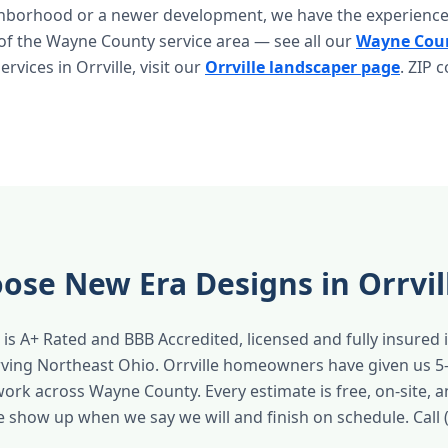
ghborhood or a newer development, we have the experience
 of the Wayne County service area — see all our
Wayne Coun
 services in Orrville, visit our
Orrville landscaper page
. ZIP 
se New Era Designs in Orrvil
is A+ Rated and BBB Accredited, licensed and fully insured 
rving Northeast Ohio. Orrville homeowners have given us 5
work across Wayne County. Every estimate is free, on-site, 
e show up when we say we will and finish on schedule. Call 