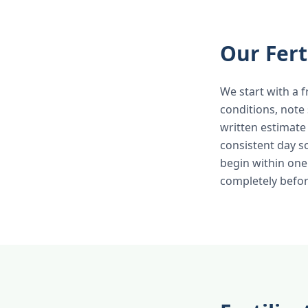
Our Fert
We start with a f
conditions, note
written estimate
consistent day s
begin within one
completely befor