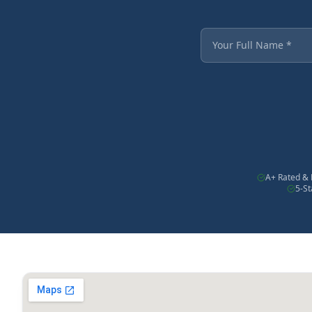
Fields marked with an
Your Full Name
A+ Rated & 
5-S