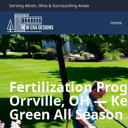
Serving
Akron
,
Ohio
& Surrounding Areas
Home
Fertilization Pro
Orrville, OH — K
Green All Season