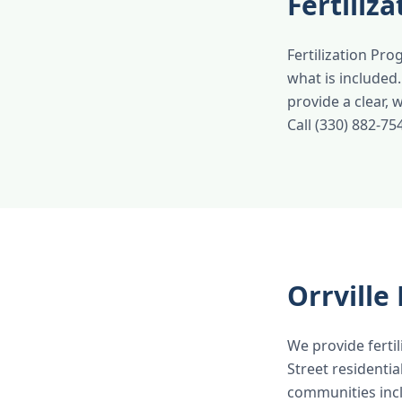
Fertiliz
Fertilization Pro
what is included
provide a clear,
Call (330) 882-75
Orrvill
We provide fertil
Street residenti
communities inc