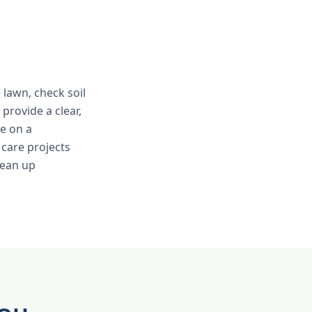
e lawn, check soil
provide a clear,
e on a
care projects
lean up