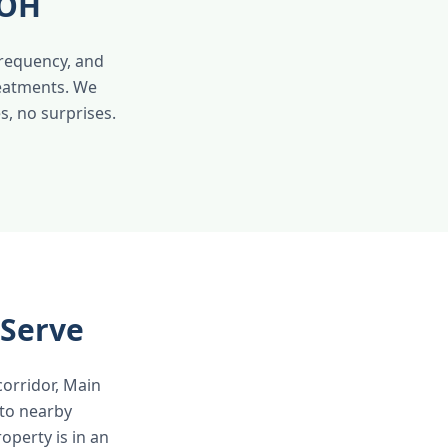
 OH
frequency, and
reatments. We
s, no surprises.
 Serve
corridor, Main
 to nearby
operty is in an