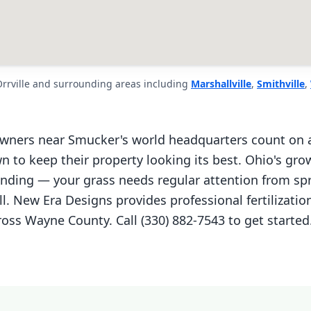
Orrville and surrounding areas including
Marshallville
,
Smithville
,
wners near Smucker's world headquarters count on a
n to keep their property looking its best. Ohio's gro
ding — your grass needs regular attention from sp
ll. New Era Designs provides professional fertilizati
ross Wayne County. Call (330) 882-7543 to get started