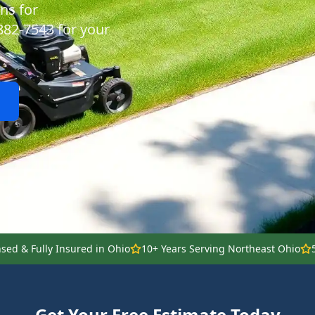
ns for
 882-7543 for your
nsed & Fully Insured in Ohio
10+ Years Serving Northeast Ohio
Get Your Free Estimate Today