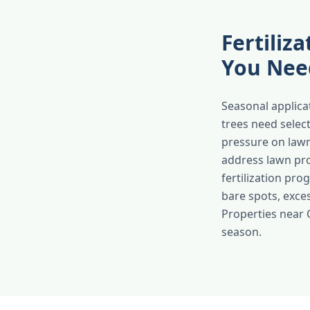
Fertiliz
You Nee
Seasonal applicat
trees need selec
pressure on law
address lawn pro
fertilization pr
bare spots, exces
Properties near 
season.