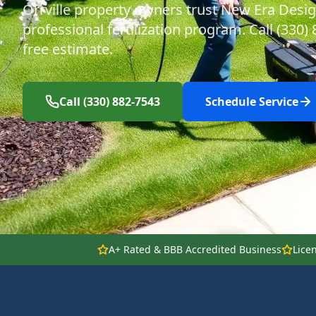
Orrville property owners trust New Era Desig
professional fertilization program. Call (330)
free estimate.
Call (330) 882-7543
Schedule Service
A+ Rated & BBB Accredited Business
Lice