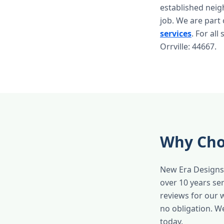
established nei
job. We are part
services
. For all
Orrville: 44667.
Why Choo
New Era Designs 
over 10 years se
reviews for our 
no obligation. W
today.