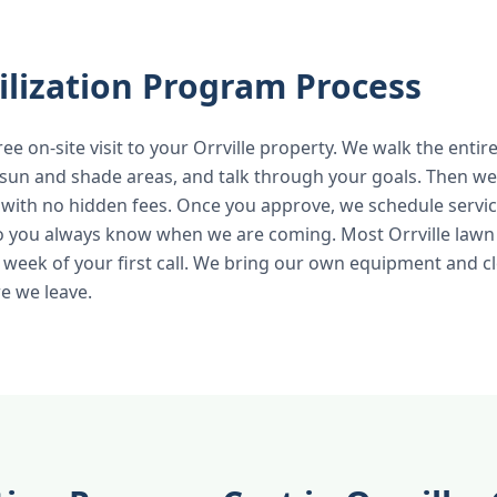
ilization Program Process
ree on-site visit to your Orrville property. We walk the entir
 sun and shade areas, and talk through your goals. Then we 
 with no hidden fees. Once you approve, we schedule servic
o you always know when we are coming. Most Orrville lawn 
 week of your first call. We bring our own equipment and c
e we leave.