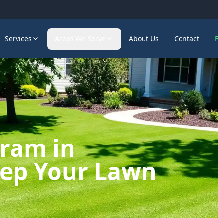
Services
Areas We Serve
About Us
Contact
gram in
eep Your Lawn