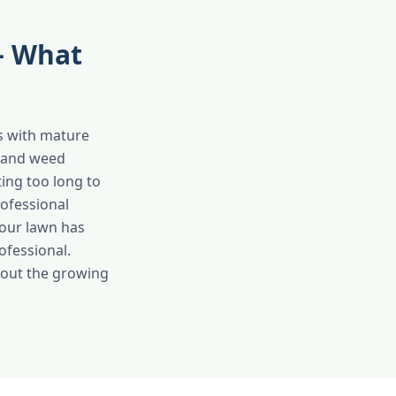
 — What
ots with mature
n and weed
ing too long to
ofessional
your lawn has
rofessional.
ghout the growing