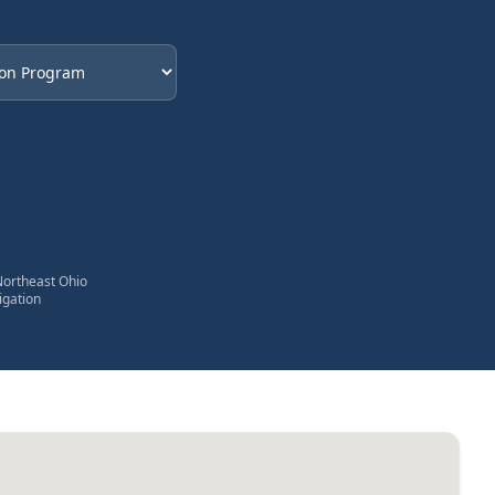
eded
Northeast Ohio
igation