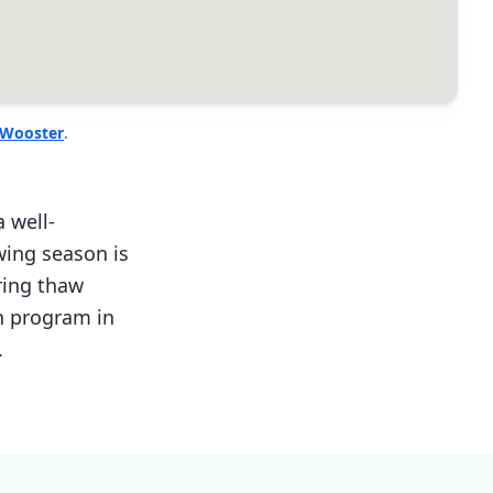
Wooster
.
 well-
wing season is
ring thaw
on program in
.