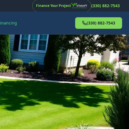
(330) 882-7543
Finance Your Project
Financing
(330) 882-7543