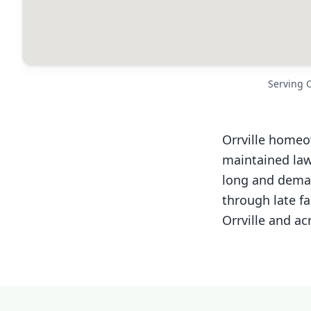
Serving 
Orrville homeo
maintained law
long and deman
through late fa
Orrville and ac