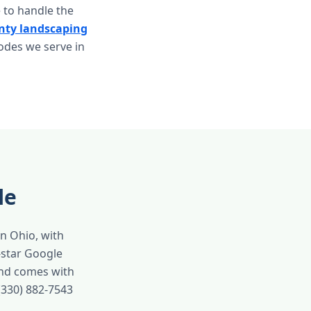
 to handle the
ty landscaping
codes we serve in
le
in Ohio, with
-star Google
and comes with
(330) 882-7543