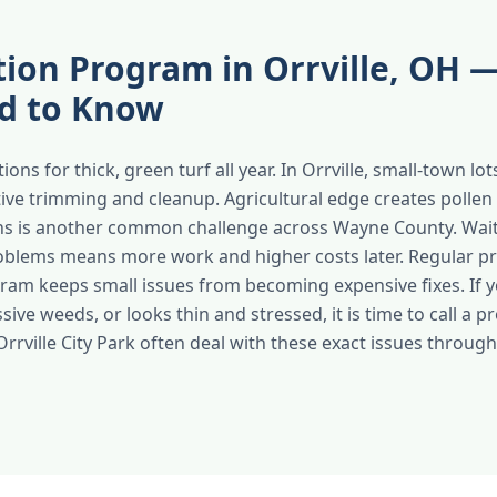
ation Program in Orrville, OH
d to Know
ions for thick, green turf all year. In Orrville, small-town l
tive trimming and cleanup. Agricultural edge creates polle
ns is another common challenge across Wayne County. Wait
blems means more work and higher costs later. Regular pr
ogram keeps small issues from becoming expensive fixes. If 
sive weeds, or looks thin and stressed, it is time to call a p
Orrville City Park often deal with these exact issues throu