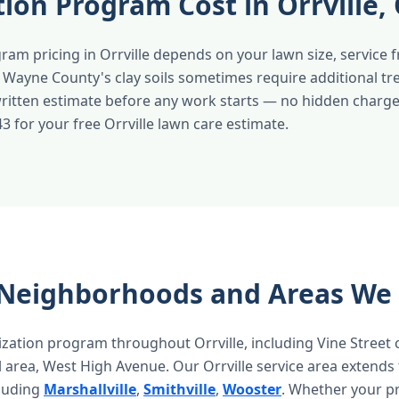
ation Program Cost in Orrville,
gram pricing in Orrville depends on your lawn size, service 
. Wayne County's clay soils sometimes require additional t
 written estimate before any work starts — no hidden charge
43 for your free Orrville lawn care estimate.
e Neighborhoods and Areas We
ization program throughout Orrville, including Vine Street 
al area, West High Avenue. Our Orrville service area extends
luding
Marshallville
,
Smithville
,
Wooster
. Whether your pr