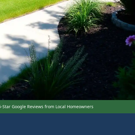
5-Star Google Reviews from Local Homeowners