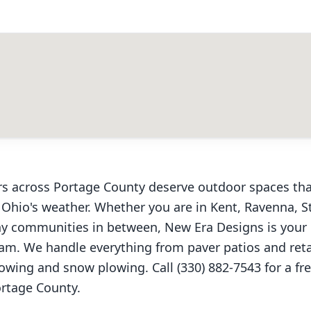
s across Portage County deserve outdoor spaces tha
 Ohio's weather. Whether you are in Kent, Ravenna, S
y communities in between, New Era Designs is your 
am. We handle everything from paver patios and reta
wing and snow plowing. Call (330) 882-7543 for a fr
rtage County.