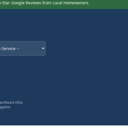
5-Star Google Reviews from Local Homeowners
eded
Northeast Ohio
igation