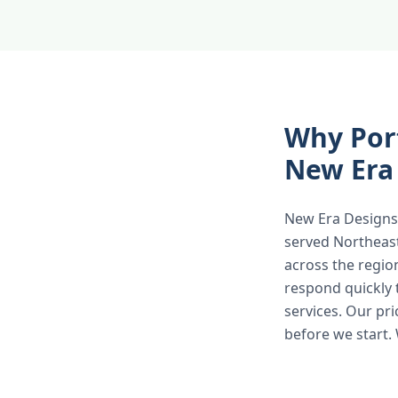
Why Por
New Era
New Era Designs 
served Northeas
across the regio
respond quickly 
services. Our pr
before we start.