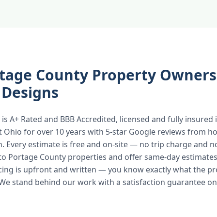
tage County Property Owners
 Designs
is A+ Rated and BBB Accredited, licensed and fully insured
t Ohio for over 10 years with 5-star Google reviews from
n. Every estimate is free and on-site — no trip charge and n
to Portage County properties and offer same-day estimates
icing is upfront and written — you know exactly what the pr
 We stand behind our work with a satisfaction guarantee on