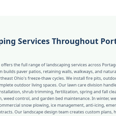
ping Services Throughout Por
offers the full range of landscaping services across Porta
 builds paver patios, retaining walls, walkways, and natura
heast Ohio's freeze-thaw cycles. We install fire pits, outdo
mplete outdoor living spaces. Our lawn care division handl
tallation, shrub trimming, fertilization, spring and fall cle
n, weed control, and garden bed maintenance. In winter, w
commercial snow plowing, ice management, anti-icing, eme
tracts. Our landscape design team creates custom plans, 