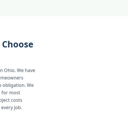
 Choose
 in Ohio. We have
 homeowners
o obligation. We
 for most
oject costs
 every job.