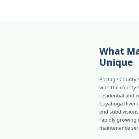
What Ma
Unique
Portage County s
with the county s
residential and 
Cuyahoga River r
end subdivision
rapidly growing 
maintenance serv