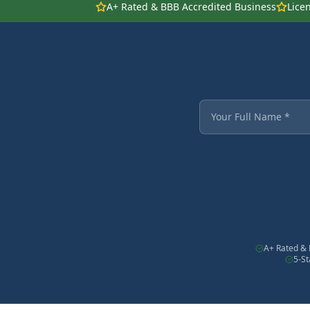
A+ Rated & BBB Accredited Business
Lice
Fields marked with an
Your Full Name
A+ Rated & 
5-S