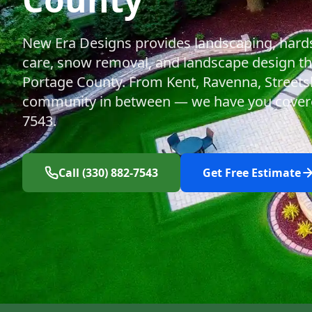
New Era Designs provides landscaping, hard
care, snow removal, and landscape design t
Portage County. From Kent, Ravenna, Streets
community in between — we have you covered
7543.
Call (330) 882-7543
Get Free Estimate