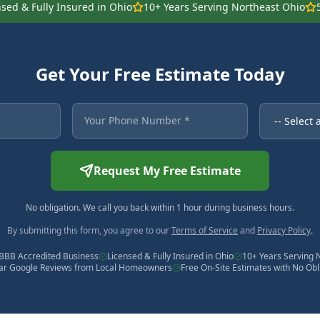
nsed & Fully Insured in Ohio
10+ Years Serving Northeast Ohio
Get Your Free Estimate Today
 asterisk are required.
Your Phone Number
Service Ne
Request My Free Estimate
No obligation. We call you back within 1 hour during business hours.
By submitting this form, you agree to our
Terms of Service
and
Privacy Policy
.
BBB Accredited Business
Licensed & Fully Insured in Ohio
10+ Years Serving 
tar Google Reviews from Local Homeowners
Free On-Site Estimates with No Obl