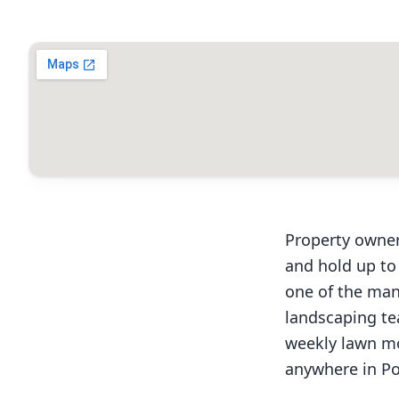
Property owner
and hold up to
one of the man
landscaping te
weekly lawn mo
anywhere in Po