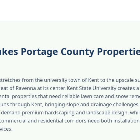
kes Portage County Properti
tretches from the university town of Kent to the upscale s
eat of Ravenna at its center. Kent State University creates 
rental properties that need reliable lawn care and snow rem
uns through Kent, bringing slope and drainage challenges.
s demand premium hardscaping and landscape design, whil
commercial and residential corridors need both installatio
ices.