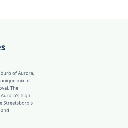
es
uburb of Aurora,
a unique mix of
oval. The
 Aurora's high-
e Streetsboro's
n and