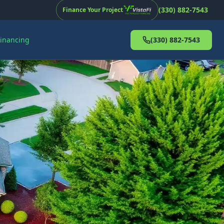
(330) 882-7543
Finance Your Project
Financing
(330) 882-7543