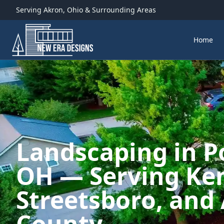
Serving
Akron
,
Ohio
& Surrounding Areas
Home
Landscaping in P
OH — Serving Ken
Streetsboro, and 
County