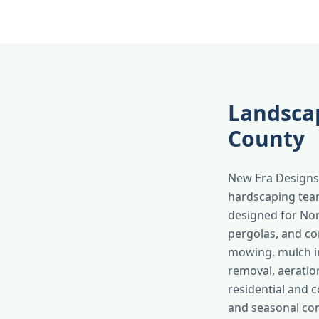
Landsca
County
New Era Designs 
hardscaping team
designed for Nort
pergolas, and co
mowing, mulch ins
removal, aeratio
residential and 
and seasonal con