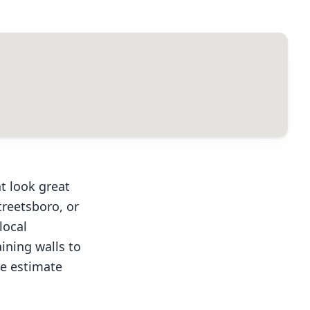
t look great
treetsboro, or
local
ining walls to
ee estimate