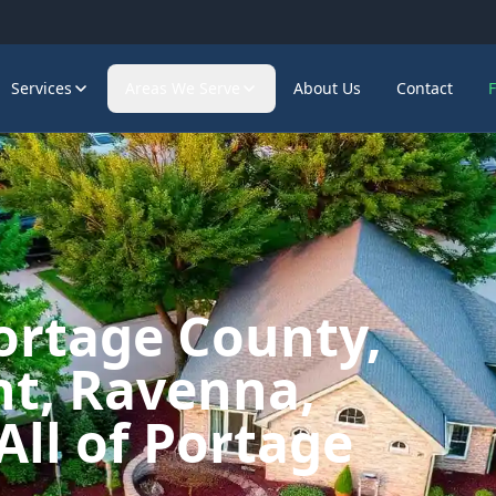
Services
Areas We Serve
About Us
Contact
ortage County,
t, Ravenna,
All of Portage