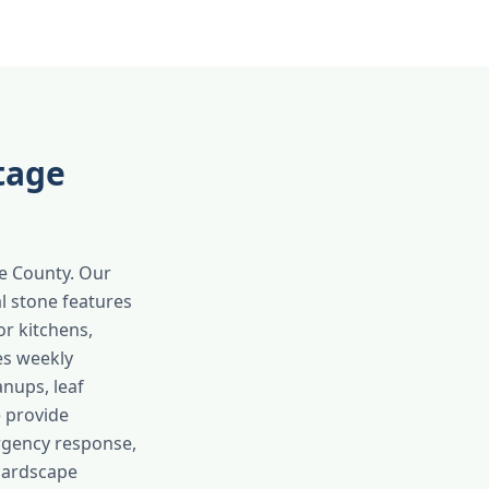
tage
ge County. Our
l stone features
or kitchens,
es weekly
anups, leaf
e provide
rgency response,
hardscape