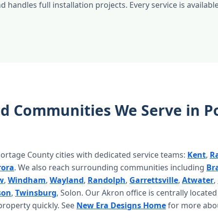
 handles full installation projects. Every service is available
nd Communities We Serve in P
ortage County cities with dedicated service teams:
Kent
,
R
rora
. We also reach surrounding communities including
Br
w
,
Windham
,
Wayland
,
Randolph
,
Garrettsville
,
Atwater
,
son
,
Twinsburg
, Solon. Our Akron office is centrally locate
roperty quickly. See
New Era Designs Home
for more abo