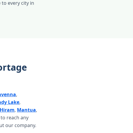
 to every city in
ortage
avenna
,
ady Lake
,
Hiram
,
Mantua
,
d to reach any
ut our company.