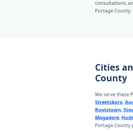
consultations, and
Portage County.
Cities a
County
We serve these P
Streetsboro
,
Au
Rootstown
,
Sto
Mogadore
,
Hud
Portage County p