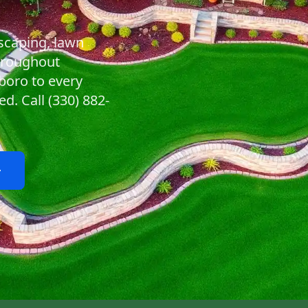
scaping, lawn
hroughout
boro to every
. Call (330) 882-