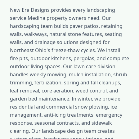
New Era Designs provides every landscaping
service Medina property owners need. Our
hardscaping team builds paver patios, retaining
walls, walkways, natural stone features, seating
walls, and drainage solutions designed for
Northeast Ohio's freeze-thaw cycles. We install
fire pits, outdoor kitchens, pergolas, and complete
outdoor living spaces. Our lawn care division
handles weekly mowing, mulch installation, shrub
trimming, fertilization, spring and fall cleanups,
leaf removal, core aeration, weed control, and
garden bed maintenance. In winter, we provide
residential and commercial snow plowing, ice
management, anti-icing treatments, emergency
response, seasonal contracts, and sidewalk
clearing. Our landscape design team creates