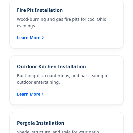
Fire Pit Installation
Wood-burning and gas fire pits for cool Ohio
evenings.
Learn More
Outdoor Kitchen Installation
Built-in grills, countertops, and bar seating for
outdoor entertaining.
Learn More
Pergola Installation
Shade, structure, and style for your patio.