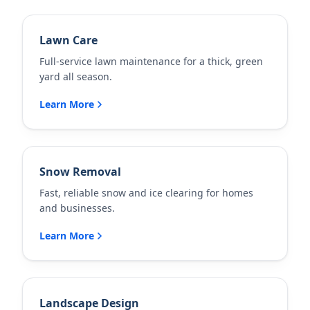
Lawn Care
Full-service lawn maintenance for a thick, green
yard all season.
Learn More
Snow Removal
Fast, reliable snow and ice clearing for homes
and businesses.
Learn More
Landscape Design