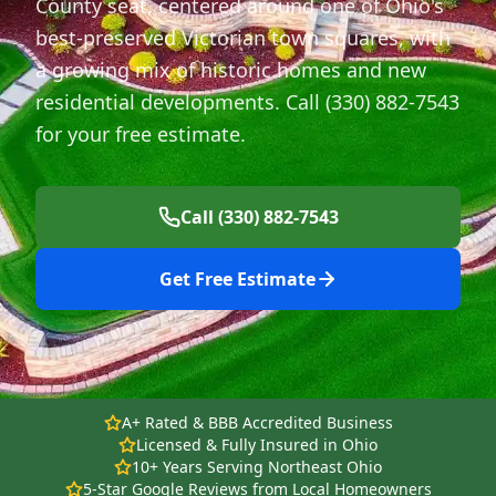
County seat, centered around one of Ohio's
best-preserved Victorian town squares, with
a growing mix of historic homes and new
residential developments. Call (330) 882-7543
for your free estimate.
Call (330) 882-7543
Get Free Estimate
A+ Rated & BBB Accredited Business
Licensed & Fully Insured in Ohio
10+ Years Serving Northeast Ohio
5-Star Google Reviews from Local Homeowners