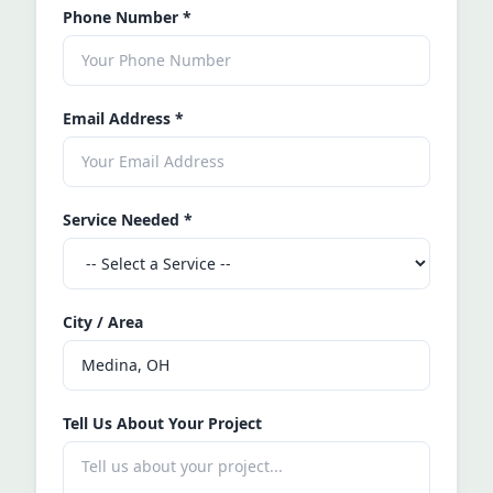
Phone Number
*
Email Address
*
Service Needed
*
City / Area
Tell Us About Your Project