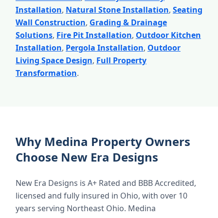
Installation
,
Natural Stone Installation
,
Seating
Wall Construction
,
Grading & Drainage
Solutions
,
Fire Pit Installation
,
Outdoor Kitchen
Installation
,
Pergola Installation
,
Outdoor
Living Space Design
,
Full Property
Transformation
.
Why Medina Property Owners
Choose New Era Designs
New Era Designs is A+ Rated and BBB Accredited,
licensed and fully insured in Ohio, with over 10
years serving Northeast Ohio. Medina