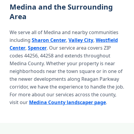
Medina and the Surrounding
Area
We serve all of Medina and nearby communities
including
Sharon Center
,
Valley City
,
Westfield
Center
,
Spencer
. Our service area covers ZIP
codes 44256, 44258 and extends throughout
Medina County. Whether your property is near
neighborhoods near the town square or in one of
the newer developments along Reagan Parkway
corridor, we have the experience to handle the job.
For more about our services across the county,
visit our
Medina County landscaper page
.