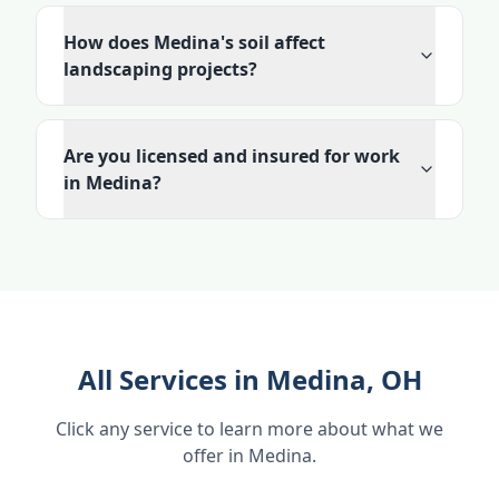
How does Medina's soil affect
landscaping projects?
Are you licensed and insured for work
in Medina?
All Services in Medina, OH
Click any service to learn more about what we
offer in Medina.