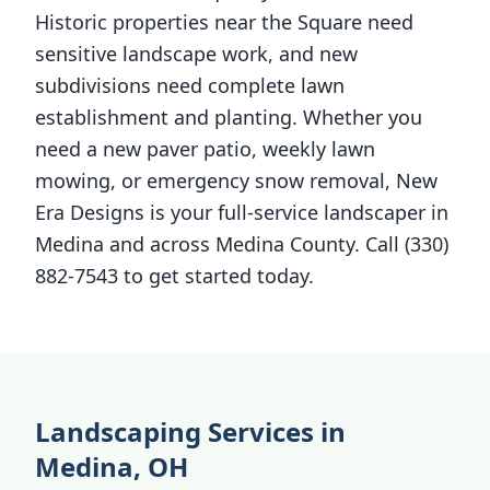
Historic properties near the Square need
sensitive landscape work, and new
subdivisions need complete lawn
establishment and planting. Whether you
need a new paver patio, weekly lawn
mowing, or emergency snow removal, New
Era Designs is your full-service landscaper in
Medina and across Medina County. Call (330)
882-7543 to get started today.
Landscaping Services in
Medina, OH