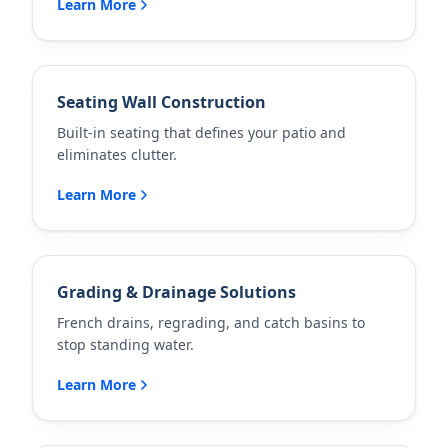
Learn More
Seating Wall Construction
Built-in seating that defines your patio and
eliminates clutter.
Learn More
Grading & Drainage Solutions
French drains, regrading, and catch basins to
stop standing water.
Learn More