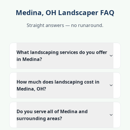
Medina, OH Landscaper FAQ
Straight answers — no runaround.
What landscaping services do you offer
in Medina?
How much does landscaping cost in
Medina, OH?
Do you serve all of Medina and
surrounding areas?