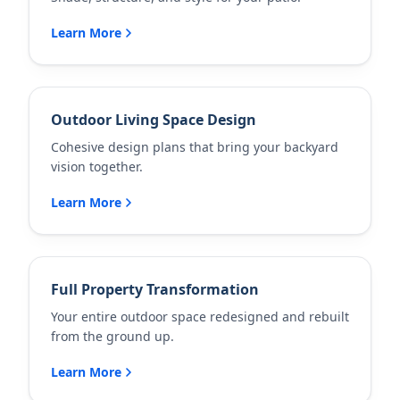
Learn More
Outdoor Living Space Design
Cohesive design plans that bring your backyard
vision together.
Learn More
Full Property Transformation
Your entire outdoor space redesigned and rebuilt
from the ground up.
Learn More