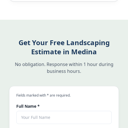
Get Your Free Landscaping
Estimate in Medina
No obligation. Response within 1 hour during
business hours.
an asterisk
Fields marked with
*
are required.
Full Name
*