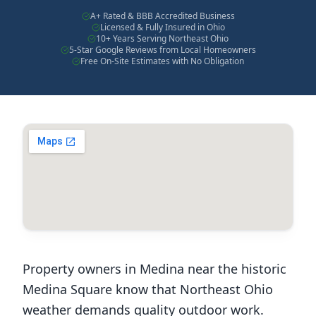
A+ Rated & BBB Accredited Business
Licensed & Fully Insured in Ohio
10+ Years Serving Northeast Ohio
5-Star Google Reviews from Local Homeowners
Free On-Site Estimates with No Obligation
Property owners in Medina near the historic
Medina Square know that Northeast Ohio
weather demands quality outdoor work.