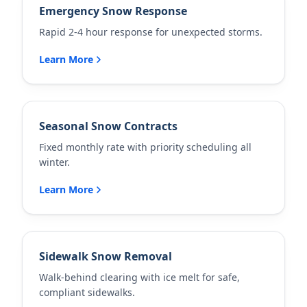
Emergency Snow Response
Rapid 2-4 hour response for unexpected storms.
Learn More
Seasonal Snow Contracts
Fixed monthly rate with priority scheduling all
winter.
Learn More
Sidewalk Snow Removal
Walk-behind clearing with ice melt for safe,
compliant sidewalks.