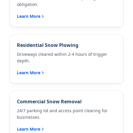
obligation.
Learn More
Residential Snow Plowing
Driveways cleared within 2-4 hours of trigger
depth.
Learn More
Commercial Snow Removal
24/7 parking lot and access point clearing for
businesses.
Learn More