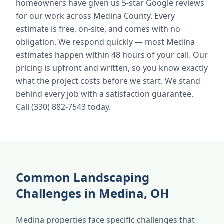
homeowners have given us 5-star Google reviews
for our work across Medina County. Every
estimate is free, on-site, and comes with no
obligation. We respond quickly — most Medina
estimates happen within 48 hours of your call. Our
pricing is upfront and written, so you know exactly
what the project costs before we start. We stand
behind every job with a satisfaction guarantee.
Call (330) 882-7543 today.
Common Landscaping
Challenges in Medina, OH
Medina properties face specific challenges that