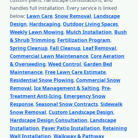
custom plans, hardscape consultations, and
handles full installation. Every service is linked
below:
Lawn Care
,
Snow Removal
,
Landscape
Design
,
Hardscaping
,
Outdoor Living Spaces
,
Weekly Lawn Mowing
,
Mulch Installation
,
Bush
& Shrub Trimming
,
Fertilization Program
,
Spring Cleanup
,
Fall Cleanup
,
Leaf Removal
,
Commercial Lawn Maintenance
,
Core Aeration
& Overseeding
,
Weed Control
,
Garden Bed
Maintenance
,
Free Lawn Care Estimate
,
Residential Snow Plowing
,
Commercial Snow
Removal
,
Ice Management & Salting
,
Pre-
Treatment Anti-Icing
,
Emergency Snow
Response
,
Seasonal Snow Contracts
,
Sidewalk
Snow Removal
,
Custom Landscape Design
,
Hardscape Design Consultation
,
Landscape
Installation
,
Paver Patio Installation
,
Retaining
Wall Installation
,
Walkway & Pathway