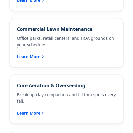
Learn More
Commercial Lawn Maintenance
Office parks, retail centers, and HOA grounds on
your schedule.
Learn More
Core Aeration & Overseeding
Break up clay compaction and fill thin spots every
fall.
Learn More