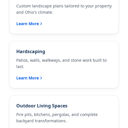
Custom landscape plans tailored to your property
and Ohio's climate.
Learn More
Hardscaping
Patios, walls, walkways, and stone work built to
last.
Learn More
Outdoor Living Spaces
Fire pits, kitchens, pergolas, and complete
backyard transformations.