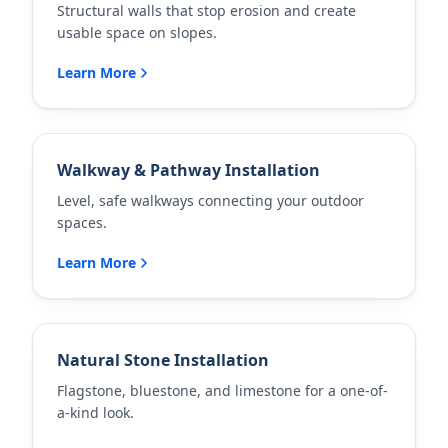
Structural walls that stop erosion and create
usable space on slopes.
Learn More
Walkway & Pathway Installation
Level, safe walkways connecting your outdoor
spaces.
Learn More
Natural Stone Installation
Flagstone, bluestone, and limestone for a one-of-
a-kind look.