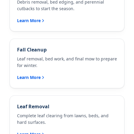
Debris removal, bed edging, and perennial
cutbacks to start the season.
Learn More
Fall Cleanup
Leaf removal, bed work, and final mow to prepare
for winter.
Learn More
Leaf Removal
Complete leaf clearing from lawns, beds, and
hard surfaces.