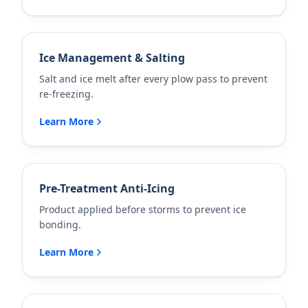
Ice Management & Salting
Salt and ice melt after every plow pass to prevent
re-freezing.
Learn More
Pre-Treatment Anti-Icing
Product applied before storms to prevent ice
bonding.
Learn More