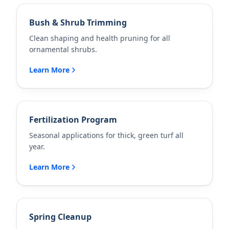
Bush & Shrub Trimming
Clean shaping and health pruning for all
ornamental shrubs.
Learn More
Fertilization Program
Seasonal applications for thick, green turf all
year.
Learn More
Spring Cleanup