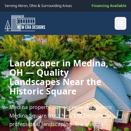
Serving
Akron
,
Ohio
& Surrounding Areas
Financing Available
Landscaper in Medina,
OH — Quality
Landscapes Near the
Historic Square
Medina property owners near the historic
Medina Square trust New Era Designs for
professional landscaping. The Medina