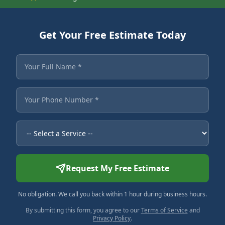
Get Your Free Estimate Today
Fields marked with an asterisk are required.
Your Full Name
Your Phone Number
Service Needed
Request My Free Estimate
No obligation. We call you back within 1 hour during business hours.
By submitting this form, you agree to our
Terms of Service
and
Privacy Policy
.