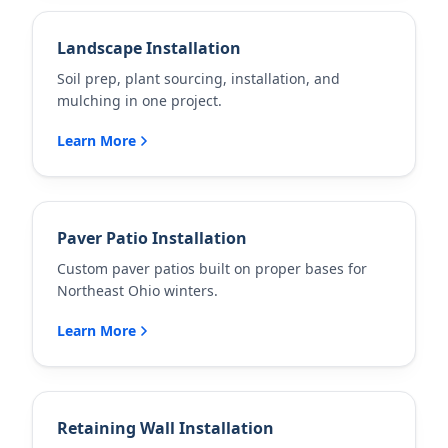
Landscape Installation
Soil prep, plant sourcing, installation, and
mulching in one project.
Learn More
Paver Patio Installation
Custom paver patios built on proper bases for
Northeast Ohio winters.
Learn More
Retaining Wall Installation