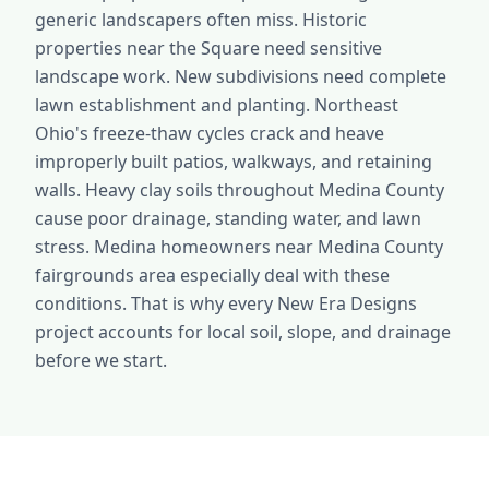
generic landscapers often miss. Historic
properties near the Square need sensitive
landscape work. New subdivisions need complete
lawn establishment and planting. Northeast
Ohio's freeze-thaw cycles crack and heave
improperly built patios, walkways, and retaining
walls. Heavy clay soils throughout Medina County
cause poor drainage, standing water, and lawn
stress. Medina homeowners near Medina County
fairgrounds area especially deal with these
conditions. That is why every New Era Designs
project accounts for local soil, slope, and drainage
before we start.