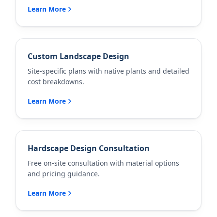
Learn More
Custom Landscape Design
Site-specific plans with native plants and detailed
cost breakdowns.
Learn More
Hardscape Design Consultation
Free on-site consultation with material options
and pricing guidance.
Learn More