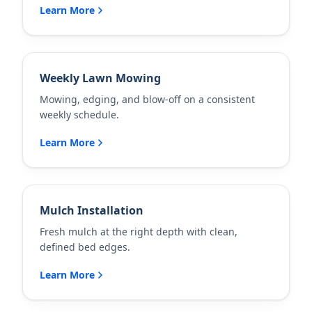
Learn More
Weekly Lawn Mowing
Mowing, edging, and blow-off on a consistent
weekly schedule.
Learn More
Mulch Installation
Fresh mulch at the right depth with clean,
defined bed edges.
Learn More