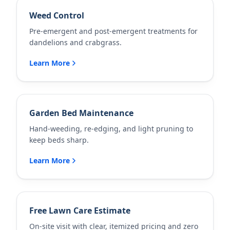
Weed Control
Pre-emergent and post-emergent treatments for
dandelions and crabgrass.
Learn More
Garden Bed Maintenance
Hand-weeding, re-edging, and light pruning to
keep beds sharp.
Learn More
Free Lawn Care Estimate
On-site visit with clear, itemized pricing and zero