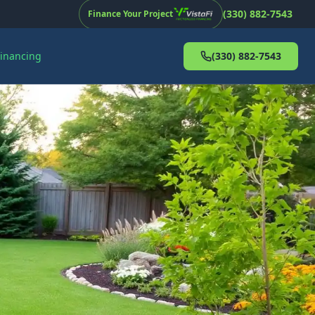
(330) 882-7543
Finance Your Project
Financing
(330) 882-7543