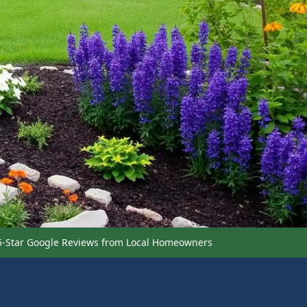
5-Star Google Reviews from Local Homeowners