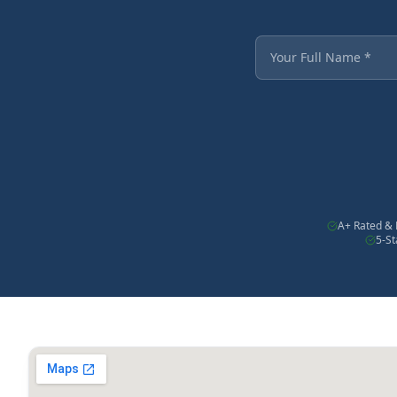
Fields marked with an
Your Full Name
A+ Rated & 
5-S