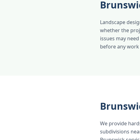
Brunswi
Landscape design
whether the proj
issues may need 
before any work b
Brunswi
We provide hard
subdivisions nea
Brunswick servic