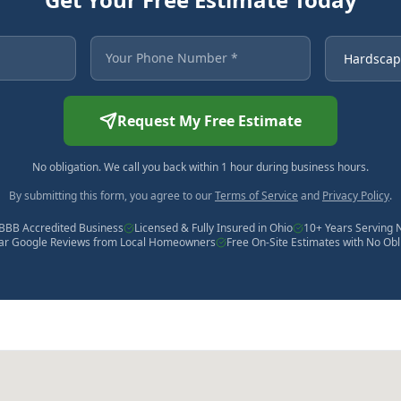
 asterisk are required.
Your Phone Number
Service Ne
Request My Free Estimate
No obligation. We call you back within 1 hour during business hours.
By submitting this form, you agree to our
Terms of Service
and
Privacy Policy
.
BBB Accredited Business
Licensed & Fully Insured in Ohio
10+ Years Serving 
tar Google Reviews from Local Homeowners
Free On-Site Estimates with No Obl