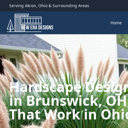
Serving
Akron
,
Ohio
& Surrounding Areas
Home
Hardscape Design
in Brunswick, OH
That Work in Ohi