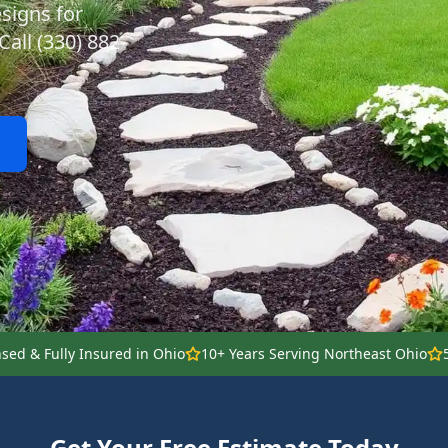
signs for
all (330) 882-
nsed & Fully Insured in Ohio
10+ Years Serving Northeast Ohio
Get Your Free Estimate Today