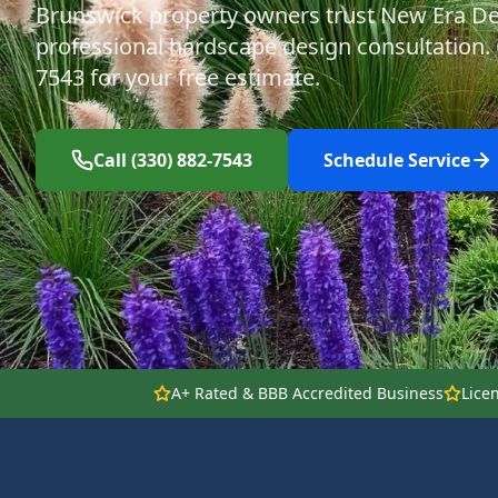
Brunswick property owners trust New Era De
professional hardscape design consultation. C
7543 for your free estimate.
Call (330) 882-7543
Schedule Service
A+ Rated & BBB Accredited Business
Lice