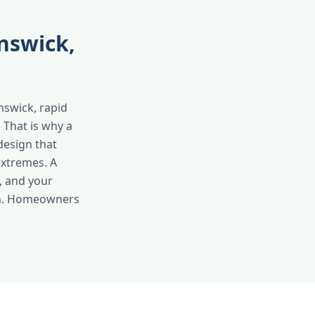
nswick,
nswick, rapid
 That is why a
design that
extremes. A
, and your
son. Homeowners