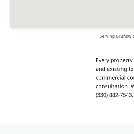
Serving Brunswi
Every property 
and existing f
commercial cor
consultation. W
(330) 882-7543.