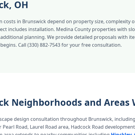
ck, OH
 costs in Brunswick depend on property size, complexity of
ect includes installation. Medina County properties with sl
additional planning. We provide detailed proposals with it
egins. Call (330) 882-7543 for your free consultation.
ck Neighborhoods and Areas 
scape design consultation throughout Brunswick, includin
r Pearl Road, Laurel Road area, Hadcock Road development
e area extends to nearby communities including
Hinckley
,