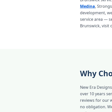
Medina
, Strong
development, we 
service area — s
Brunswick, visit
Why Cho
New Era Designs 
over 10 years s
reviews for our 
no obligation. W