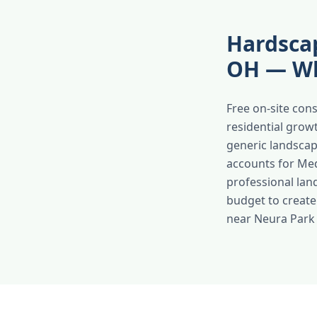
Hardscap
OH — Wh
Free on-site con
residential grow
generic landscap
accounts for Med
professional lan
budget to create
near Neura Park e