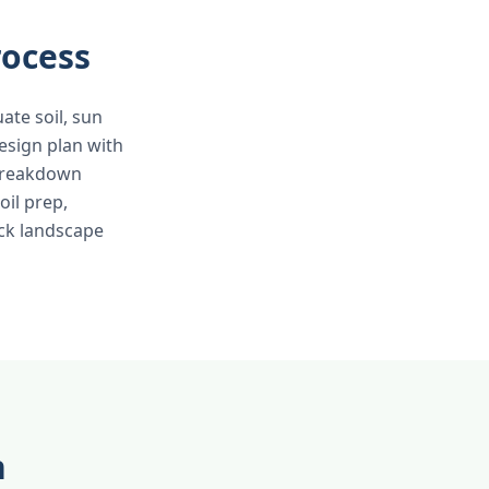
rocess
ate soil, sun
esign plan with
 breakdown
oil prep,
ick landscape
n