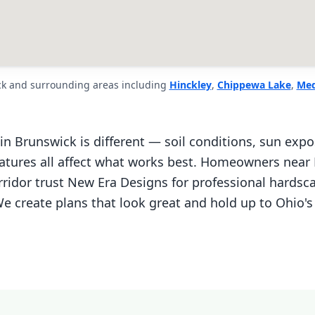
ck and surrounding areas including
Hinckley
,
Chippewa Lake
,
Med
in Brunswick is different — soil conditions, sun expo
eatures all affect what works best. Homeowners near
ridor trust New Era Designs for professional hardsc
e create plans that look great and hold up to Ohio's 