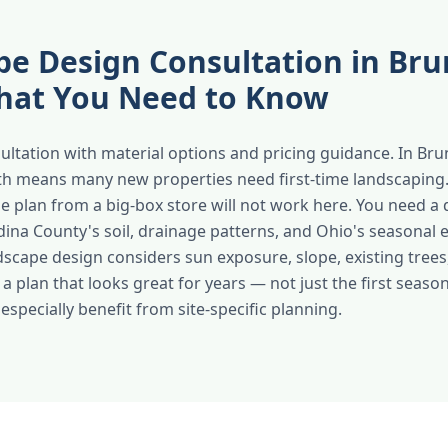
e Design Consultation in Bru
at You Need to Know
sultation with material options and pricing guidance. In Bru
th means many new properties need first-time landscaping.
e plan from a big-box store will not work here. You need a 
ina County's soil, drainage patterns, and Ohio's seasonal 
dscape design considers sun exposure, slope, existing trees
 a plan that looks great for years — not just the first sea
specially benefit from site-specific planning.