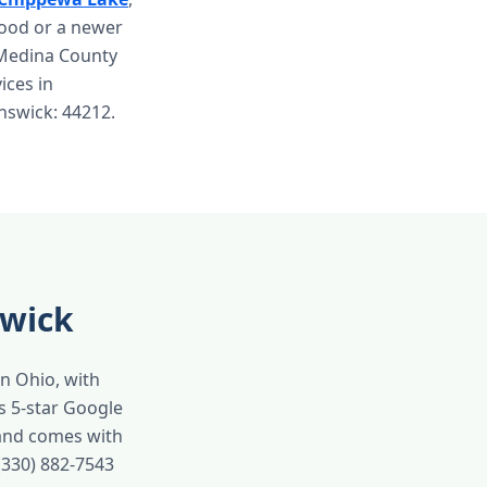
hood or a newer
 Medina County
vices in
unswick: 44212.
swick
in Ohio, with
s 5-star Google
 and comes with
(330) 882-7543