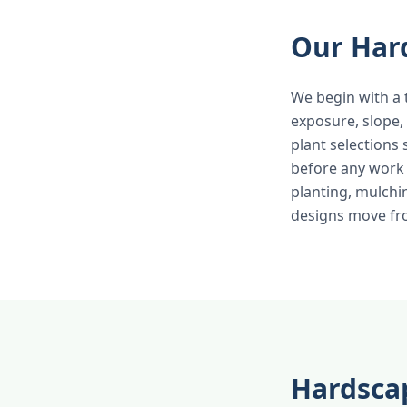
Our Har
We begin with a 
exposure, slope,
plant selections
before any work b
planting, mulchi
designs move fro
Hardscap