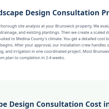
dscape Design Consultation P
thorough site analysis at your Brunswick property. We evalu
 drainage, and existing plantings. Then we create a scaled d
 suited to Medina County's climate. You get a detailed cost
egins. After your approval, our installation crew handles s
ng, and irrigation in one coordinated project. Most Brunsw
m plan to completion in 2-4 weeks.
e Design Consultation Cost i