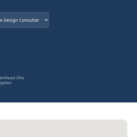
eded
Northeast Ohio
igation