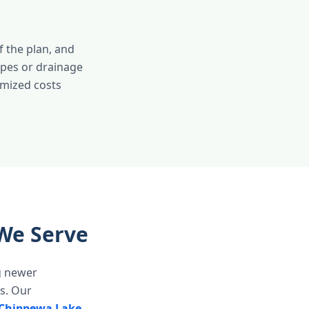
 the plan, and
opes or drainage
emized costs
We Serve
g newer
s. Our
Chippewa Lake
,