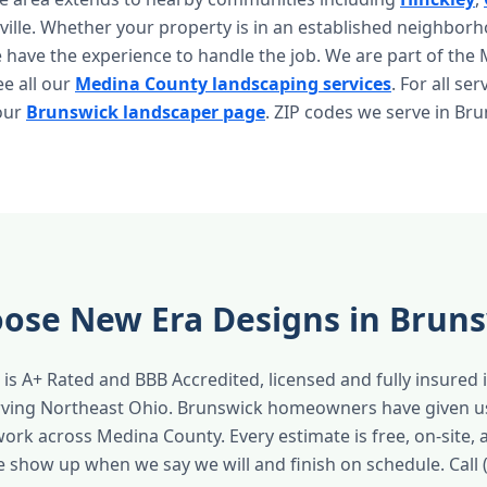
sville. Whether your property is in an established neighbor
have the experience to handle the job. We are part of the
ee all our
Medina County landscaping services
. For all ser
 our
Brunswick landscaper page
. ZIP codes we serve in Br
ose New Era Designs in Brun
is A+ Rated and BBB Accredited, licensed and fully insured 
erving Northeast Ohio. Brunswick homeowners have given u
work across Medina County. Every estimate is free, on-site,
e show up when we say we will and finish on schedule. Call 