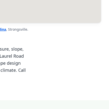
ina
, Strongsville.
sure, slope,
 Laurel Road
ape design
climate. Call