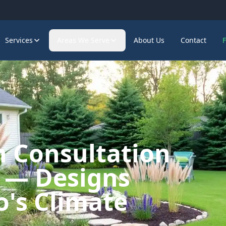
Services
Areas We Serve
About Us
Contact
 Consultation
 — Designs
o's Climate