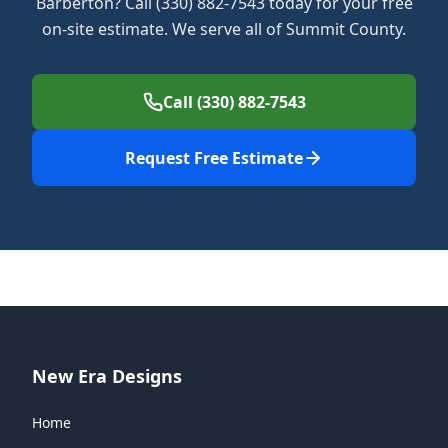
Barberton? Call (330) 882-7543 today for your free
on-site estimate. We serve all of Summit County.
Call (330) 882-7543
Request Free Estimate
New Era Designs
Home