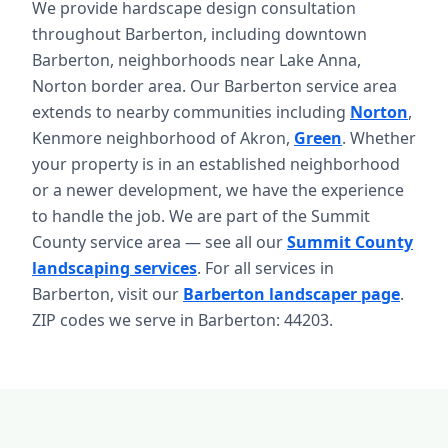
We provide hardscape design consultation
throughout Barberton, including downtown
Barberton, neighborhoods near Lake Anna,
Norton border area. Our Barberton service area
extends to nearby communities including
Norton
,
Kenmore neighborhood of Akron,
Green
. Whether
your property is in an established neighborhood
or a newer development, we have the experience
to handle the job. We are part of the Summit
County service area — see all our
Summit County
landscaping services
. For all services in
Barberton, visit our
Barberton landscaper page
.
ZIP codes we serve in Barberton: 44203.