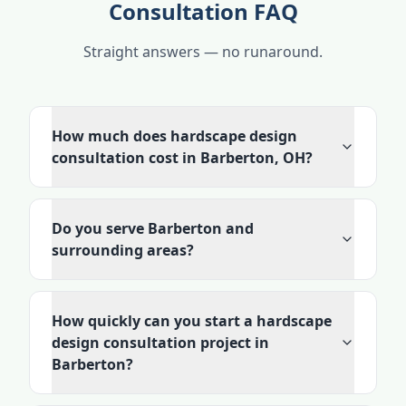
Consultation FAQ
Straight answers — no runaround.
How much does hardscape design
consultation cost in Barberton, OH?
Do you serve Barberton and
surrounding areas?
How quickly can you start a hardscape
design consultation project in
Barberton?