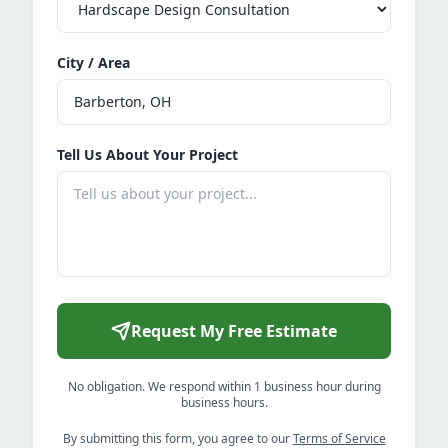
City / Area
Tell Us About Your Project
Request My Free Estimate
No obligation. We respond within 1 business hour during
business hours.
By submitting this form, you agree to our
Terms of Service