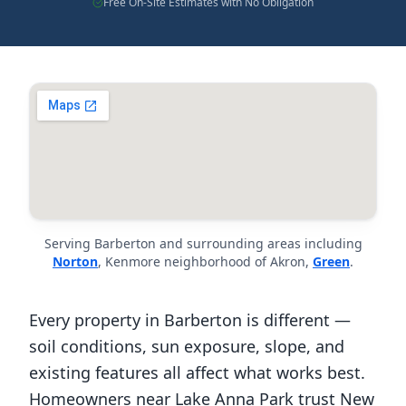
Free On-Site Estimates with No Obligation
Serving Barberton and surrounding areas including
Norton
, Kenmore neighborhood of Akron,
Green
.
Every property in Barberton is different —
soil conditions, sun exposure, slope, and
existing features all affect what works best.
Homeowners near Lake Anna Park trust New