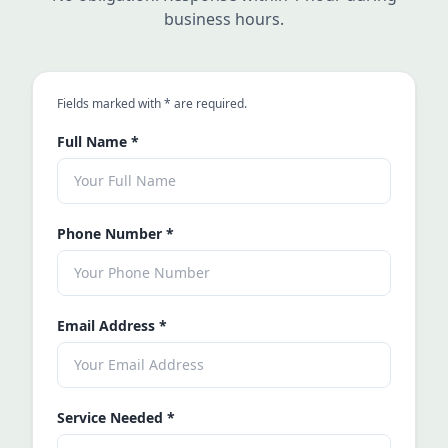
business hours.
an asterisk
Fields marked with
*
are required.
Full Name
*
Phone Number
*
Email Address
*
Service Needed
*