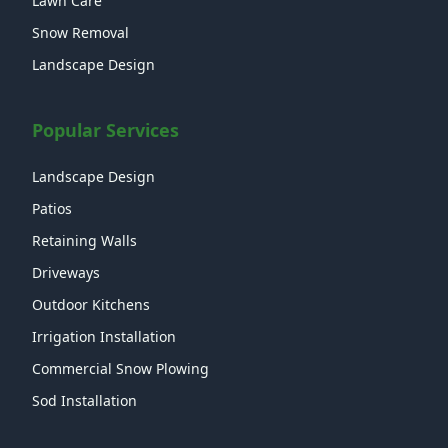
Lawn Care
Snow Removal
Landscape Design
Popular Services
Landscape Design
Patios
Retaining Walls
Driveways
Outdoor Kitchens
Irrigation Installation
Commercial Snow Plowing
Sod Installation