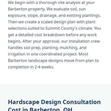
We begin with a thorough site analysis at your
Barberton property. We evaluate soil, sun
exposure, slope, drainage, and existing plantings.
Then we create a scaled design plan with plant
selections suited to Summit County's climate. You
get a detailed cost breakdown before any work
begins. After your approval, our installation crew
handles soil prep, planting, mulching, and
irrigation in one coordinated project. Most
Barberton landscape designs move from plan to
completion in 2-4 weeks.
Hardscape Design Consultation
Cost in Barberton, OH