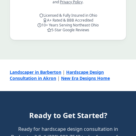
and
Privacy Policy
.
Licensed & Fully Insured in Ohio
A+ Rated & BBB Accredited
10+ Years Serving Northeast Ohio
5-Star Google Reviews
Landscaper in Barberton
|
Hardscape Design
Consultation in Akron
|
New Era Designs Home
Ready to Get Started?
Ready for hardscape design consultation in