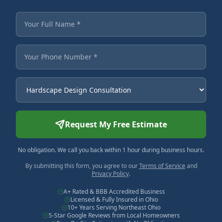
Fields marked with an asterisk are required.
Your Full Name
Your Phone Number
Service Needed
Request My Free Estimate
No obligation. We call you back within 1 hour during business hours.
By submitting this form, you agree to our
Terms of Service
and
Privacy Policy
.
A+ Rated & BBB Accredited Business
Licensed & Fully Insured in Ohio
10+ Years Serving Northeast Ohio
5-Star Google Reviews from Local Homeowners