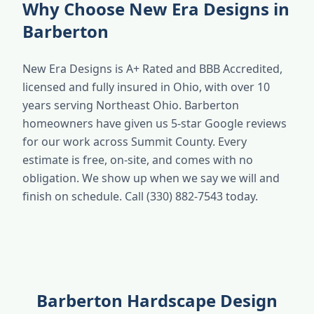
Why Choose New Era Designs in
Barberton
New Era Designs is A+ Rated and BBB Accredited,
licensed and fully insured in Ohio, with over 10
years serving Northeast Ohio. Barberton
homeowners have given us 5-star Google reviews
for our work across Summit County. Every
estimate is free, on-site, and comes with no
obligation. We show up when we say we will and
finish on schedule. Call (330) 882-7543 today.
Barberton Hardscape Design