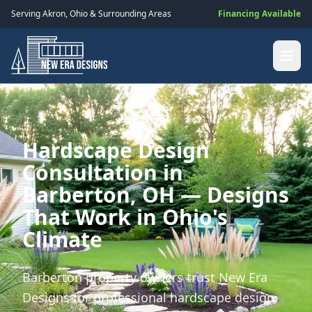
Serving
Akron
,
Ohio
& Surrounding Areas
Financing Available
Hardscape Design
Consultation in
Barberton, OH — Designs
That Work in Ohio's
Climate
Barberton property owners trust New Era
Designs for professional hardscape design