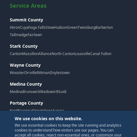
Service Areas
Summit County
Akron
Cuyahoga Falls
Stow
Hudson
Green
Twinsburg
Barberton
Tallmadge
Fairlawn
Stark County
Canton
Massillon
Alliance
North Canton
Louisville
Canal Fulton
Wayne County
Wooster
Orrville
Rittman
Doylestown
Medina County
Medina
Brunswick
Wadsworth
Lodi
Portage County
Kent
Ravenna
Streetsboro
Aurora
We use cookies on this website.
We use essential cookies to keep the site running and analytics
G
cookies to understand how visitors use our pages. You can
accept all cookies, reject non-essential ones, or customize your