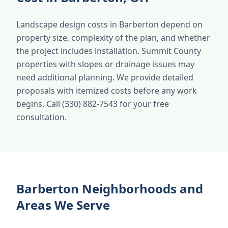
Landscape design costs in Barberton depend on
property size, complexity of the plan, and whether
the project includes installation. Summit County
properties with slopes or drainage issues may
need additional planning. We provide detailed
proposals with itemized costs before any work
begins. Call (330) 882-7543 for your free
consultation.
Barberton Neighborhoods and
Areas We Serve