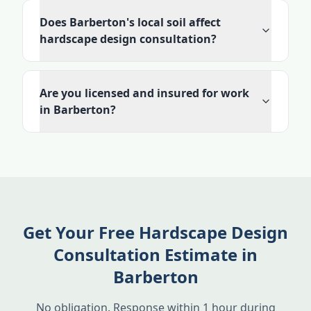
Does Barberton's local soil affect
hardscape design consultation?
Are you licensed and insured for work
in Barberton?
Get Your Free Hardscape Design
Consultation Estimate in
Barberton
No obligation. Response within 1 hour during