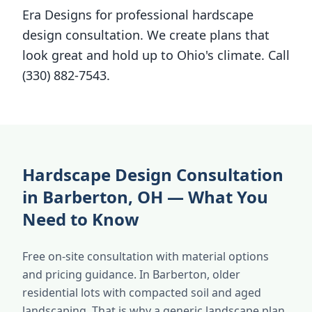
Era Designs for professional hardscape
design consultation. We create plans that
look great and hold up to Ohio's climate. Call
(330) 882-7543.
Hardscape Design Consultation
in Barberton, OH — What You
Need to Know
Free on-site consultation with material options
and pricing guidance. In Barberton, older
residential lots with compacted soil and aged
landscaping. That is why a generic landscape plan