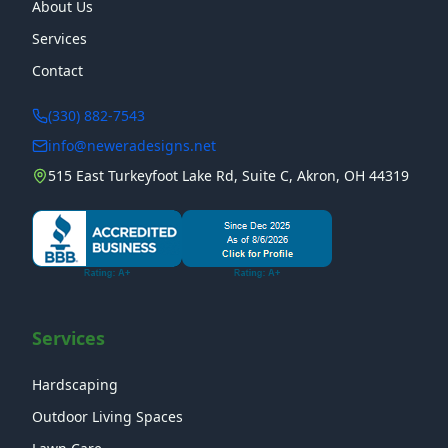
About Us
Services
Contact
(330) 882-7543
info@neweradesigns.net
515 East Turkeyfoot Lake Rd, Suite C, Akron, OH 44319
Services
Hardscaping
Outdoor Living Spaces