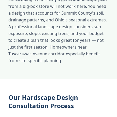
from a big-box store will not work here. You need
a design that accounts for Summit County's soil,
drainage patterns, and Ohio's seasonal extremes.
A professional landscape design considers sun
exposure, slope, existing trees, and your budget
to create a plan that looks great for years — not
just the first season. Homeowners near
Tuscarawas Avenue corridor especially benefit
from site-specific planning.
Our Hardscape Design
Consultation Process