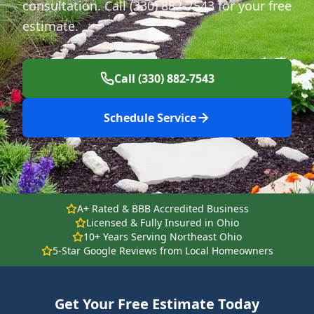
consultation. Call (330) 882-7543 for your free
estimate.
Call (330) 882-7543
Schedule Service
A+ Rated & BBB Accredited Business
Licensed & Fully Insured in Ohio
10+ Years Serving Northeast Ohio
5-Star Google Reviews from Local Homeowners
Get Your Free Estimate Today