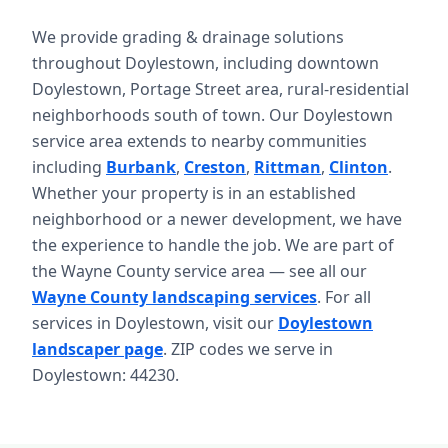
We provide grading & drainage solutions
throughout Doylestown, including downtown
Doylestown, Portage Street area, rural-residential
neighborhoods south of town. Our Doylestown
service area extends to nearby communities
including
Burbank
,
Creston
,
Rittman
,
Clinton
.
Whether your property is in an established
neighborhood or a newer development, we have
the experience to handle the job. We are part of
the Wayne County service area — see all our
Wayne County landscaping services
. For all
services in Doylestown, visit our
Doylestown
landscaper page
. ZIP codes we serve in
Doylestown: 44230.