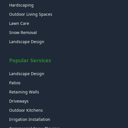
Hardscaping
Outdoor Living Spaces
Lawn Care
Snow Removal
Landscape Design
Popular Services
Landscape Design
Patios
Retaining Walls
Driveways
Outdoor Kitchens
Irrigation Installation