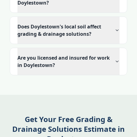
Doylestown?
Does Doylestown's local soil affect
grading & drainage solutions?
Are you licensed and insured for work
in Doylestown?
Get Your Free Grading &
Drainage Solutions Estimate in