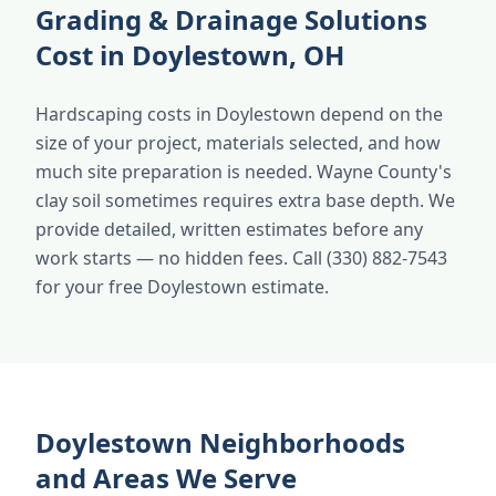
Grading & Drainage Solutions
Cost in Doylestown, OH
Hardscaping costs in Doylestown depend on the
size of your project, materials selected, and how
much site preparation is needed. Wayne County's
clay soil sometimes requires extra base depth. We
provide detailed, written estimates before any
work starts — no hidden fees. Call (330) 882-7543
for your free Doylestown estimate.
Doylestown Neighborhoods
and Areas We Serve