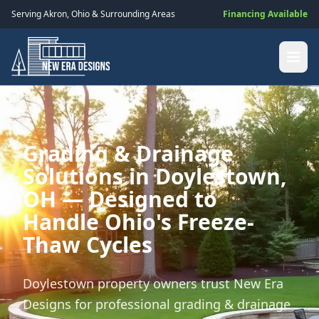
Serving
Akron
,
Ohio
& Surrounding Areas
Financing Available
Grading & Drainage
Solutions in Doylestown,
OH — Designed to
Handle Ohio's Freeze-
Thaw Cycles
Doylestown property owners trust New Era
Designs for professional grading & drainage