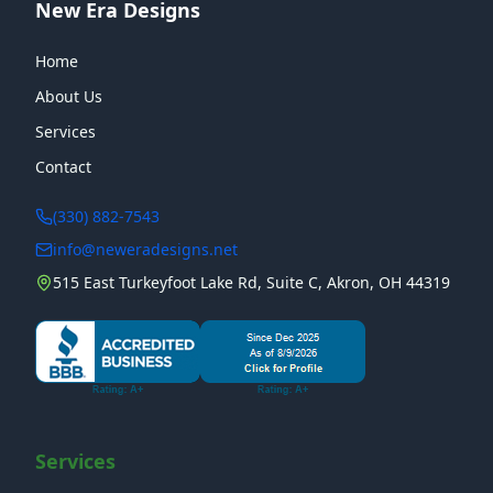
New Era Designs
Home
About Us
Services
Contact
(330) 882-7543
info@neweradesigns.net
515 East Turkeyfoot Lake Rd, Suite C, Akron, OH 44319
Services