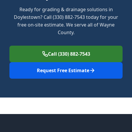
Ready for grading & drainage solutions in
Doylestown? Call (330) 882-7543 today for your
free on-site estimate. We serve all of Wayne
County.
Call (330) 882-7543
Request Free Estimate