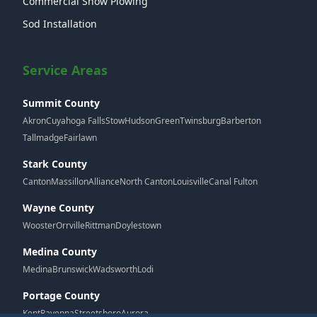
Commercial Snow Plowing
Sod Installation
Service Areas
Summit County
Akron
Cuyahoga Falls
Stow
Hudson
Green
Twinsburg
Barberton
Tallmadge
Fairlawn
Stark County
Canton
Massillon
Alliance
North Canton
Louisville
Canal Fulton
Wayne County
Wooster
Orrville
Rittman
Doylestown
Medina County
Medina
Brunswick
Wadsworth
Lodi
Portage County
Kent
Ravenna
Streetsboro
Aurora