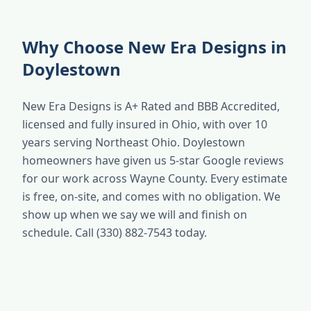
Why Choose New Era Designs in
Doylestown
New Era Designs is A+ Rated and BBB Accredited,
licensed and fully insured in Ohio, with over 10
years serving Northeast Ohio. Doylestown
homeowners have given us 5-star Google reviews
for our work across Wayne County. Every estimate
is free, on-site, and comes with no obligation. We
show up when we say we will and finish on
schedule. Call (330) 882-7543 today.