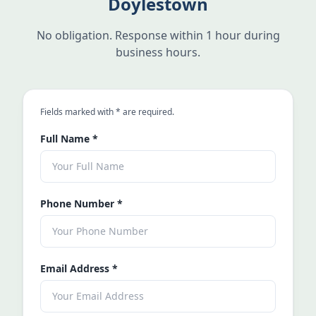
Doylestown
No obligation. Response within 1 hour during
business hours.
an asterisk
Fields marked with
*
are required.
Full Name
*
Phone Number
*
Email Address
*