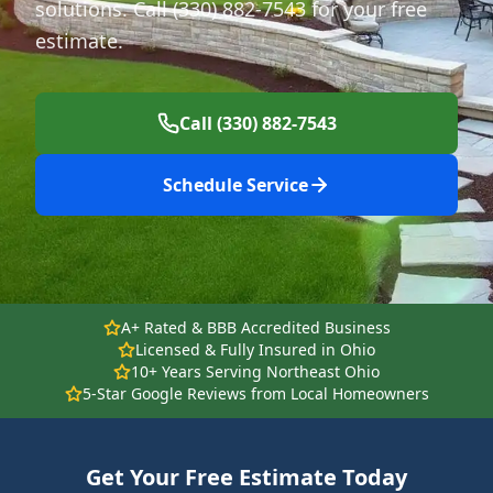
solutions. Call (330) 882-7543 for your free
estimate.
Call (330) 882-7543
Schedule Service
A+ Rated & BBB Accredited Business
Licensed & Fully Insured in Ohio
10+ Years Serving Northeast Ohio
5-Star Google Reviews from Local Homeowners
Get Your Free Estimate Today