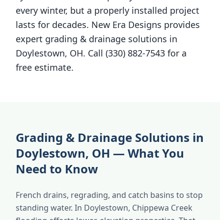
every winter, but a properly installed project
lasts for decades. New Era Designs provides
expert grading & drainage solutions in
Doylestown, OH. Call (330) 882-7543 for a
free estimate.
Grading & Drainage Solutions in
Doylestown, OH — What You
Need to Know
French drains, regrading, and catch basins to stop
standing water. In Doylestown, Chippewa Creek