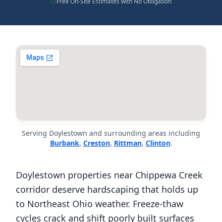
Free On-Site Estimates with No Obligation
Serving Doylestown and surrounding areas including
Burbank
,
Creston
,
Rittman
,
Clinton
.
Doylestown properties near Chippewa Creek
corridor deserve hardscaping that holds up
to Northeast Ohio weather. Freeze-thaw
cycles crack and shift poorly built surfaces