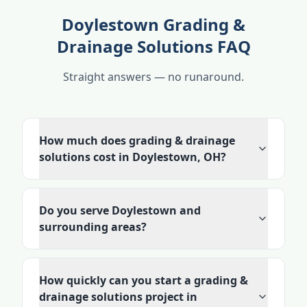
Doylestown Grading &
Drainage Solutions FAQ
Straight answers — no runaround.
How much does grading & drainage
solutions cost in Doylestown, OH?
Do you serve Doylestown and
surrounding areas?
How quickly can you start a grading &
drainage solutions project in