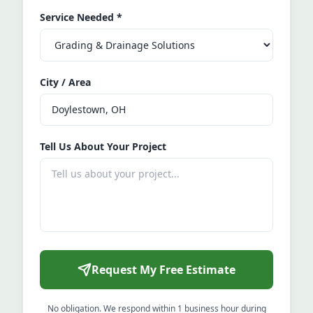
Service Needed
*
City / Area
Tell Us About Your Project
Request My Free Estimate
No obligation. We respond within 1 business hour during