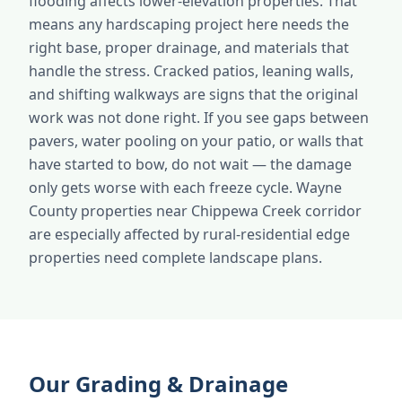
flooding affects lower-elevation properties. That
means any hardscaping project here needs the
right base, proper drainage, and materials that
handle the stress. Cracked patios, leaning walls,
and shifting walkways are signs that the original
work was not done right. If you see gaps between
pavers, water pooling on your patio, or walls that
have started to bow, do not wait — the damage
only gets worse with each freeze cycle. Wayne
County properties near Chippewa Creek corridor
are especially affected by rural-residential edge
properties need complete landscape plans.
Our Grading & Drainage