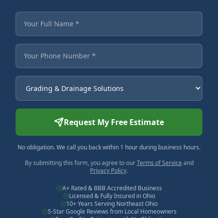
Fields marked with an asterisk are required.
Your Full Name
Your Phone Number
Service Needed
Request My Free Estimate
No obligation. We call you back within 1 hour during business hours.
By submitting this form, you agree to our
Terms of Service
and
Privacy Policy
.
A+ Rated & BBB Accredited Business
Licensed & Fully Insured in Ohio
10+ Years Serving Northeast Ohio
5-Star Google Reviews from Local Homeowners