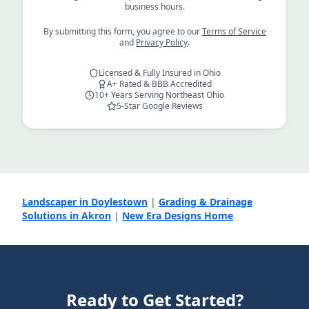
business hours.
By submitting this form, you agree to our
Terms of Service
and
Privacy Policy
.
Licensed & Fully Insured in Ohio
A+ Rated & BBB Accredited
10+ Years Serving Northeast Ohio
5-Star Google Reviews
Landscaper in Doylestown
|
Grading & Drainage
Solutions in Akron
|
New Era Designs Home
Ready to Get Started?