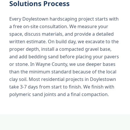
Solutions Process
Every Doylestown hardscaping project starts with
a free on-site consultation. We measure your
space, discuss materials, and provide a detailed
written estimate. On build day, we excavate to the
proper depth, install a compacted gravel base,
and add bedding sand before placing your pavers
or stone. In Wayne County, we use deeper bases
than the minimum standard because of the local
clay soil. Most residential projects in Doylestown
take 3-7 days from start to finish. We finish with
polymeric sand joints and a final compaction.