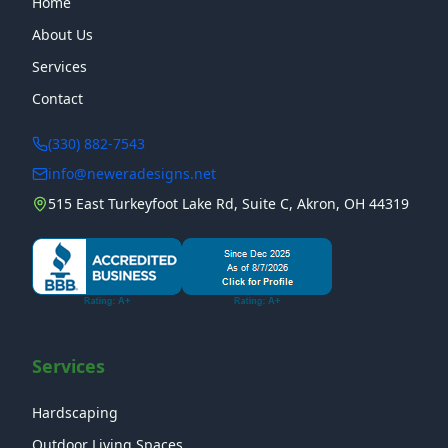
Home
About Us
Services
Contact
(330) 882-7543
info@neweradesigns.net
515 East Turkeyfoot Lake Rd, Suite C, Akron, OH 44319
Services
Hardscaping
Outdoor Living Spaces