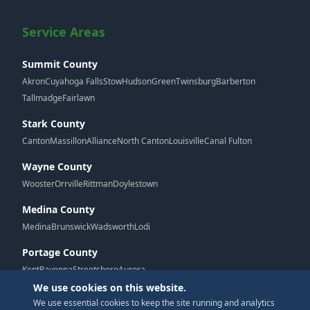
Service Areas
Summit County
Akron
Cuyahoga Falls
Stow
Hudson
Green
Twinsburg
Barberton
Tallmadge
Fairlawn
Stark County
Canton
Massillon
Alliance
North Canton
Louisville
Canal Fulton
Wayne County
Wooster
Orrville
Rittman
Doylestown
Medina County
Medina
Brunswick
Wadsworth
Lodi
Portage County
Kent
Ravenna
Streetsboro
Aurora
We use cookies on this website.
We use essential cookies to keep the site running and analytics