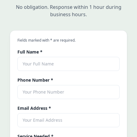
No obligation. Response within 1 hour during
business hours.
an asterisk
Fields marked with
*
are required.
Full Name
*
Phone Number
*
Email Address
*
Service Needed
*