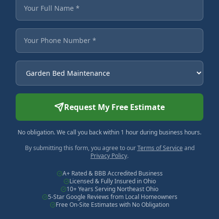
Fields marked with an asterisk are required.
Your Full Name
Your Phone Number
Service Needed
Request My Free Estimate
No obligation. We call you back within 1 hour during business hours.
By submitting this form, you agree to our
Terms of Service
and
Privacy Policy
.
A+ Rated & BBB Accredited Business
Licensed & Fully Insured in Ohio
10+ Years Serving Northeast Ohio
5-Star Google Reviews from Local Homeowners
Free On-Site Estimates with No Obligation