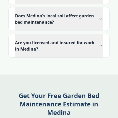
Does Medina's local soil affect garden
bed maintenance?
Are you licensed and insured for work
in Medina?
Get Your Free Garden Bed
Maintenance Estimate in
Medina