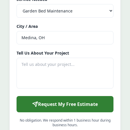
City / Area
Tell Us About Your Project
Request My Free Estimate
No obligation. We respond within 1 business hour during
business hours.