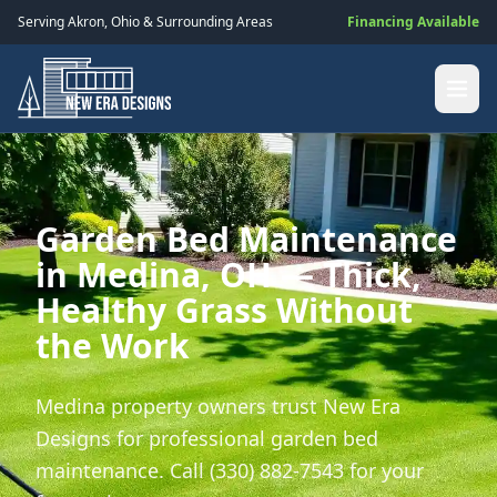
Serving
Akron
,
Ohio
& Surrounding Areas
Financing Available
Garden Bed Maintenance
in Medina, OH — Thick,
Healthy Grass Without
the Work
Medina property owners trust New Era
Designs for professional garden bed
maintenance. Call (330) 882-7543 for your