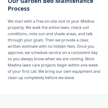
Our Garden Bed Maintenance
Process
We start with a free on-site visit to your Medina
property. We walk the entire lawn, check soil
conditions, note sun and shade areas, and talk
through your goals. Then we provide a clear,
written estimate with no hidden fees. Once you
approve, we schedule service on a consistent day
so you always know when we are coming. Most
Medina lawn care projects begin within one week
of your first call. We bring our own equipment and
clean up completely before we leave.