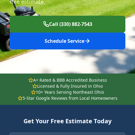
free estimate.
Call (330) 882-7543
Schedule Service
A+ Rated & BBB Accredited Business
Licensed & Fully Insured in Ohio
10+ Years Serving Northeast Ohio
5-Star Google Reviews from Local Homeowners
Get Your Free Estimate Today