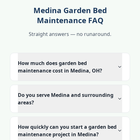
Medina Garden Bed
Maintenance FAQ
Straight answers — no runaround.
How much does garden bed
maintenance cost in Medina, OH?
Do you serve Medina and surrounding
areas?
How quickly can you start a garden bed
maintenance project in Medina?