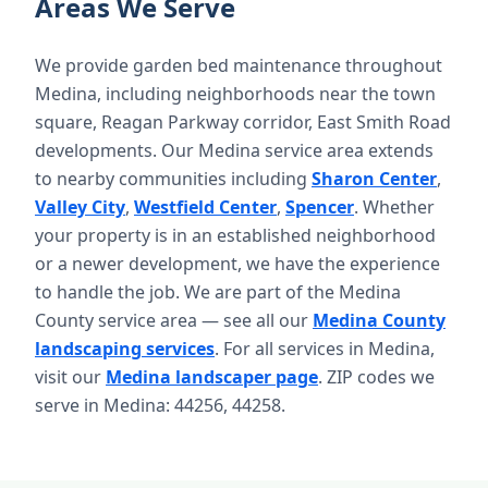
Areas We Serve
We provide garden bed maintenance throughout
Medina, including neighborhoods near the town
square, Reagan Parkway corridor, East Smith Road
developments. Our Medina service area extends
to nearby communities including
Sharon Center
,
Valley City
,
Westfield Center
,
Spencer
. Whether
your property is in an established neighborhood
or a newer development, we have the experience
to handle the job. We are part of the Medina
County service area — see all our
Medina County
landscaping services
. For all services in Medina,
visit our
Medina landscaper page
. ZIP codes we
serve in Medina: 44256, 44258.