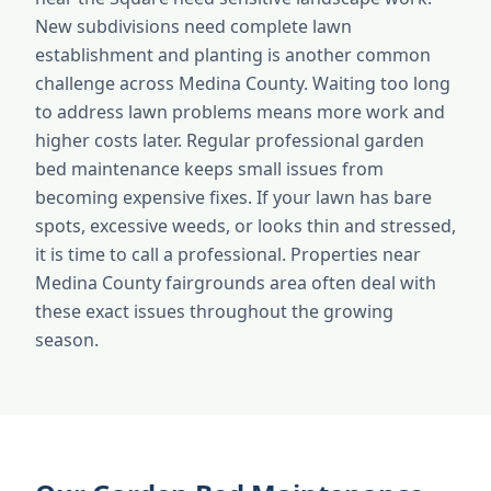
New subdivisions need complete lawn
establishment and planting is another common
challenge across Medina County. Waiting too long
to address lawn problems means more work and
higher costs later. Regular professional garden
bed maintenance keeps small issues from
becoming expensive fixes. If your lawn has bare
spots, excessive weeds, or looks thin and stressed,
it is time to call a professional. Properties near
Medina County fairgrounds area often deal with
these exact issues throughout the growing
season.