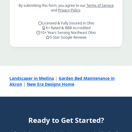
By submitting this form, you agree to our
Terms of Service
and
Privacy Policy
.
Licensed & Fully Insured in Ohio
A+ Rated & BBB Accredited
10+ Years Serving Northeast Ohio
5-Star Google Reviews
Landscaper in Medina
|
Garden Bed Maintenance in
Akron
|
New Era Designs Home
Ready to Get Started?