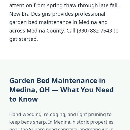
attention from spring thaw through late fall.
New Era Designs provides professional
garden bed maintenance in Medina and
across Medina County. Call (330) 882-7543 to
get started.
Garden Bed Maintenance in
Medina, OH — What You Need
to Know
Hand-weeding, re-edging, and light pruning to
keep beds sharp. In Medina, historic properties
near the Square need sensitive landscape work.