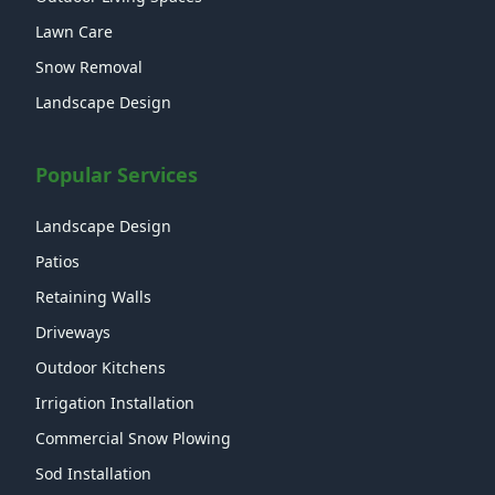
Lawn Care
Snow Removal
Landscape Design
Popular Services
Landscape Design
Patios
Retaining Walls
Driveways
Outdoor Kitchens
Irrigation Installation
Commercial Snow Plowing
Sod Installation