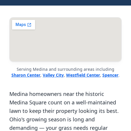
Serving Medina and surrounding areas including
Sharon Center
,
Valley City
,
Westfield Center
,
Spencer
.
Medina homeowners near the historic
Medina Square count on a well-maintained
lawn to keep their property looking its best.
Ohio's growing season is long and
demanding — your grass needs regular