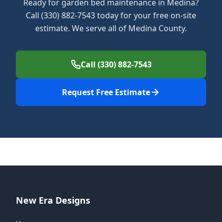
Ready for garden bed maintenance in Medina?
Call (330) 882-7543 today for your free on-site
estimate. We serve all of Medina County.
Call (330) 882-7543
Request Free Estimate
New Era Designs