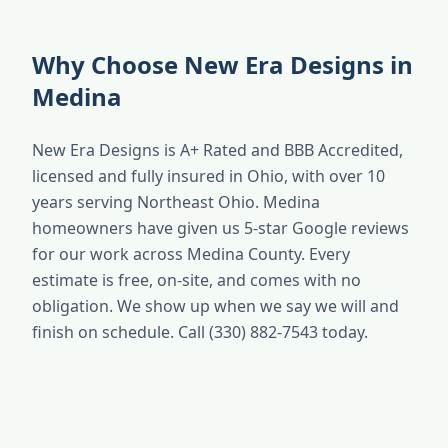
Why Choose New Era Designs in
Medina
New Era Designs is A+ Rated and BBB Accredited,
licensed and fully insured in Ohio, with over 10
years serving Northeast Ohio. Medina
homeowners have given us 5-star Google reviews
for our work across Medina County. Every
estimate is free, on-site, and comes with no
obligation. We show up when we say we will and
finish on schedule. Call (330) 882-7543 today.