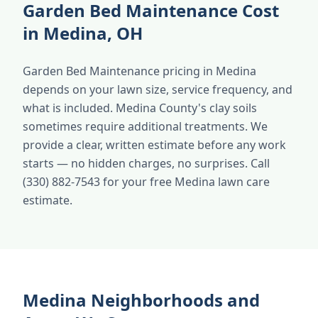
Garden Bed Maintenance Cost
in Medina, OH
Garden Bed Maintenance pricing in Medina
depends on your lawn size, service frequency, and
what is included. Medina County's clay soils
sometimes require additional treatments. We
provide a clear, written estimate before any work
starts — no hidden charges, no surprises. Call
(330) 882-7543 for your free Medina lawn care
estimate.
Medina Neighborhoods and