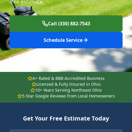
free estimate.
Call (330) 882-7543
Schedule Service
A+ Rated & BBB Accredited Business
Licensed & Fully Insured in Ohio
10+ Years Serving Northeast Ohio
5-Star Google Reviews from Local Homeowners
Get Your Free Estimate Today