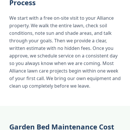
Process
We start with a free on-site visit to your Alliance
property. We walk the entire lawn, check soil
conditions, note sun and shade areas, and talk
through your goals. Then we provide a clear,
written estimate with no hidden fees. Once you
approve, we schedule service on a consistent day
so you always know when we are coming. Most
Alliance lawn care projects begin within one week
of your first call. We bring our own equipment and
clean up completely before we leave.
Garden Bed Maintenance Cost