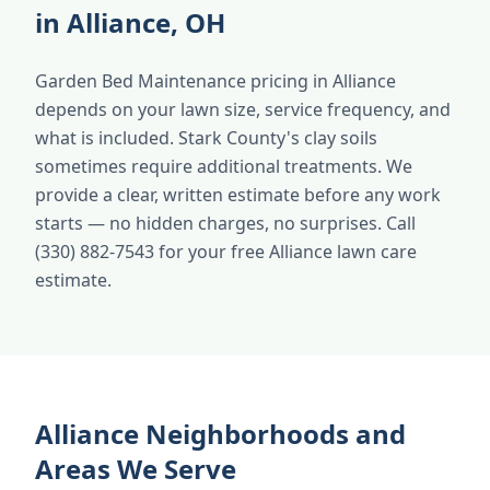
in Alliance, OH
Garden Bed Maintenance pricing in Alliance
depends on your lawn size, service frequency, and
what is included. Stark County's clay soils
sometimes require additional treatments. We
provide a clear, written estimate before any work
starts — no hidden charges, no surprises. Call
(330) 882-7543 for your free Alliance lawn care
estimate.
Alliance Neighborhoods and
Areas We Serve