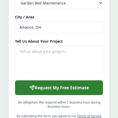
City / Area
Tell Us About Your Project
Request My Free Estimate
No obligation. We respond within 1 business hour during
business hours.
By submitting this form, you agree to our
Terms of Service