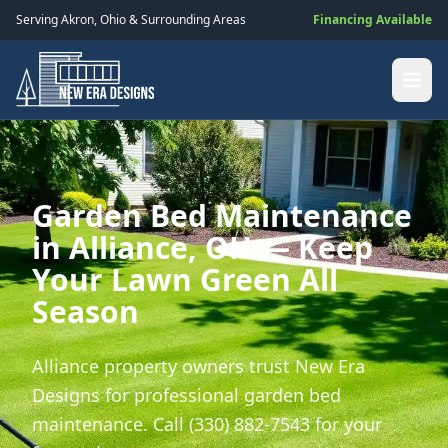
Serving
Akron
,
Ohio
& Surrounding Areas
Financing Available
Garden Bed Maintenance
in Alliance, OH — Keep
Your Lawn Green All
Season
Alliance property owners trust New Era
Designs for professional garden bed
maintenance. Call (330) 882-7543 for your