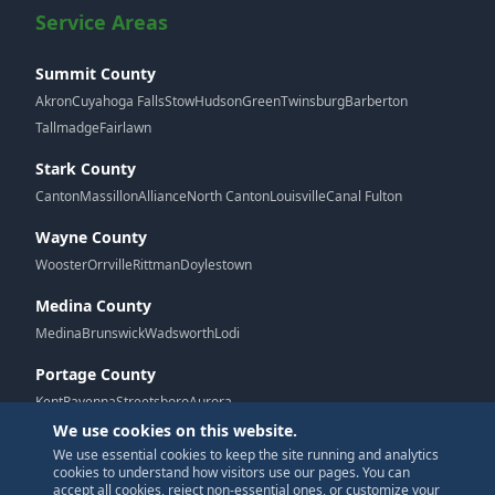
Service Areas
Summit County
Akron
Cuyahoga Falls
Stow
Hudson
Green
Twinsburg
Barberton
Tallmadge
Fairlawn
Stark County
Canton
Massillon
Alliance
North Canton
Louisville
Canal Fulton
Wayne County
Wooster
Orrville
Rittman
Doylestown
Medina County
Medina
Brunswick
Wadsworth
Lodi
Portage County
Kent
Ravenna
Streetsboro
Aurora
We use cookies on this website.
We use essential cookies to keep the site running and analytics
G
cookies to understand how visitors use our pages. You can
accept all cookies, reject non-essential ones, or customize your