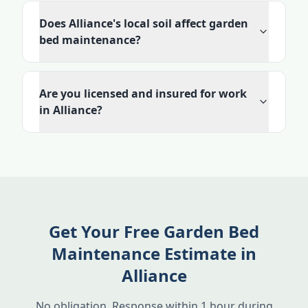
Does Alliance's local soil affect garden
bed maintenance?
Are you licensed and insured for work
in Alliance?
Get Your Free Garden Bed
Maintenance Estimate in
Alliance
No obligation. Response within 1 hour during