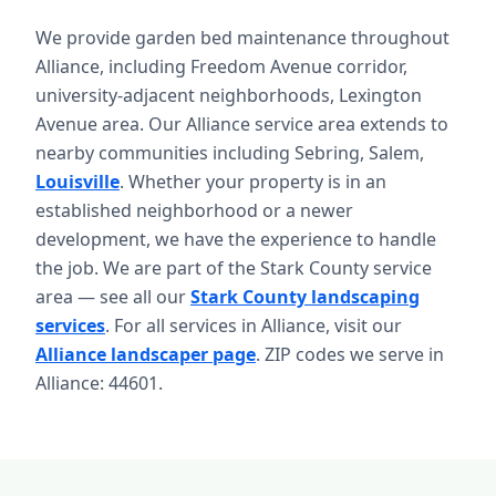
We provide garden bed maintenance throughout
Alliance, including Freedom Avenue corridor,
university-adjacent neighborhoods, Lexington
Avenue area. Our Alliance service area extends to
nearby communities including Sebring, Salem,
Louisville
. Whether your property is in an
established neighborhood or a newer
development, we have the experience to handle
the job. We are part of the Stark County service
area — see all our
Stark County landscaping
services
. For all services in Alliance, visit our
Alliance landscaper page
. ZIP codes we serve in
Alliance: 44601.