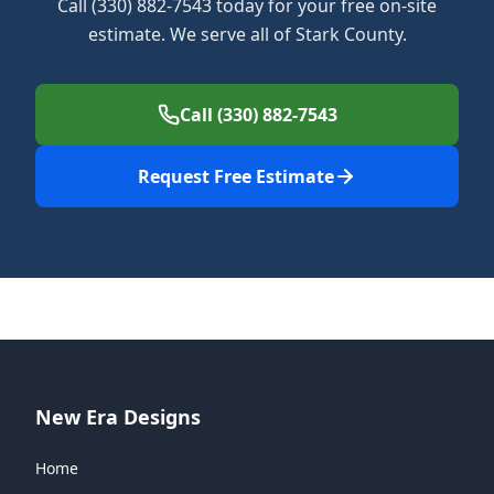
Call (330) 882-7543 today for your free on-site
estimate. We serve all of Stark County.
Call (330) 882-7543
Request Free Estimate
New Era Designs
Home