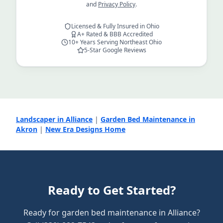
and
Privacy Policy
.
Licensed & Fully Insured in Ohio
A+ Rated & BBB Accredited
10+ Years Serving Northeast Ohio
5-Star Google Reviews
Landscaper in Alliance
|
Garden Bed Maintenance in
Akron
|
New Era Designs Home
Ready to Get Started?
Ready for garden bed maintenance in Alliance?