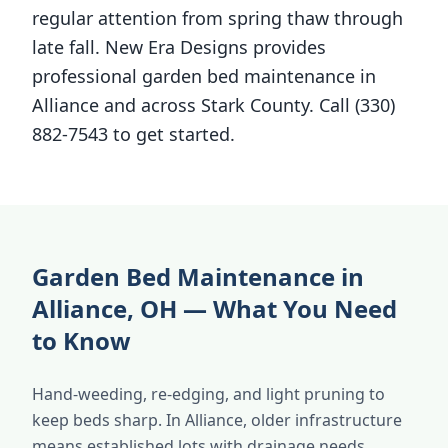
regular attention from spring thaw through
late fall. New Era Designs provides
professional garden bed maintenance in
Alliance and across Stark County. Call (330)
882-7543 to get started.
Garden Bed Maintenance in
Alliance, OH — What You Need
to Know
Hand-weeding, re-edging, and light pruning to
keep beds sharp. In Alliance, older infrastructure
means established lots with drainage needs.