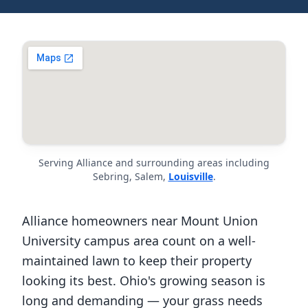
Serving Alliance and surrounding areas including
Sebring, Salem,
Louisville
.
Alliance homeowners near Mount Union
University campus area count on a well-
maintained lawn to keep their property
looking its best. Ohio's growing season is
long and demanding — your grass needs