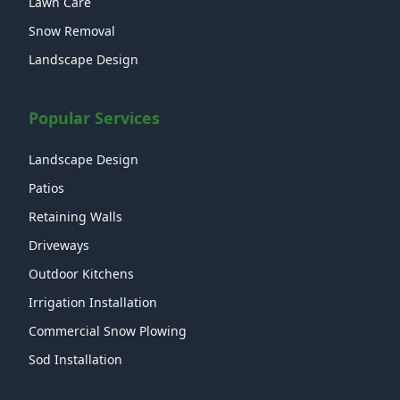
Lawn Care
Snow Removal
Landscape Design
Popular Services
Landscape Design
Patios
Retaining Walls
Driveways
Outdoor Kitchens
Irrigation Installation
Commercial Snow Plowing
Sod Installation