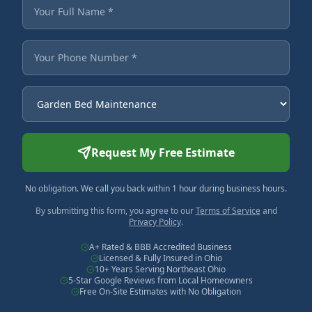
Fields marked with an asterisk are required.
Your Full Name
Your Phone Number
Service Needed
Request My Free Estimate
No obligation. We call you back within 1 hour during business hours.
By submitting this form, you agree to our
Terms of Service
and
Privacy Policy
.
A+ Rated & BBB Accredited Business
Licensed & Fully Insured in Ohio
10+ Years Serving Northeast Ohio
5-Star Google Reviews from Local Homeowners
Free On-Site Estimates with No Obligation