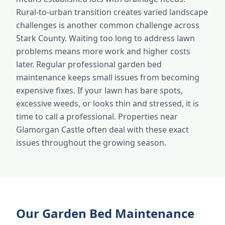
Rural-to-urban transition creates varied landscape
challenges is another common challenge across
Stark County. Waiting too long to address lawn
problems means more work and higher costs
later. Regular professional garden bed
maintenance keeps small issues from becoming
expensive fixes. If your lawn has bare spots,
excessive weeds, or looks thin and stressed, it is
time to call a professional. Properties near
Glamorgan Castle often deal with these exact
issues throughout the growing season.
Our Garden Bed Maintenance