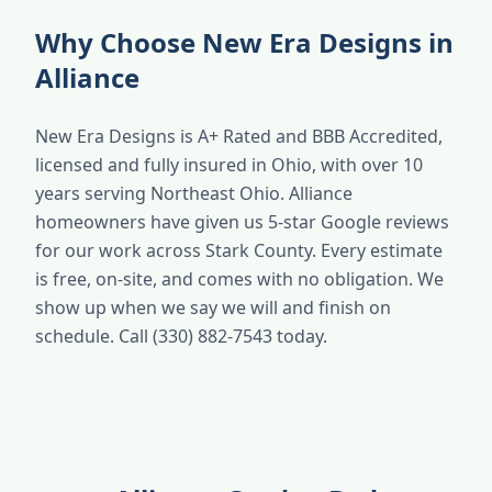
Why Choose New Era Designs in
Alliance
New Era Designs is A+ Rated and BBB Accredited,
licensed and fully insured in Ohio, with over 10
years serving Northeast Ohio. Alliance
homeowners have given us 5-star Google reviews
for our work across Stark County. Every estimate
is free, on-site, and comes with no obligation. We
show up when we say we will and finish on
schedule. Call (330) 882-7543 today.