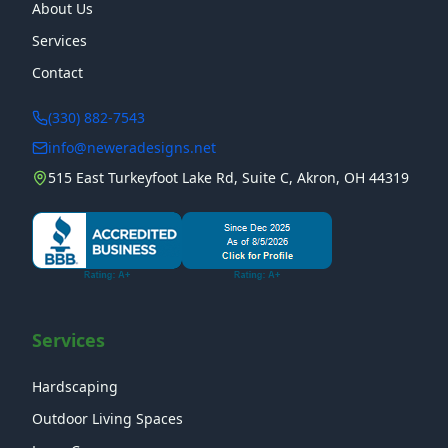
About Us
Services
Contact
(330) 882-7543
info@neweradesigns.net
515 East Turkeyfoot Lake Rd, Suite C, Akron, OH 44319
Services
Hardscaping
Outdoor Living Spaces