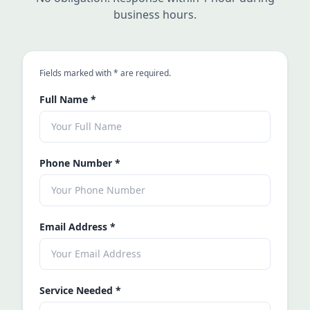
business hours.
an asterisk
Fields marked with
*
are required.
Full Name
*
Phone Number
*
Email Address
*
Service Needed
*