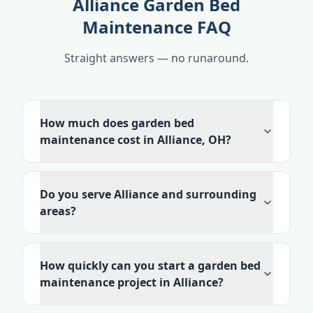
Alliance Garden Bed
Maintenance FAQ
Straight answers — no runaround.
How much does garden bed
maintenance cost in Alliance, OH?
Do you serve Alliance and surrounding
areas?
How quickly can you start a garden bed
maintenance project in Alliance?