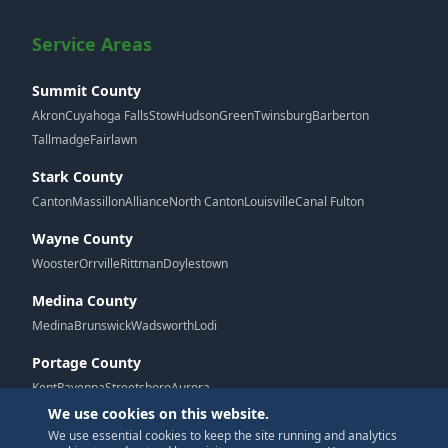
Service Areas
Summit County
Akron
Cuyahoga Falls
Stow
Hudson
Green
Twinsburg
Barberton
Tallmadge
Fairlawn
Stark County
Canton
Massillon
Alliance
North Canton
Louisville
Canal Fulton
Wayne County
Wooster
Orrville
Rittman
Doylestown
Medina County
Medina
Brunswick
Wadsworth
Lodi
Portage County
Kent
Ravenna
Streetsboro
Aurora
We use cookies on this website.
We use essential cookies to keep the site running and analytics
G