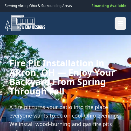
Serving
Akron
,
Ohio
& Surrounding Areas
Financing Available
Fire Pit Installation in
Akron, OH — Enjoy Your
Backyard From Spring
Through Fall
A fire pit turns your patio into the place
everyone wants to be on cool Ohio evenings.
We install wood-burning and gas fire pits