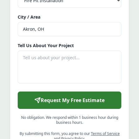
City / Area
Tell Us About Your Project
Request My Free Estimate
No obligation. We respond within 1 business hour during
business hours.
By submitting this form, you agree to our
Terms of Service
and
Privacy Policy
.