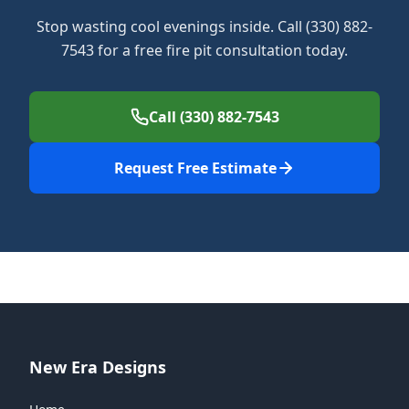
Stop wasting cool evenings inside. Call (330) 882-
7543 for a free fire pit consultation today.
Call (330) 882-7543
Request Free Estimate
New Era Designs