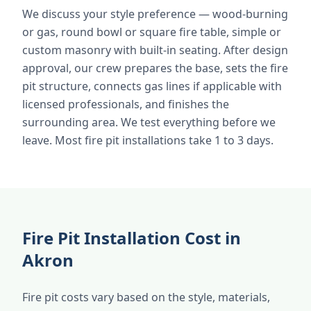
We discuss your style preference — wood-burning
or gas, round bowl or square fire table, simple or
custom masonry with built-in seating. After design
approval, our crew prepares the base, sets the fire
pit structure, connects gas lines if applicable with
licensed professionals, and finishes the
surrounding area. We test everything before we
leave. Most fire pit installations take 1 to 3 days.
Fire Pit Installation Cost in
Akron
Fire pit costs vary based on the style, materials,