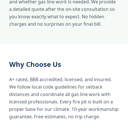
and whether gas line work is needed. We provide
a detailed quote after the on-site consultation so
you know exactly what to expect. No hidden
charges and no surprises on your final bill.
Why Choose Us
A+ rated, BBB accredited, licensed, and insured.
We follow local code guidelines for setback
distances and coordinate all gas line work with
licensed professionals. Every fire pit is built on a
proper base for our climate. 10-year workmanship
guarantee. Free estimates, no trip charge.