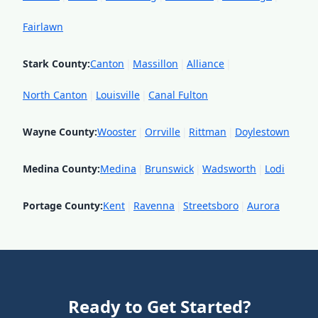
Fairlawn
Stark County
:
Canton
|
Massillon
|
Alliance
|
North Canton
|
Louisville
|
Canal Fulton
Wayne County
:
Wooster
|
Orrville
|
Rittman
|
Doylestown
Medina County
:
Medina
|
Brunswick
|
Wadsworth
|
Lodi
Portage County
:
Kent
|
Ravenna
|
Streetsboro
|
Aurora
Ready to Get Started?