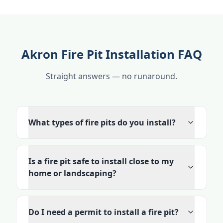
Akron Fire Pit Installation FAQ
Straight answers — no runaround.
What types of fire pits do you install?
Is a fire pit safe to install close to my
home or landscaping?
Do I need a permit to install a fire pit?