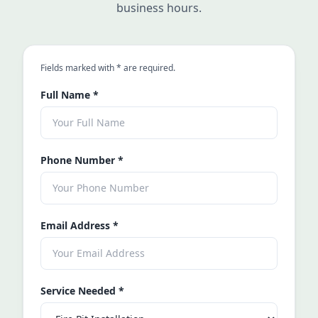
business hours.
an asterisk
Fields marked with
*
are required.
Full Name
*
Phone Number
*
Email Address
*
Service Needed
*