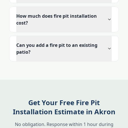
How much does fire pit installation
cost?
Can you add a fire pit to an existing
patio?
Get Your Free Fire Pit
Installation Estimate in Akron
No obligation. Response within 1 hour during