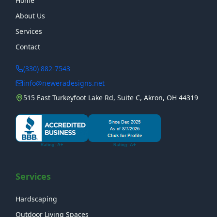
Home
About Us
Services
Contact
(330) 882-7543
info@neweradesigns.net
515 East Turkeyfoot Lake Rd, Suite C, Akron, OH 44319
Services
Hardscaping
Outdoor Living Spaces