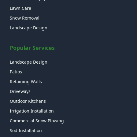
Lawn Care
Snow Removal
Landscape Design
Popular Services
Landscape Design
Patios
Retaining Walls
Driveways
Outdoor Kitchens
Irrigation Installation
Commercial Snow Plowing
Sod Installation