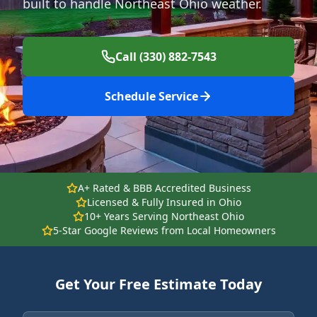
built to handle Northeast Ohio weather.
Call (330) 882-7543
Schedule Service
A+ Rated & BBB Accredited Business
Licensed & Fully Insured in Ohio
10+ Years Serving Northeast Ohio
5-Star Google Reviews from Local Homeowners
Get Your Free Estimate Today