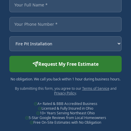
Fields marked with an asterisk are required.
Your Full Name
Your Phone Number
Service Needed
Request My Free Estimate
No obligation. We call you back within 1 hour during business hours.
By submitting this form, you agree to our
Terms of Service
and
Privacy Policy
.
A+ Rated & BBB Accredited Business
Licensed & Fully Insured in Ohio
10+ Years Serving Northeast Ohio
5-Star Google Reviews from Local Homeowners
Free On-Site Estimates with No Obligation