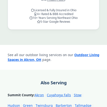
Licensed & Fully Insured in Ohio
A+ Rated & BBB Accredited
10+ Years Serving Northeast Ohio
5-Star Google Reviews
See all our outdoor living services on our
Outdoor Living
Spaces in Akron, OH
page.
Also Serving
Summit County
:
Akron
|
Cuyahoga Falls
|
Stow
|
Hudson
|
Green
|
Twinsburg
|
Barberton
|
Tallmadge
|