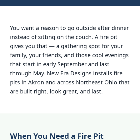
You want a reason to go outside after dinner
instead of sitting on the couch. A fire pit
gives you that — a gathering spot for your
family, your friends, and those cool evenings
that start in early September and last
through May. New Era Designs installs fire
pits in Akron and across Northeast Ohio that
are built right, look great, and last.
When You Need a Fire Pit