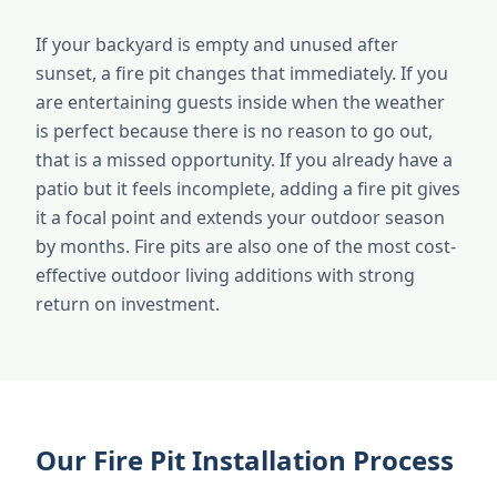
If your backyard is empty and unused after
sunset, a fire pit changes that immediately. If you
are entertaining guests inside when the weather
is perfect because there is no reason to go out,
that is a missed opportunity. If you already have a
patio but it feels incomplete, adding a fire pit gives
it a focal point and extends your outdoor season
by months. Fire pits are also one of the most cost-
effective outdoor living additions with strong
return on investment.
Our Fire Pit Installation Process