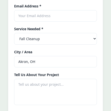
Email Address
*
Service Needed
*
City / Area
Tell Us About Your Project