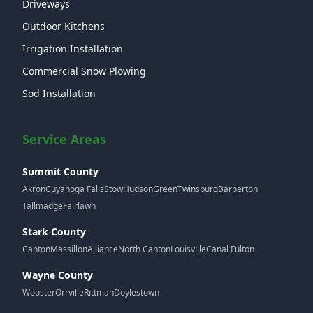
Driveways
Outdoor Kitchens
Irrigation Installation
Commercial Snow Plowing
Sod Installation
Service Areas
Summit County
Akron
Cuyahoga Falls
Stow
Hudson
Green
Twinsburg
Barberton
Tallmadge
Fairlawn
Stark County
Canton
Massillon
Alliance
North Canton
Louisville
Canal Fulton
Wayne County
Wooster
Orrville
Rittman
Doylestown