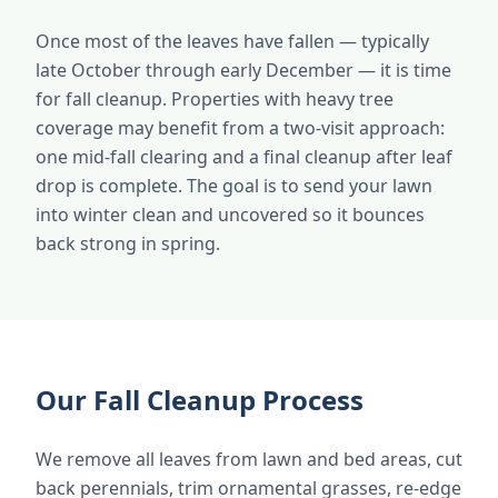
Once most of the leaves have fallen — typically
late October through early December — it is time
for fall cleanup. Properties with heavy tree
coverage may benefit from a two-visit approach:
one mid-fall clearing and a final cleanup after leaf
drop is complete. The goal is to send your lawn
into winter clean and uncovered so it bounces
back strong in spring.
Our Fall Cleanup Process
We remove all leaves from lawn and bed areas, cut
back perennials, trim ornamental grasses, re-edge