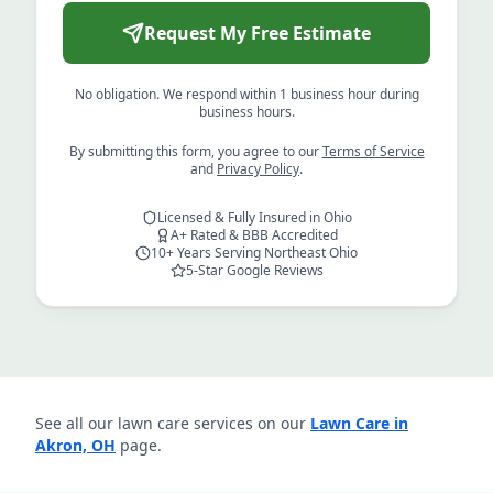
Request My Free Estimate
No obligation. We respond within 1 business hour during
business hours.
By submitting this form, you agree to our
Terms of Service
and
Privacy Policy
.
Licensed & Fully Insured in Ohio
A+ Rated & BBB Accredited
10+ Years Serving Northeast Ohio
5-Star Google Reviews
See all our lawn care services on our
Lawn Care in
Akron, OH
page.