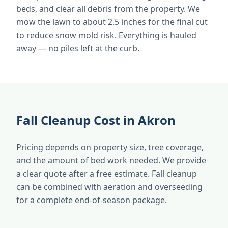
beds, and clear all debris from the property. We
mow the lawn to about 2.5 inches for the final cut
to reduce snow mold risk. Everything is hauled
away — no piles left at the curb.
Fall Cleanup Cost in Akron
Pricing depends on property size, tree coverage,
and the amount of bed work needed. We provide
a clear quote after a free estimate. Fall cleanup
can be combined with aeration and overseeding
for a complete end-of-season package.