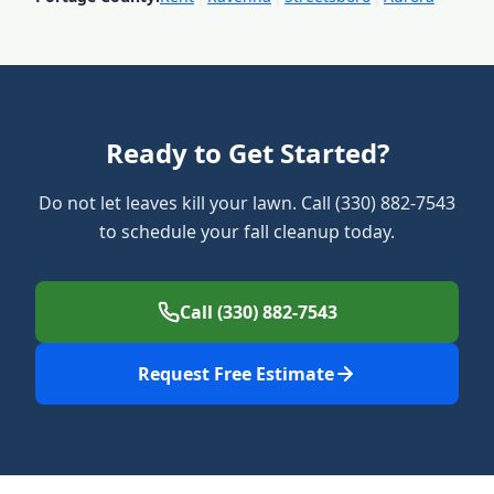
Ready to Get Started?
Do not let leaves kill your lawn. Call (330) 882-7543
to schedule your fall cleanup today.
Call (330) 882-7543
Request Free Estimate