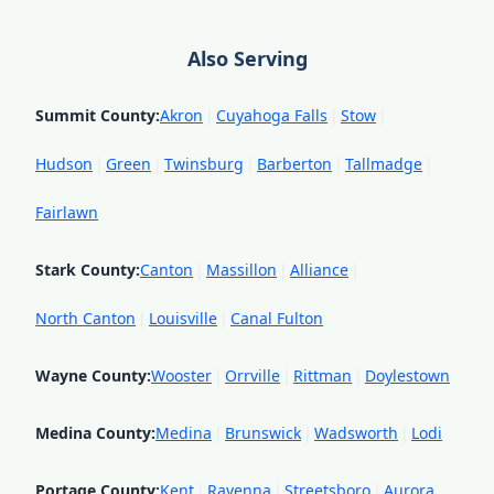
Also Serving
Summit County
:
Akron
|
Cuyahoga Falls
|
Stow
|
Hudson
|
Green
|
Twinsburg
|
Barberton
|
Tallmadge
|
Fairlawn
Stark County
:
Canton
|
Massillon
|
Alliance
|
North Canton
|
Louisville
|
Canal Fulton
Wayne County
:
Wooster
|
Orrville
|
Rittman
|
Doylestown
Medina County
:
Medina
|
Brunswick
|
Wadsworth
|
Lodi
Portage County
:
Kent
|
Ravenna
|
Streetsboro
|
Aurora