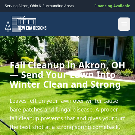
Serving
Akron
,
Ohio
& Surrounding Areas
Financing Available
Fall Cleanup in Akron, OH
— Send Your Lawn Into
Winter Clean and Strong
Leaves left on your lawn over winter cause
bare patches and fungal disease. A proper
fall cleanup prevents that and gives your turf
the best shot at a strong spring comeback.