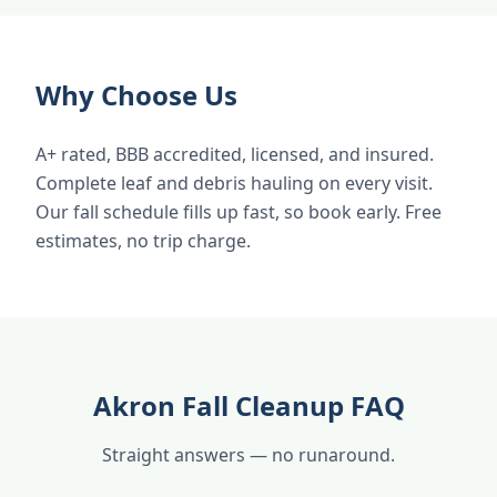
Why Choose Us
A+ rated, BBB accredited, licensed, and insured.
Complete leaf and debris hauling on every visit.
Our fall schedule fills up fast, so book early. Free
estimates, no trip charge.
Akron Fall Cleanup FAQ
Straight answers — no runaround.