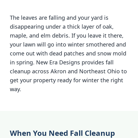
The leaves are falling and your yard is
disappearing under a thick layer of oak,
maple, and elm debris. If you leave it there,
your lawn will go into winter smothered and
come out with dead patches and snow mold
in spring. New Era Designs provides fall
cleanup across Akron and Northeast Ohio to
get your property ready for winter the right
way.
When You Need Fall Cleanup