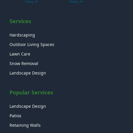
Services
Hardscaping
Outdoor Living Spaces
Lawn Care
Snow Removal
Landscape Design
Popular Services
Landscape Design
Patios
Retaining Walls