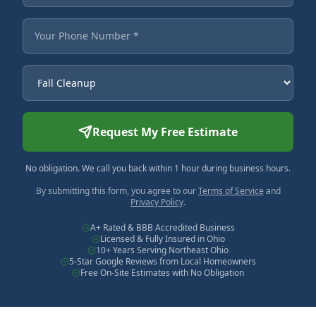
Your Phone Number
Service Needed
Request My Free Estimate
No obligation. We call you back within 1 hour during business hours.
By submitting this form, you agree to our
Terms of Service
and
Privacy Policy
.
A+ Rated & BBB Accredited Business
Licensed & Fully Insured in Ohio
10+ Years Serving Northeast Ohio
5-Star Google Reviews from Local Homeowners
Free On-Site Estimates with No Obligation