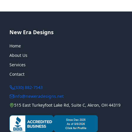
New Era Designs
Home
About Us
Services
Contact
(330) 882-7543
info@neweradesigns.net
515 East Turkeyfoot Lake Rd, Suite C, Akron, OH 44319