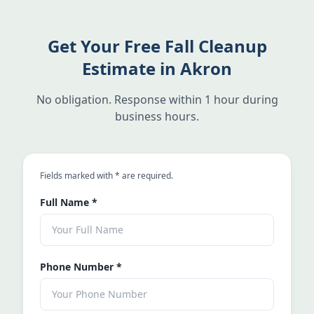
Get Your Free Fall Cleanup
Estimate in Akron
No obligation. Response within 1 hour during
business hours.
an asterisk
Fields marked with
*
are required.
Full Name
*
Phone Number
*