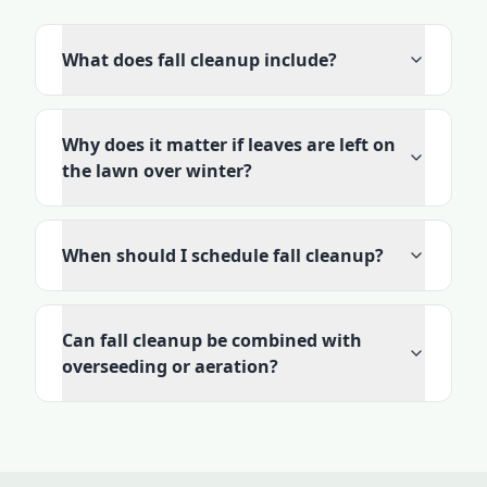
What does fall cleanup include?
Why does it matter if leaves are left on
the lawn over winter?
When should I schedule fall cleanup?
Can fall cleanup be combined with
overseeding or aeration?