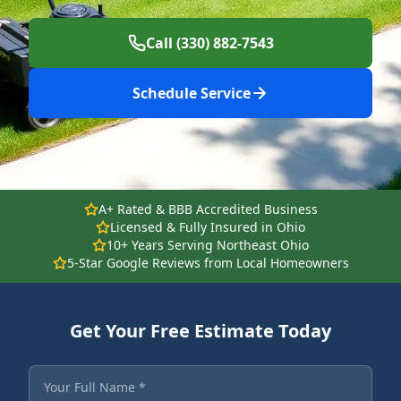
Call (330) 882-7543
Schedule Service
A+ Rated & BBB Accredited Business
Licensed & Fully Insured in Ohio
10+ Years Serving Northeast Ohio
5-Star Google Reviews from Local Homeowners
Get Your Free Estimate Today
Fields marked with an asterisk are required.
Your Full Name