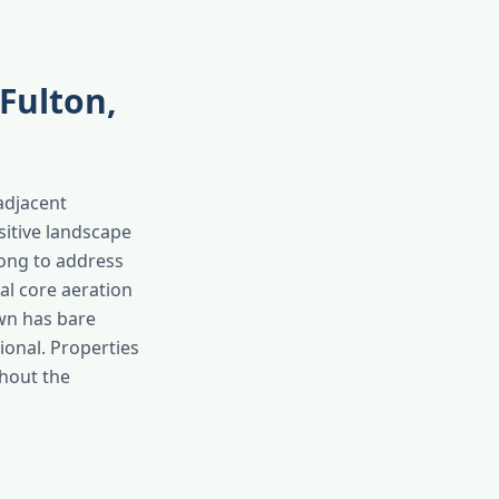
Fulton,
-adjacent
sitive landscape
long to address
al core aeration
awn has bare
sional. Properties
ghout the