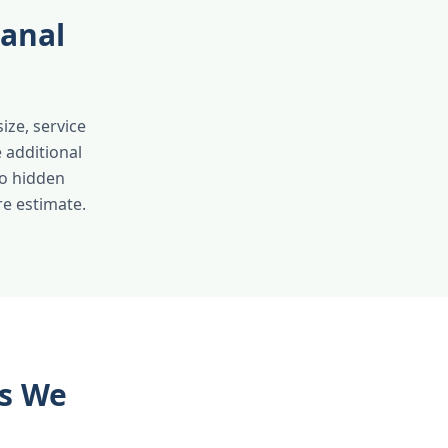
Canal
ize, service
 additional
no hidden
re estimate.
as We