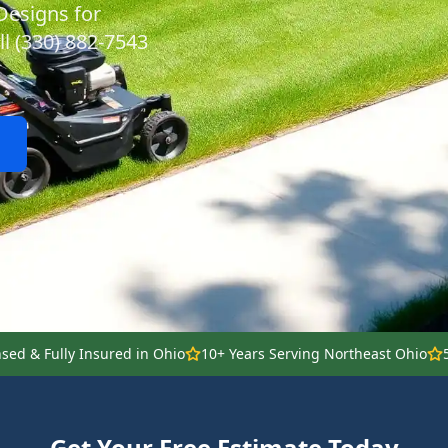
Designs for
ll (330) 882-7543
nsed & Fully Insured in Ohio
10+ Years Serving Northeast Ohio
Get Your Free Estimate Today