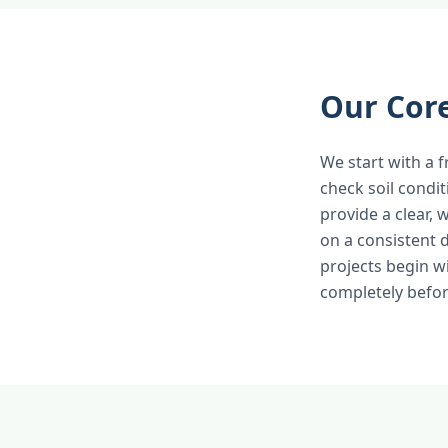
Our Cor
We start with a f
check soil condi
provide a clear,
on a consistent 
projects begin w
completely befor