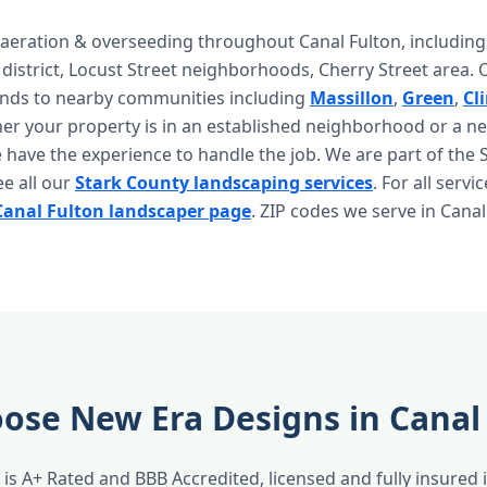
aeration & overseeding throughout Canal Fulton, including 
istrict, Locust Street neighborhoods, Cherry Street area. 
ends to nearby communities including
Massillon
,
Green
,
Cl
r your property is in an established neighborhood or a n
have the experience to handle the job. We are part of the 
ee all our
Stark County landscaping services
. For all servi
Canal Fulton landscaper page
. ZIP codes we serve in Canal
ose New Era Designs in Canal
is A+ Rated and BBB Accredited, licensed and fully insured 