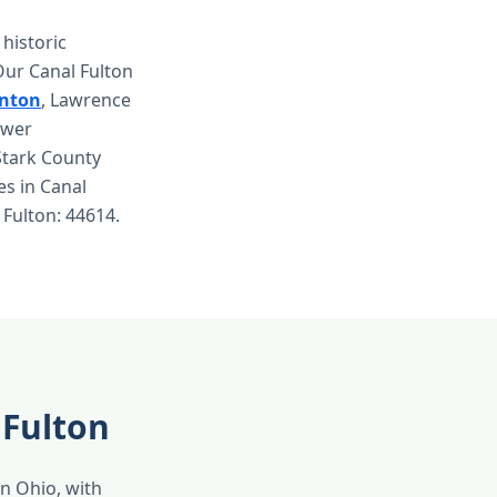
historic
Our Canal Fulton
inton
, Lawrence
ewer
Stark County
ces in Canal
 Fulton: 44614.
 Fulton
in Ohio, with