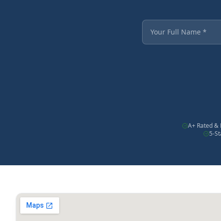
Fields marked with an
Your Full Name
A+ Rated & 
5-S