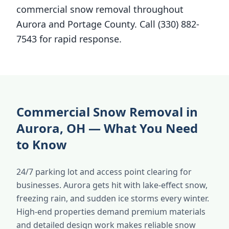
commercial snow removal throughout
Aurora and Portage County. Call (330) 882-
7543 for rapid response.
Commercial Snow Removal in
Aurora, OH — What You Need
to Know
24/7 parking lot and access point clearing for
businesses. Aurora gets hit with lake-effect snow,
freezing rain, and sudden ice storms every winter.
High-end properties demand premium materials
and detailed design work makes reliable snow