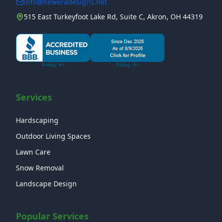
info@neweradesigns.net
515 East Turkeyfoot Lake Rd, Suite C, Akron, OH 44319
Services
Hardscaping
Outdoor Living Spaces
Lawn Care
Snow Removal
Landscape Design
Popular Services