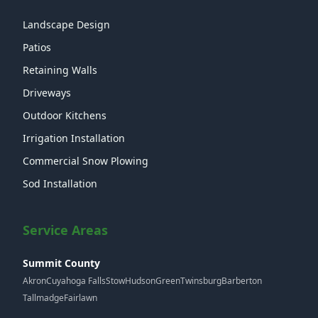
Landscape Design
Patios
Retaining Walls
Driveways
Outdoor Kitchens
Irrigation Installation
Commercial Snow Plowing
Sod Installation
Service Areas
Summit County
Akron
Cuyahoga Falls
Stow
Hudson
Green
Twinsburg
Barberton
Tallmadge
Fairlawn