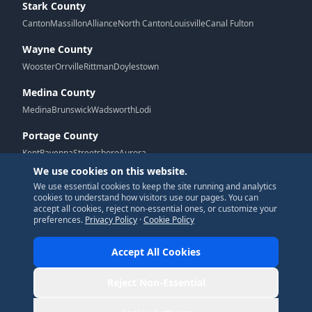
Stark County
Canton
Massillon
Alliance
North Canton
Louisville
Canal Fulton
Wayne County
Wooster
Orrville
Rittman
Doylestown
Medina County
Medina
Brunswick
Wadsworth
Lodi
Portage County
Kent
Ravenna
Streetsboro
Aurora
We use cookies on this website.
We use essential cookies to keep the site running and analytics
G
cookies to understand how visitors use our pages. You can
accept all cookies, reject non-essential ones, or customize your
preferences.
Privacy Policy
·
Cookie Policy
Accept All Cookies
© 2026 New Era Designs. All Rights Reserved.
Reject Non-Essential
Privacy Policy
|
Terms of Service
|
Accessibility
|
Cookie Policy
|