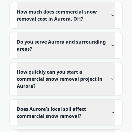
How much does commercial snow
removal cost in Aurora, OH?
Do you serve Aurora and surrounding
areas?
How quickly can you start a
commercial snow removal project in
Aurora?
Does Aurora's local soil affect
commercial snow removal?