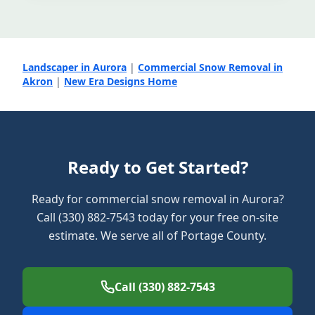
Landscaper in Aurora
|
Commercial Snow Removal in
Akron
|
New Era Designs Home
Ready to Get Started?
Ready for commercial snow removal in Aurora?
Call (330) 882-7543 today for your free on-site
estimate. We serve all of Portage County.
Call (330) 882-7543