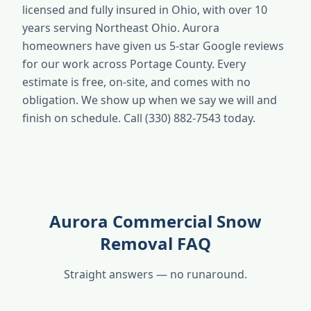
licensed and fully insured in Ohio, with over 10
years serving Northeast Ohio. Aurora
homeowners have given us 5-star Google reviews
for our work across Portage County. Every
estimate is free, on-site, and comes with no
obligation. We show up when we say we will and
finish on schedule. Call (330) 882-7543 today.
Aurora Commercial Snow
Removal FAQ
Straight answers — no runaround.