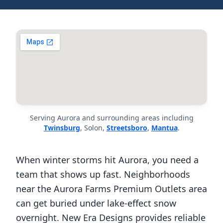
Serving Aurora and surrounding areas including
Twinsburg
, Solon,
Streetsboro
,
Mantua
.
When winter storms hit Aurora, you need a
team that shows up fast. Neighborhoods
near the Aurora Farms Premium Outlets area
can get buried under lake-effect snow
overnight. New Era Designs provides reliable