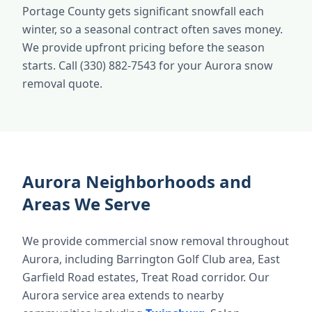
Portage County gets significant snowfall each
winter, so a seasonal contract often saves money.
We provide upfront pricing before the season
starts. Call (330) 882-7543 for your Aurora snow
removal quote.
Aurora Neighborhoods and
Areas We Serve
We provide commercial snow removal throughout
Aurora, including Barrington Golf Club area, East
Garfield Road estates, Treat Road corridor. Our
Aurora service area extends to nearby