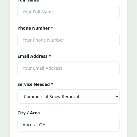
Phone Number
*
Email Address
*
Service Needed
*
City / Area