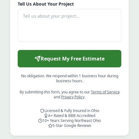
Tell Us About Your Project
Request My Free Estimate
No obligation. We respond within 1 business hour during
business hours.
By submitting this form, you agree to our
Terms of Service
and
Privacy Policy
.
Licensed & Fully Insured in Ohio
A+ Rated & BBB Accredited
10+ Years Serving Northeast Ohio
5-Star Google Reviews