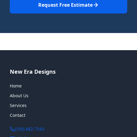
Request Free Estimate
New Era Designs
Home
About Us
Services
Contact
(330) 882-7543