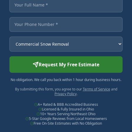
Fields marked with an asterisk are required.
Your Full Name
Your Phone Number
Service Needed
Request My Free Estimate
No obligation. We call you back within 1 hour during business hours.
By submitting this form, you agree to our
Terms of Service
and
Privacy Policy
.
A+ Rated & BBB Accredited Business
Licensed & Fully Insured in Ohio
10+ Years Serving Northeast Ohio
5-Star Google Reviews from Local Homeowners
Free On-Site Estimates with No Obligation