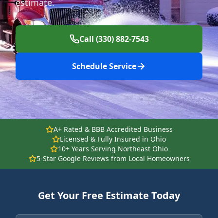
estimate.
Call (330) 882-7543
Schedule Service
A+ Rated & BBB Accredited Business
Licensed & Fully Insured in Ohio
10+ Years Serving Northeast Ohio
5-Star Google Reviews from Local Homeowners
Get Your Free Estimate Today