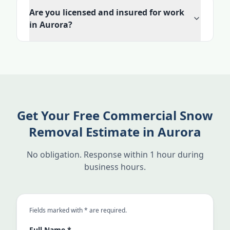
Are you licensed and insured for work
in Aurora?
Get Your Free Commercial Snow
Removal Estimate in Aurora
No obligation. Response within 1 hour during
business hours.
an asterisk
Fields marked with
*
are required.
Full Name
*