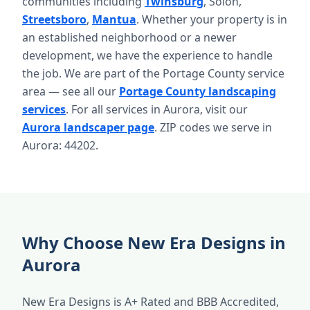
communities including
Twinsburg
, Solon,
Streetsboro
,
Mantua
. Whether your property is in
an established neighborhood or a newer
development, we have the experience to handle
the job. We are part of the Portage County service
area — see all our
Portage County landscaping
services
. For all services in Aurora, visit our
Aurora landscaper page
. ZIP codes we serve in
Aurora: 44202.
Why Choose New Era Designs in
Aurora
New Era Designs is A+ Rated and BBB Accredited,