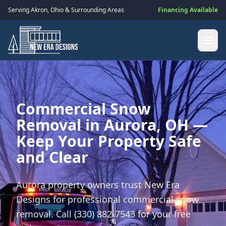
Serving
Akron
,
Ohio
& Surrounding Areas
Financing Available
Commercial Snow
Removal in Aurora, OH —
Keep Your Property Safe
and Clear
Aurora property owners trust New Era
Designs for professional commercial snow
removal. Call (330) 882-7543 for your free