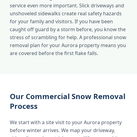
service even more important. Slick driveways and
unshoveled sidewalks create real safety hazards
for your family and visitors. If you have been
caught off guard by a storm before, you know the
stress of scrambling for help. A professional snow
removal plan for your Aurora property means you
are covered before the first flake falls.
Our Commercial Snow Removal
Process
We start with a site visit to your Aurora property
before winter arrives. We map your driveway,