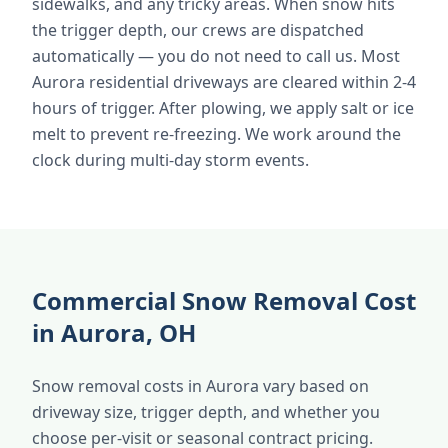
sidewalks, and any tricky areas. When snow hits
the trigger depth, our crews are dispatched
automatically — you do not need to call us. Most
Aurora residential driveways are cleared within 2-4
hours of trigger. After plowing, we apply salt or ice
melt to prevent re-freezing. We work around the
clock during multi-day storm events.
Commercial Snow Removal Cost
in Aurora, OH
Snow removal costs in Aurora vary based on
driveway size, trigger depth, and whether you
choose per-visit or seasonal contract pricing.